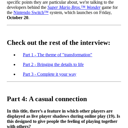
specific points they are particular about, we're talking to the
developers behind the
Super Mario Bros.™ Wonder
game for
the
Nintendo Switch™
system, which launches on Friday,
October 20
.
Check out the rest of the interview:
Part 1 - The theme of "transformation"
Part 2 - Bringing the details to life
Part 3 - Complete it your way
Part 4: A casual connection
In this title, there’s a feature in which other players are
displayed as live player shadows during online play (19). Is
this designed to give people the feeling of playing together
with others?