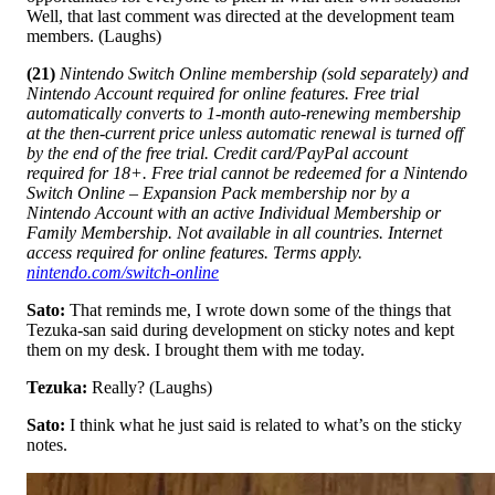
Well, that last comment was directed at the development team
members. (Laughs)
(21)
Nintendo Switch Online membership (sold separately) and
Nintendo Account required for online features. Free trial
automatically converts to 1-month auto-renewing membership
at the then-current price unless automatic renewal is turned off
by the end of the free trial. Credit card/PayPal account
required for 18+. Free trial cannot be redeemed for a Nintendo
Switch Online – Expansion Pack membership nor by a
Nintendo Account with an active Individual Membership or
Family Membership. Not available in all countries. Internet
access required for online features. Terms apply.
nintendo.com/switch-online
Sato:
That reminds me, I wrote down some of the things that
Tezuka-san said during development on sticky notes and kept
them on my desk. I brought them with me today.
Tezuka:
Really? (Laughs)
Sato:
I think what he just said is related to what’s on the sticky
notes.