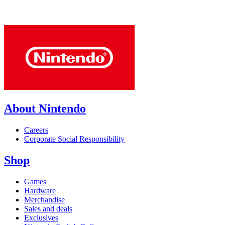
About Nintendo
Careers
Corporate Social Responsibility
Shop
Games
Hardware
Merchandise
Sales and deals
Exclusives