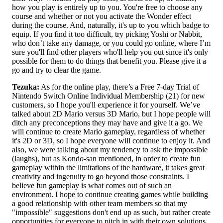
how you play is entirely up to you. You're free to choose any
course and whether or not you activate the Wonder effect
during the course. And, naturally, it's up to you which badge to
equip. If you find it too difficult, try picking Yoshi or Nabbit,
who don’t take any damage, or you could go online, where I’m
sure you'll find other players who'll help you out since it's only
possible for them to do things that benefit you. Please give it a
go and try to clear the game.
Tezuka:
As for the online play, there’s a Free 7-day Trial of
Nintendo Switch Online Individual Membership (21) for new
customers, so I hope you'll experience it for yourself. We’ve
talked about 2D Mario versus 3D Mario, but I hope people will
ditch any preconceptions they may have and give it a go. We
will continue to create Mario gameplay, regardless of whether
it's 2D or 3D, so I hope everyone will continue to enjoy it. And
also, we were talking about my tendency to ask the impossible
(laughs), but as Kondo-san mentioned, in order to create fun
gameplay within the limitations of the hardware, it takes great
creativity and ingenuity to go beyond those constraints. I
believe fun gameplay is what comes out of such an
environment. I hope to continue creating games while building
a good relationship with other team members so that my
"impossible" suggestions don't end up as such, but rather create
opportunities for everyone to pitch in with their own solutions.