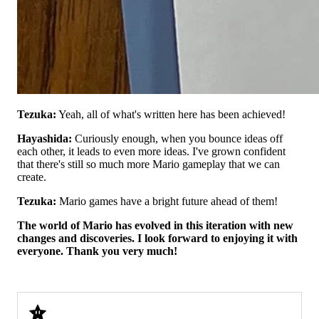
Tezuka:
Yeah, all of what's written here has been achieved!
Hayashida:
Curiously enough, when you bounce ideas off
each other, it leads to even more ideas. I've grown confident
that there's still so much more Mario gameplay that we can
create.
Tezuka:
Mario games have a bright future ahead of them!
The world of Mario has evolved in this iteration with new
changes and discoveries. I look forward to enjoying it with
everyone. Thank you very much!