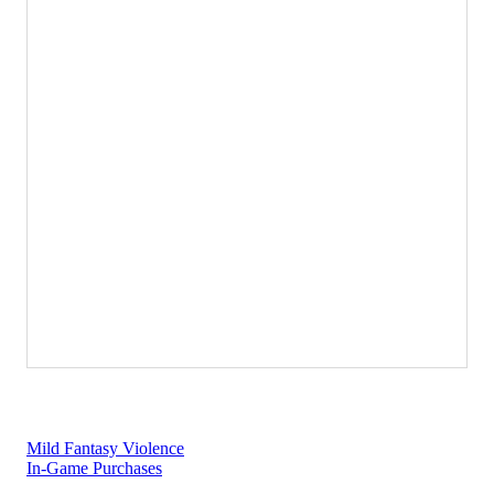
Super Mario Bros.™ Wonder
Regular Price:
$59.99
Nintendo Switch
Learn more
Mild Fantasy Violence
In-Game Purchases