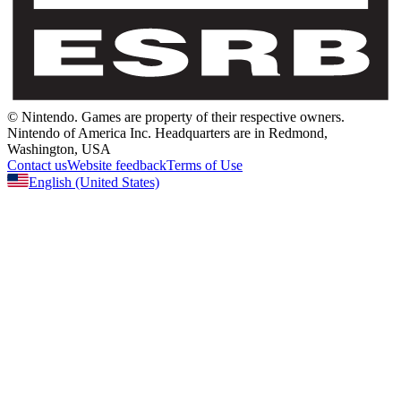
© Nintendo.
Games are property of their respective owners.
Nintendo of America Inc.
Headquarters are in Redmond,
Washington, USA
Contact us
Website feedback
Terms of Use
English
(United States)