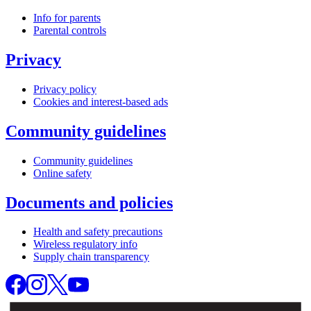
Info for parents
Parental controls
Privacy
Privacy policy
Cookies and interest-based ads
Community guidelines
Community guidelines
Online safety
Documents and policies
Health and safety precautions
Wireless regulatory info
Supply chain transparency