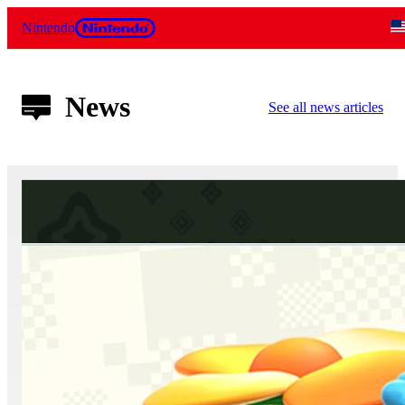
Nintendo
News
See all news articles