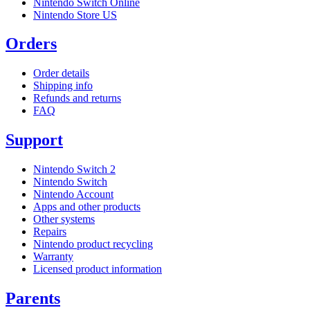
Nintendo Switch Online
Nintendo Store US
Orders
Order details
Shipping info
Refunds and returns
FAQ
Support
Nintendo Switch 2
Nintendo Switch
Nintendo Account
Apps and other products
Other systems
Repairs
Nintendo product recycling
Warranty
Licensed product information
Parents