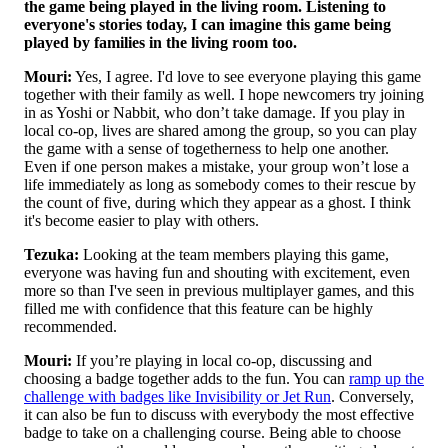
the game being played in the living room. Listening to
everyone's stories today, I can imagine this game being
played by families in the living room too.
Mouri:
Yes, I agree. I'd love to see everyone playing this game
together with their family as well. I hope newcomers try joining
in as Yoshi or Nabbit, who don’t take damage. If you play in
local co-op, lives are shared among the group, so you can play
the game with a sense of togetherness to help one another.
Even if one person makes a mistake, your group won’t lose a
life immediately as long as somebody comes to their rescue by
the count of five, during which they appear as a ghost. I think
it's become easier to play with others.
Tezuka:
Looking at the team members playing this game,
everyone was having fun and shouting with excitement, even
more so than I've seen in previous multiplayer games, and this
filled me with confidence that this feature can be highly
recommended.
Mouri:
If you’re playing in local co-op, discussing and
choosing a badge together adds to the fun. You can
ramp up the
challenge with badges like Invisibility or Jet Run
. Conversely,
it can also be fun to discuss with everybody the most effective
badge to take on a challenging course. Being able to choose