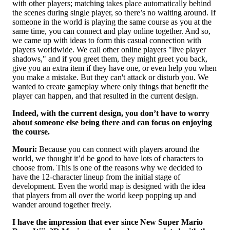
with other players; matching takes place automatically behind
the scenes during single player, so there’s no waiting around. If
someone in the world is playing the same course as you at the
same time, you can connect and play online together. And so,
we came up with ideas to form this casual connection with
players worldwide. We call other online players "live player
shadows," and if you greet them, they might greet you back,
give you an extra item if they have one, or even help you when
you make a mistake. But they can't attack or disturb you. We
wanted to create gameplay where only things that benefit the
player can happen, and that resulted in the current design.
Indeed, with the current design, you don’t have to worry
about someone else being there and can focus on enjoying
the course.
Mouri:
Because you can connect with players around the
world, we thought it’d be good to have lots of characters to
choose from. This is one of the reasons why we decided to
have the 12-character lineup from the initial stage of
development. Even the world map is designed with the idea
that players from all over the world keep popping up and
wander around together freely.
I have the impression that ever since New Super Mario