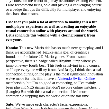
any course on the world map may be another exciting element.
I also recommend being bold and picking a challenging course
or a badge that ups the difficultly for multiplayer and enjoying
the chaos that ensues.
I see that you paid a lot of attention to making this a fun
multiplayer experience as well as creating an enjoyable
casual connection online with players around the world.
Let's conclude this volume with a closing remark from
everyone.
Kondo:
This new Mario title has so much new gameplay, and I
think we accomplished Tezuka-san's goal of creating a
foundation for future 2D Mario games. From a sound
perspective, there's a badge called Rhythm Jump where you
jump on every fourth beat. This feels satisfying in any course,
so I hope everyone will try it out. And lastly, I think the casual
connection during online play is the most significant innovation
we've made for this title. I have a
Nintendo Switch Online
membership, but I’m no good at competing, so I’ve mainly
been playing NES games that don't involve online matches…
(Laughs) But with this casual connection, I feel more
comfortable stepping into the world of online this time.
Sato:
We've made each character's facial expressions,
including Mario's, much richer to convey their charm. If you