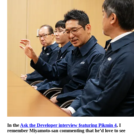
In the
Ask the Developer interview featuring Pikmin 4
, I
remember Miyamoto-san commenting that he’d love to see