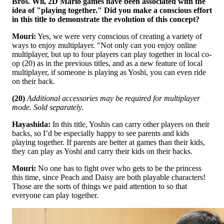
Bros. Wii, 2D Mario games have been associated with the
idea of "playing together." Did you make a conscious effort
in this title to demonstrate the evolution of this concept?
Mouri:
Yes, we were very conscious of creating a variety of
ways to enjoy multiplayer. "Not only can you enjoy online
multiplayer, but up to four players can play together in local co-
op (20) as in the previous titles, and as a new feature of local
multiplayer, if someone is playing as Yoshi, you can even ride
on their back.
(20)
Additional accessories may be required for multiplayer
mode. Sold separately.
Hayashida:
In this title, Yoshis can carry other players on their
backs, so I’d be especially happy to see parents and kids
playing together. If parents are better at games than their kids,
they can play as Yoshi and carry their kids on their backs.
Mouri:
No one has to fight over who gets to be the princess
this time, since Peach and Daisy are both playable characters!
Those are the sorts of things we paid attention to so that
everyone can play together.