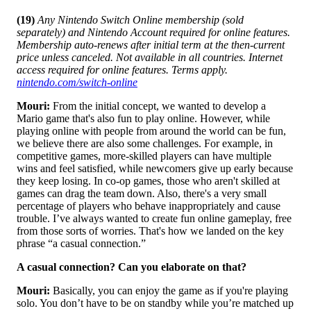
(19)
Any Nintendo Switch Online membership (sold
separately) and Nintendo Account required for online features.
Membership auto-renews after initial term at the then-current
price unless canceled. Not available in all countries. Internet
access required for online features. Terms apply.
nintendo.com/switch-online
Mouri:
From the initial concept, we wanted to develop a
Mario game that's also fun to play online. However, while
playing online with people from around the world can be fun,
we believe there are also some challenges. For example, in
competitive games, more-skilled players can have multiple
wins and feel satisfied, while newcomers give up early because
they keep losing. In co-op games, those who aren't skilled at
games can drag the team down. Also, there's a very small
percentage of players who behave inappropriately and cause
trouble. I’ve always wanted to create fun online gameplay, free
from those sorts of worries. That's how we landed on the key
phrase “a casual connection.”
A casual connection? Can you elaborate on that?
Mouri:
Basically, you can enjoy the game as if you're playing
solo. You don’t have to be on standby while you’re matched up