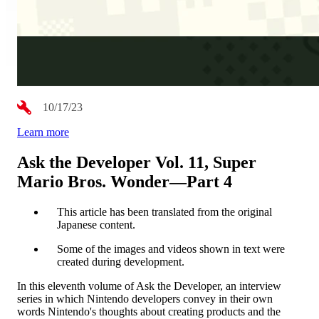
10/17/23
Learn more
Ask the Developer Vol. 11, Super
Mario Bros. Wonder—Part 4
This article has been translated from the original
Japanese content.
Some of the images and videos shown in text were
created during development.
In this eleventh volume of Ask the Developer, an interview
series in which Nintendo developers convey in their own
words Nintendo's thoughts about creating products and the