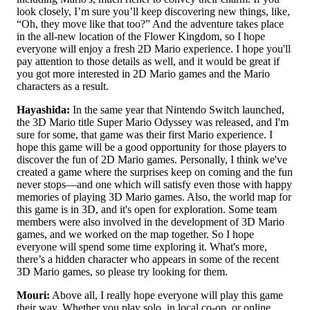
look closely, I’m sure you’ll keep discovering new things, like,
“Oh, they move like that too?” And the adventure takes place
in the all-new location of the Flower Kingdom, so I hope
everyone will enjoy a fresh 2D Mario experience. I hope you'll
pay attention to those details as well, and it would be great if
you got more interested in 2D Mario games and the Mario
characters as a result.
Hayashida:
In the same year that Nintendo Switch launched,
the 3D Mario title Super Mario Odyssey was released, and I'm
sure for some, that game was their first Mario experience. I
hope this game will be a good opportunity for those players to
discover the fun of 2D Mario games. Personally, I think we've
created a game where the surprises keep on coming and the fun
never stops—and one which will satisfy even those with happy
memories of playing 3D Mario games. Also, the world map for
this game is in 3D, and it's open for exploration. Some team
members were also involved in the development of 3D Mario
games, and we worked on the map together. So I hope
everyone will spend some time exploring it. What's more,
there’s a hidden character who appears in some of the recent
3D Mario games, so please try looking for them.
Mouri:
Above all, I really hope everyone will play this game
their way. Whether you play solo, in local co-op, or online,