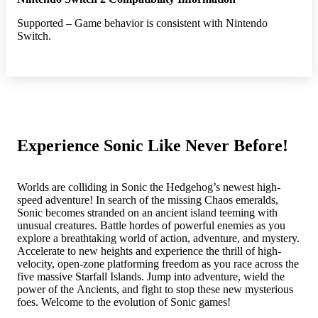
Supported – Game behavior is consistent with Nintendo
Switch.
Experience Sonic Like Never Before!
Worlds are colliding in Sonic the Hedgehog’s newest high-
speed adventure! In search of the missing Chaos emeralds,
Sonic becomes stranded on an ancient island teeming with
unusual creatures. Battle hordes of powerful enemies as you
explore a breathtaking world of action, adventure, and mystery.
Accelerate to new heights and experience the thrill of high-
velocity, open-zone platforming freedom as you race across the
five massive Starfall Islands. Jump into adventure, wield the
power of the Ancients, and fight to stop these new mysterious
foes. Welcome to the evolution of Sonic games!