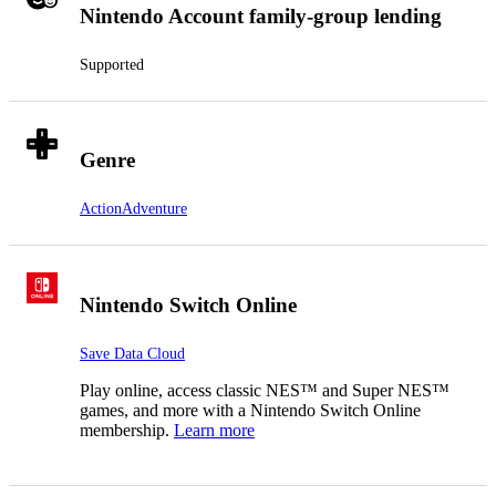
Nintendo Account family-group lending
Supported
Genre
Action
Adventure
Nintendo Switch Online
Save Data Cloud
Play online, access classic NES™ and Super NES™
games, and more with a Nintendo Switch Online
membership.
Learn more