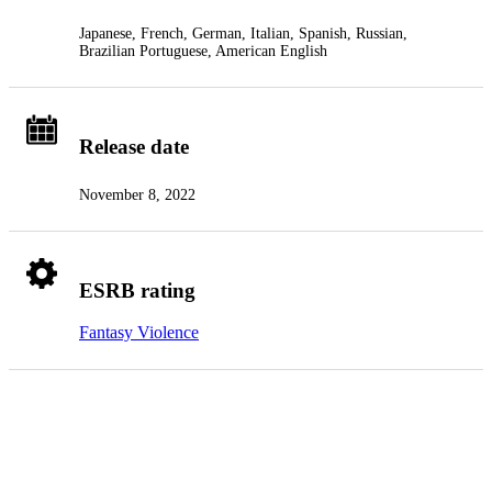
Japanese, French, German, Italian, Spanish, Russian,
Brazilian Portuguese, American English
Release date
November 8, 2022
ESRB rating
Fantasy Violence