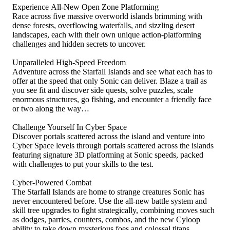
Experience All-New Open Zone Platforming
Race across five massive overworld islands brimming with
dense forests, overflowing waterfalls, and sizzling desert
landscapes, each with their own unique action-platforming
challenges and hidden secrets to uncover.
Unparalleled High-Speed Freedom
Adventure across the Starfall Islands and see what each has to
offer at the speed that only Sonic can deliver. Blaze a trail as
you see fit and discover side quests, solve puzzles, scale
enormous structures, go fishing, and encounter a friendly face
or two along the way…
Challenge Yourself In Cyber Space
Discover portals scattered across the island and venture into
Cyber Space levels through portals scattered across the islands
featuring signature 3D platforming at Sonic speeds, packed
with challenges to put your skills to the test.
Cyber-Powered Combat
The Starfall Islands are home to strange creatures Sonic has
never encountered before. Use the all-new battle system and
skill tree upgrades to fight strategically, combining moves such
as dodges, parries, counters, combos, and the new Cyloop
ability to take down mysterious foes and colossal titans.