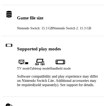
Game file size
Nintendo Switch: 15.3 GB
Nintendo Switch 2: 15.3 GB
Supported play modes
TV mode
Tabletop mode
Handheld mode
Software compatibility and play experience may differ
on Nintendo Switch Lite. Additional accessories may
be required(sold separately). See support for details.