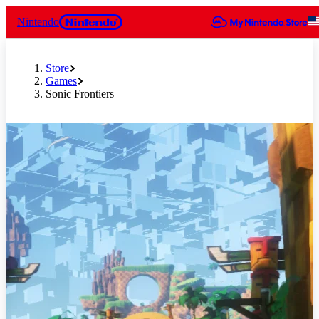
Nintendo
Store
Games
Sonic Frontiers
Slide 1 of 9