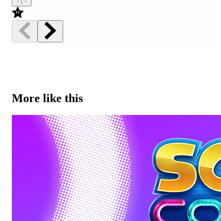
More like this