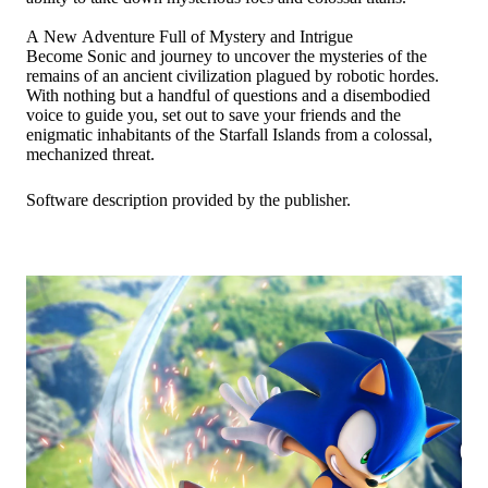
A New Adventure Full of Mystery and Intrigue
Become Sonic and journey to uncover the mysteries of the
remains of an ancient civilization plagued by robotic hordes.
With nothing but a handful of questions and a disembodied
voice to guide you, set out to save your friends and the
enigmatic inhabitants of the Starfall Islands from a colossal,
mechanized threat.
Software description provided by the publisher.