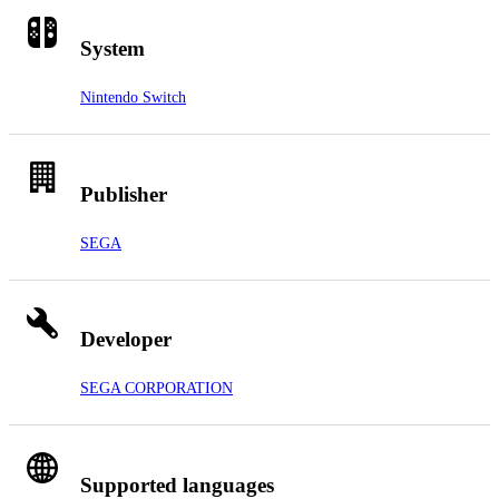
System
Nintendo Switch
Publisher
SEGA
Developer
SEGA CORPORATION
Supported languages