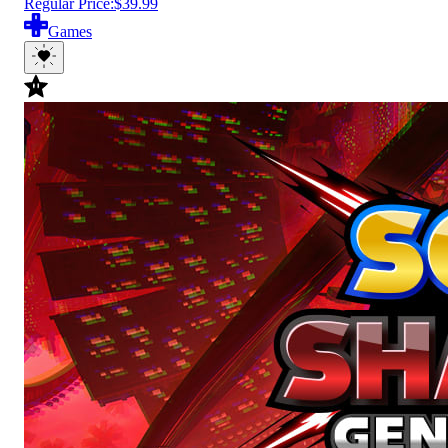
Regular Price:
$39.99
Games