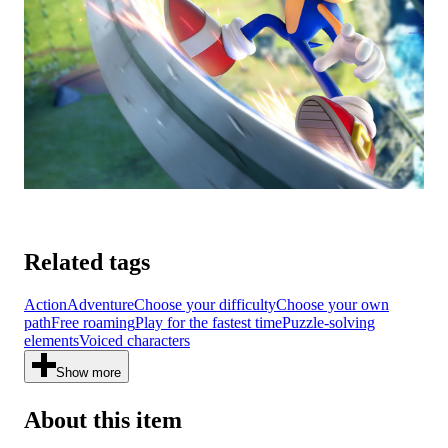
Related tags
Action
Adventure
Choose your difficulty
Choose your own
path
Free roaming
Play for the fastest time
Puzzle-solving
elements
Voiced characters
Show more
About this item