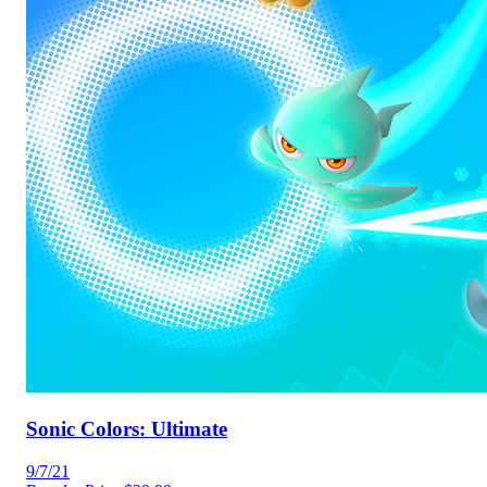
Sonic Colors: Ultimate
9/7/21