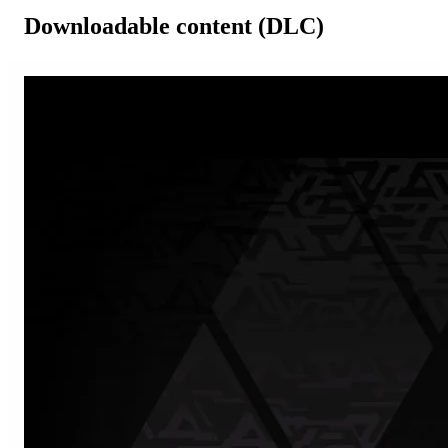
Downloadable content (DLC)