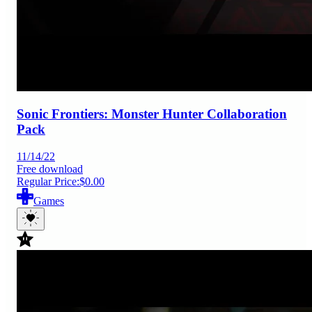
Sonic Frontiers: Monster Hunter Collaboration
Pack
11/14/22
Free download
Regular Price:
$0.00
Games