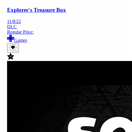
Explorer's Treasure Box
11/8/22
DLC
Regular Price:
Games