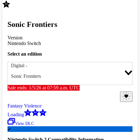
Sonic Frontiers
Version
Nintendo Switch
Select an edition
Digital
-
Sonic Frontiers
Sale ends: 1/5/26 at 07:59 a.m. UTC
Fantasy Violence
Loading
View DLC
Nintendo Switch 2 Compatibility Information