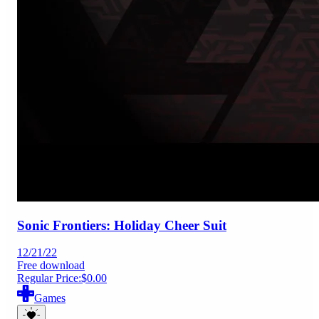
Sonic Frontiers: Holiday Cheer Suit
12/21/22
Free download
Regular Price:
$0.00
Games