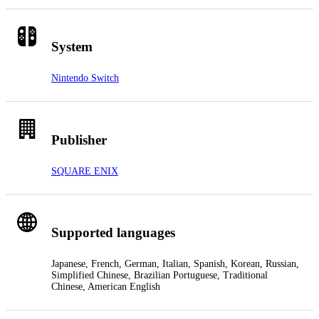
System
Nintendo Switch
Publisher
SQUARE ENIX
Supported languages
Japanese, French, German, Italian, Spanish, Korean, Russian,
Simplified Chinese, Brazilian Portuguese, Traditional
Chinese, American English