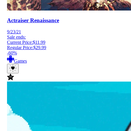
Actraiser Renaissance
9/23/21
Sale ends:
Current Price:
$11.99
Regular Price:
$29.99
-60%
Games