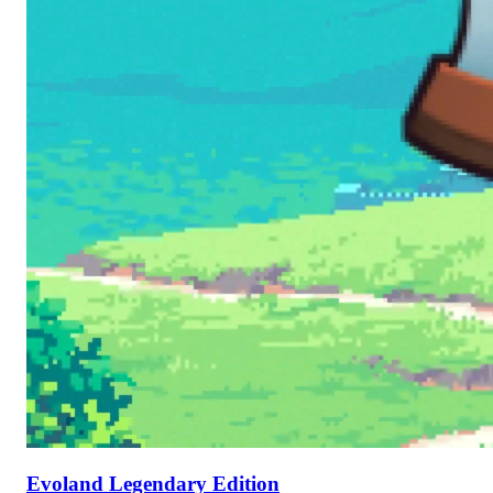
Evoland Legendary Edition