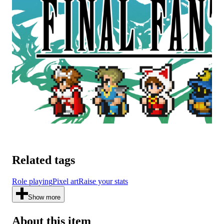
Related tags
Role playing
Pixel art
Raise your stats
Show more
About this item