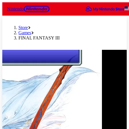
Nintendo
Store
Games
FINAL FANTASY III
Slide 1 of 7