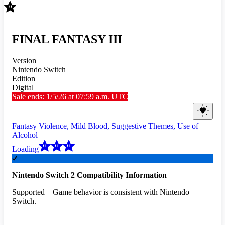
FINAL FANTASY III
Version
Nintendo Switch
Edition
Digital
Sale ends: 1/5/26 at 07:59 a.m. UTC
Fantasy Violence, Mild Blood, Suggestive Themes, Use of
Alcohol
Loading
Nintendo Switch 2 Compatibility Information
Supported – Game behavior is consistent with Nintendo
Switch.