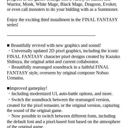
Warrior, Monk, White Mage, Black Mage, Dragoon, Evoker,
or even call monsters to do your bidding with as a Summoner.
Enjoy the exciting third installment in the FINAL FANTASY
series!
--------------------------------------------------------------
■ Beautifully revived with new graphics and sound!
・Universally updated 2D pixel graphics, including the iconic
FINAL FANTASY character pixel designs created by Kazuko
Shibuya, the original artist and current collaborator.
・Beautifully rearranged soundtrack in a faithful FINAL
FANTASY style, overseen by original composer Nobuo
Uematsu.
■Improved gameplay!
・Including modernized UI, auto-battle options, and more.
・Switch the soundtrack between the rearranged version,
created for the pixel remaster, or the original version, capturing
the sound of the original game.
・Now possible to switch between different fonts, including
the default font and a pixel-based font based on the atmosphere
of the original game.