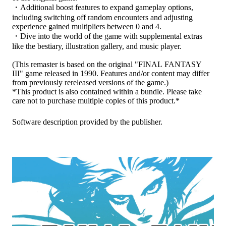
・Additional boost features to expand gameplay options,
including switching off random encounters and adjusting
experience gained multipliers between 0 and 4.
・Dive into the world of the game with supplemental extras
like the bestiary, illustration gallery, and music player.
(This remaster is based on the original "FINAL FANTASY
III" game released in 1990. Features and/or content may differ
from previously rereleased versions of the game.)
*This product is also contained within a bundle. Please take
care not to purchase multiple copies of this product.*
Software description provided by the publisher.