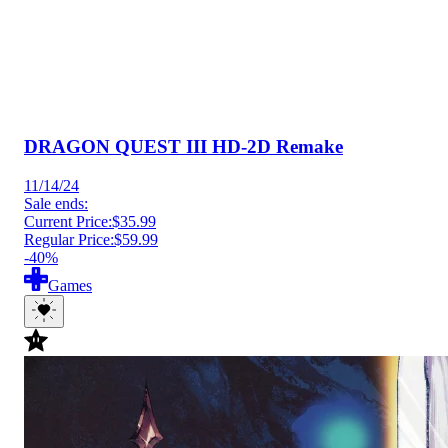
DRAGON QUEST III HD-2D Remake
11/14/24
Sale ends:
Current Price:
$35.99
Regular Price:
$59.99
-40%
Games