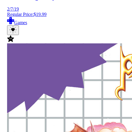
2/7/19
Regular Price:
$19.99
Games