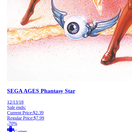
SEGA AGES Phantasy Star
12/13/18
Sale ends:
Current Price:
$2.39
Regular Price:
$7.99
-70%
Games