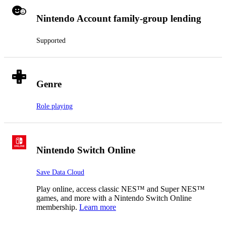
Nintendo Account family-group lending
Supported
Genre
Role playing
Nintendo Switch Online
Save Data Cloud
Play online, access classic NES™ and Super NES™
games, and more with a Nintendo Switch Online
membership.
Learn more