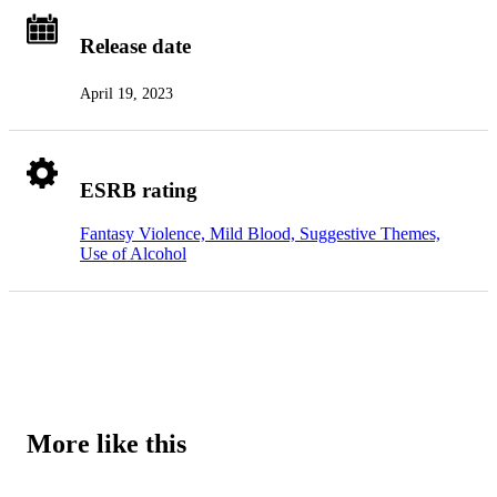
Release date
April 19, 2023
ESRB rating
Fantasy Violence, Mild Blood, Suggestive Themes,
Use of Alcohol
More like this