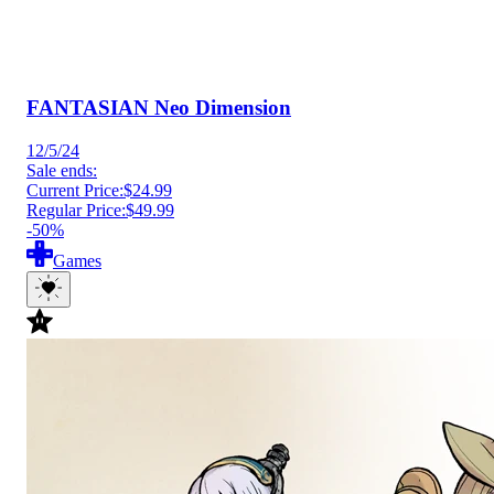
FANTASIAN Neo Dimension
12/5/24
Sale ends:
Current Price:
$24.99
Regular Price:
$49.99
-50%
Games