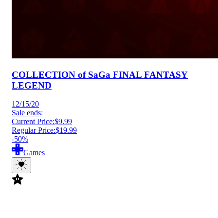
COLLECTION of SaGa FINAL FANTASY
LEGEND
12/15/20
Sale ends:
Current Price:
$9.99
Regular Price:
$19.99
-50%
Games