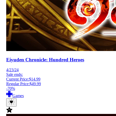
Eiyuden Chronicle: Hundred Heroes
4/23/24
Sale ends:
Current Price:
$14.99
Regular Price:
$49.99
-70%
Games