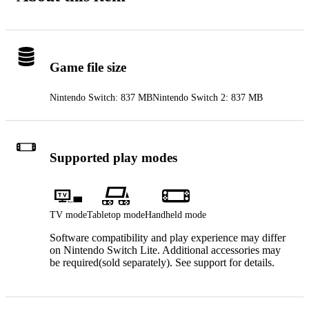
Game file size
Nintendo Switch: 837 MB
Nintendo Switch 2: 837 MB
Supported play modes
TV mode
Tabletop mode
Handheld mode
Software compatibility and play experience may differ
on Nintendo Switch Lite. Additional accessories may
be required(sold separately). See support for details.