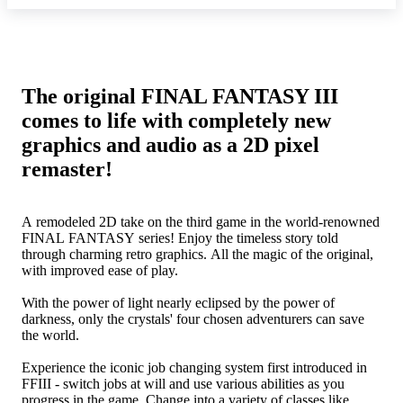
The original FINAL FANTASY III
comes to life with completely new
graphics and audio as a 2D pixel
remaster!
A remodeled 2D take on the third game in the world-renowned
FINAL FANTASY series! Enjoy the timeless story told
through charming retro graphics. All the magic of the original,
with improved ease of play.
With the power of light nearly eclipsed by the power of
darkness, only the crystals' four chosen adventurers can save
the world.
Experience the iconic job changing system first introduced in
FFIII - switch jobs at will and use various abilities as you
progress in the game. Change into a variety of classes like