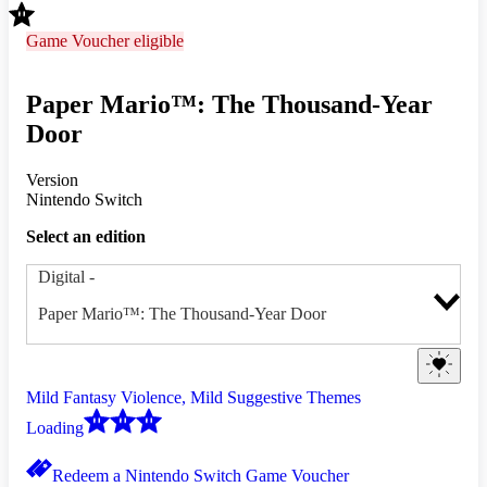
Game Voucher eligible
Paper Mario™: The Thousand-Year
Door
Version
Nintendo Switch
Select an edition
Digital
-
Paper Mario™: The Thousand-Year Door
Mild Fantasy Violence, Mild Suggestive Themes
Loading
Redeem a Nintendo Switch Game Voucher