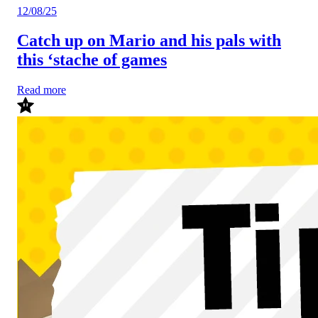
12/08/25
Catch up on Mario and his pals with
this ‘stache of games
Read more