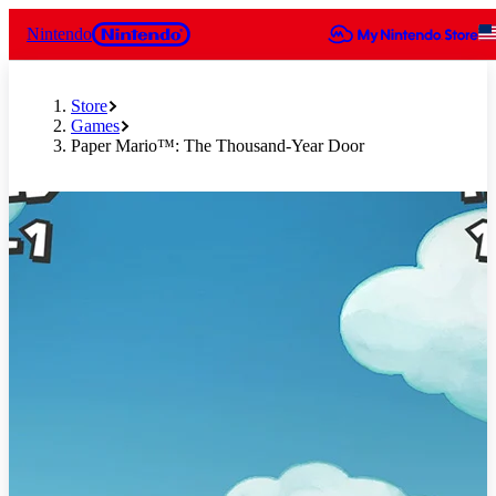
Nintendo
Store
Games
Paper Mario™: The Thousand-Year Door
Slide 1 of 11