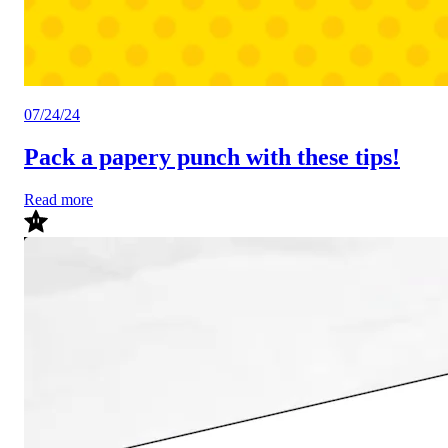
07/24/24
Pack a papery punch with these tips!
Read more