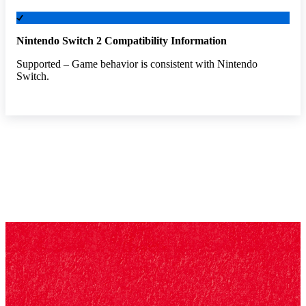
Nintendo Switch 2 Compatibility Information
Supported – Game behavior is consistent with Nintendo
Switch.