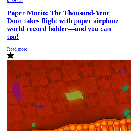
05/26/24
Paper Mario: The Thousand-Year
Door takes flight with paper airplane
world record holder—and you can
too!
Read more