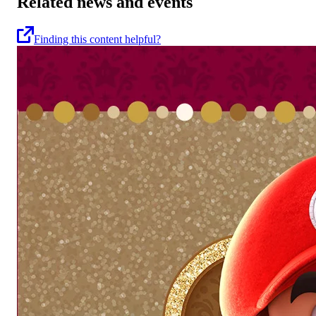
Related news and events
Finding this content helpful?