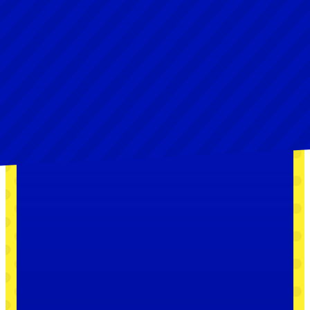
Collect the Crystal
Stars before the bad
guys do
The X-Nauts are after the treasure behind the
Thousand-Year Door! With a map from Princess