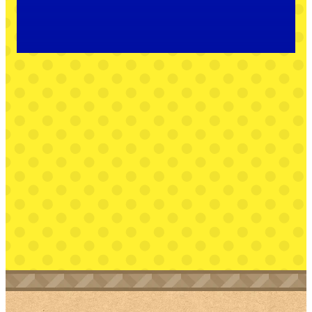
Peach—and the help of a few locals—Mario must
journey through a colorful world made of paper to
find it first.