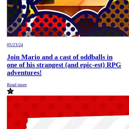
05/23/24
Join Mario and a cast of oddballs in
one of his strangest (and epic-est) RPG
adventures!
Read more