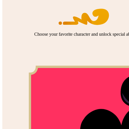
Choose your favorite character and unlock special abi