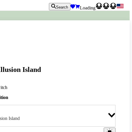
Search
Loading
llusion Island
itch
ition
sion Island