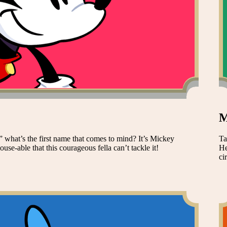
M
 what’s the first name that comes to mind? It’s Mickey
Ta
se-able that this courageous fella can’t tackle it!
He
ci