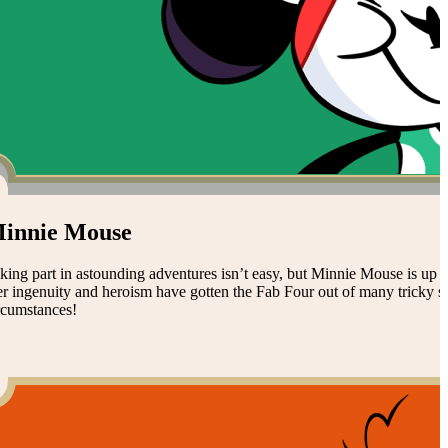
innie Mouse
king part in astounding adventures isn’t easy, but Minnie Mouse is up to
r ingenuity and heroism have gotten the Fab Four out of many tricky sit
rcumstances!