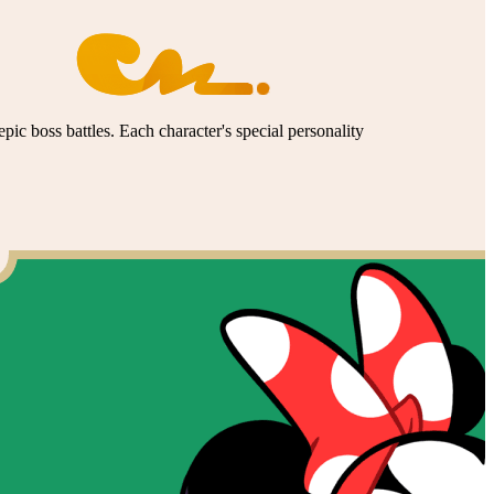
pic boss battles. Each character's special personality