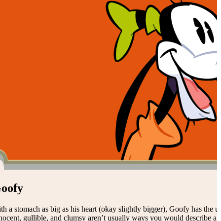
oofy
th a stomach as big as his heart (okay slightly bigger), Goofy has the un
nocent, gullible, and clumsy aren’t usually ways you would describe a 