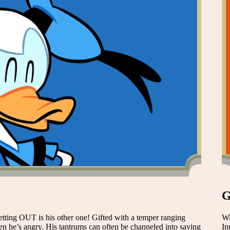
G
etting OUT is his other one! Gifted with a temper ranging
Wi
e’s angry. His tantrums can often be channeled into saving
In