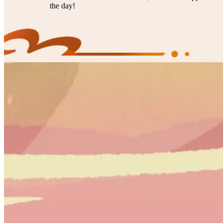
the day!