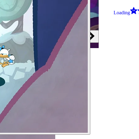
Loading