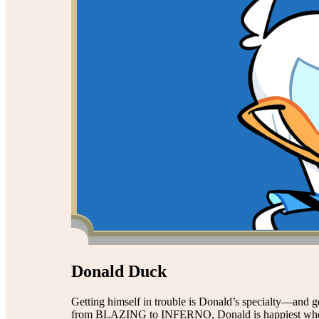
Donald Duck
Getting himself in trouble is Donald’s specialty—and g
from BLAZING to INFERNO, Donald is happiest when h