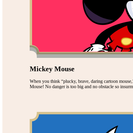
Mickey Mouse
When you think “plucky, brave, daring cartoon mouse,”
Mouse! No danger is too big and no obstacle so insurmou