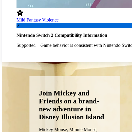
Mild Fantasy Violence
Nintendo Switch 2 Compatibility Information
Supported – Game behavior is consistent with Nintendo Switc
Join Mickey and
Friends on a brand-
new adventure in
Disney Illusion Island
Mickey Mouse, Minnie Mouse,