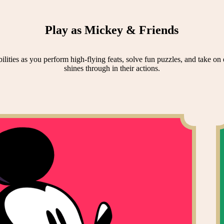
Play as Mickey & Friends
lities as you perform high-flying feats, solve fun puzzles, and take on e
shines through in their actions.