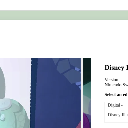
ing
Metroid
Disney I
Version
Nintendo Sw
Select an ed
Digital
-
Disney Illu