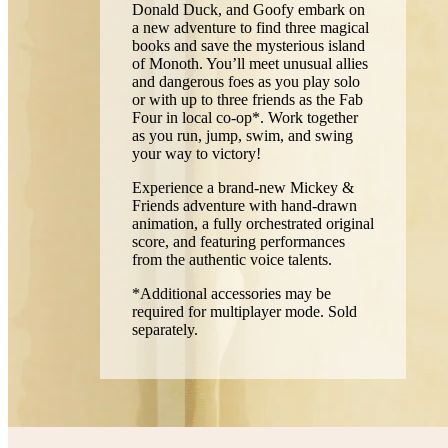
Donald Duck, and Goofy embark on
a new adventure to find three magical
books and save the mysterious island
of Monoth. You’ll meet unusual allies
and dangerous foes as you play solo
or with up to three friends as the Fab
Four in local co-op*. Work together
as you run, jump, swim, and swing
your way to victory!
Experience a brand-new Mickey &
Friends adventure with hand-drawn
animation, a fully orchestrated original
score, and featuring performances
from the authentic voice talents.
*Additional accessories may be
required for multiplayer mode. Sold
separately.