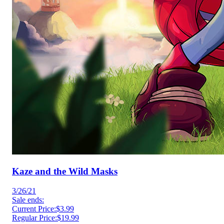
Kaze and the Wild Masks
3/26/21
Sale ends:
Current Price:
$3.99
Regular Price:
$19.99