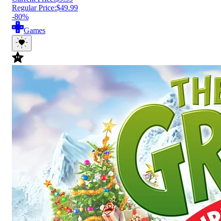
Regular Price:
$49.99
-80%
Games