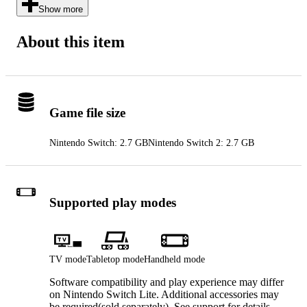
Show more
About this item
Game file size
Nintendo Switch: 2.7 GB
Nintendo Switch 2: 2.7 GB
Supported play modes
TV mode
Tabletop mode
Handheld mode
Software compatibility and play experience may differ
on Nintendo Switch Lite. Additional accessories may
be required(sold separately). See support for details.