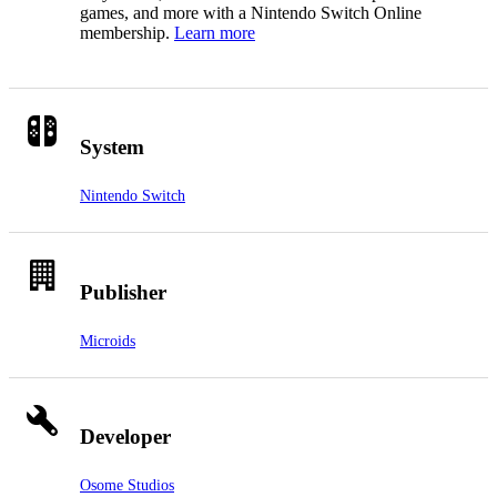
games, and more with a Nintendo Switch Online
membership.
Learn more
System
Nintendo Switch
Publisher
Microids
Developer
Osome Studios