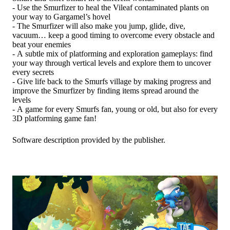
- Use the Smurfizer to heal the Vileaf contaminated plants on
your way to Gargamel’s hovel
- The Smurfizer will also make you jump, glide, dive,
vacuum… keep a good timing to overcome every obstacle and
beat your enemies
- A subtle mix of platforming and exploration gameplays: find
your way through vertical levels and explore them to uncover
every secrets
- Give life back to the Smurfs village by making progress and
improve the Smurfizer by finding items spread around the
levels
- A game for every Smurfs fan, young or old, but also for every
3D platforming game fan!
Software description provided by the publisher.