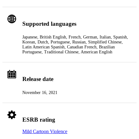
Supported languages
Japanese, British English, French, German, Italian, Spanish,
Korean, Dutch, Portuguese, Russian, Simplified Chinese,
Latin American Spanish, Canadian French, Brazilian
Portuguese, Traditional Chinese, American English
Release date
November 16, 2021
ESRB rating
Mild Cartoon Violence