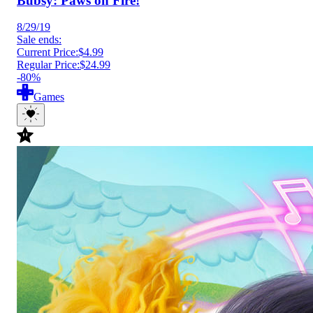
Bubsy: Paws on Fire!
8/29/19
Sale ends:
Current Price:
$4.99
Regular Price:
$24.99
-80%
Games