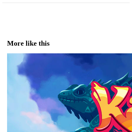
More like this