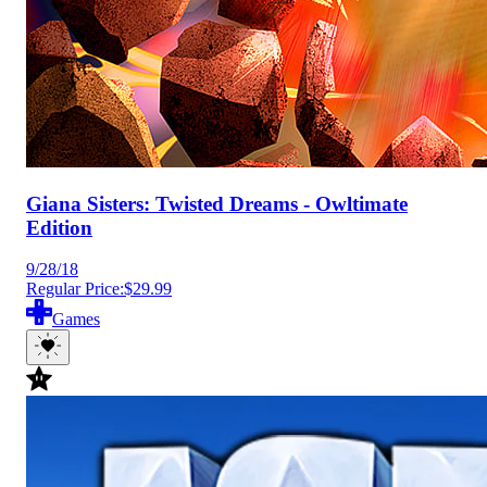
Giana Sisters: Twisted Dreams - Owltimate
Edition
9/28/18
Regular Price:
$29.99
Games