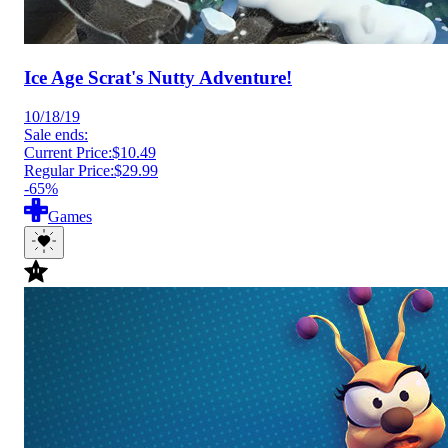
Ice Age Scrat's Nutty Adventure!
10/18/19
Sale ends:
Current Price:
$10.49
Regular Price:
$29.99
-65%
Games