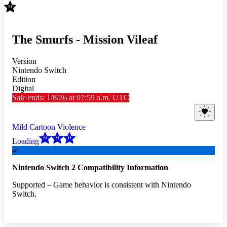
The Smurfs - Mission Vileaf
Version
Nintendo Switch
Edition
Digital
Sale ends: 1/8/26 at 07:59 a.m. UTC
Mild Cartoon Violence
Loading
Nintendo Switch 2 Compatibility Information
Supported – Game behavior is consistent with Nintendo
Switch.