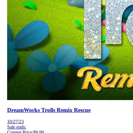
DreamWorks Trolls Remix Rescue
10/27/23
Sale ends:
Current Price:
$9.99