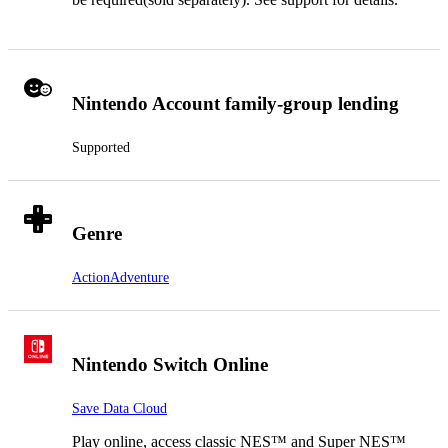
Nintendo Account family-group lending
Supported
Genre
Action
Adventure
Nintendo Switch Online
Save Data Cloud
Play online, access classic NES™ and Super NES™