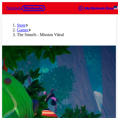
Nintendo
Store
Games
The Smurfs - Mission Vileaf
Slide 1 of 8