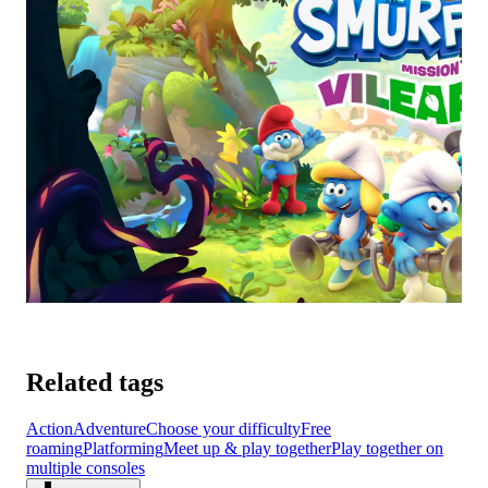
Related tags
Action
Adventure
Choose your difficulty
Free
roaming
Platforming
Meet up & play together
Play together on
multiple consoles