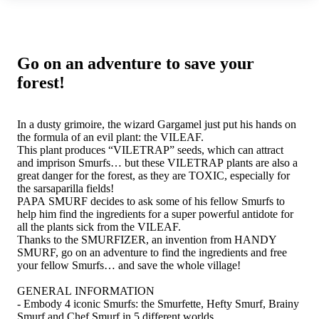
Go on an adventure to save your
forest!
In a dusty grimoire, the wizard Gargamel just put his hands on
the formula of an evil plant: the VILEAF.
This plant produces “VILETRAP” seeds, which can attract
and imprison Smurfs… but these VILETRAP plants are also a
great danger for the forest, as they are TOXIC, especially for
the sarsaparilla fields!
PAPA SMURF decides to ask some of his fellow Smurfs to
help him find the ingredients for a super powerful antidote for
all the plants sick from the VILEAF.
Thanks to the SMURFIZER, an invention from HANDY
SMURF, go on an adventure to find the ingredients and free
your fellow Smurfs… and save the whole village!
GENERAL INFORMATION
- Embody 4 iconic Smurfs: the Smurfette, Hefty Smurf, Brainy
Smurf and Chef Smurf in 5 different worlds