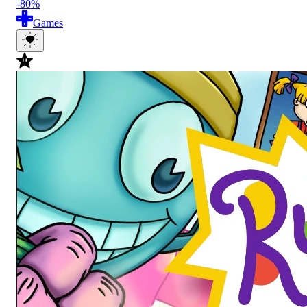
-80%
Games