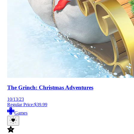
The Grinch: Christmas Adventures
10/13/23
Regular Price:
$39.99
Games