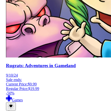
Rugrats: Adventures in Gameland
9/10/24
Sale ends:
Current Price:
$9.99
Regular Price:
$19.99
-50%
Games