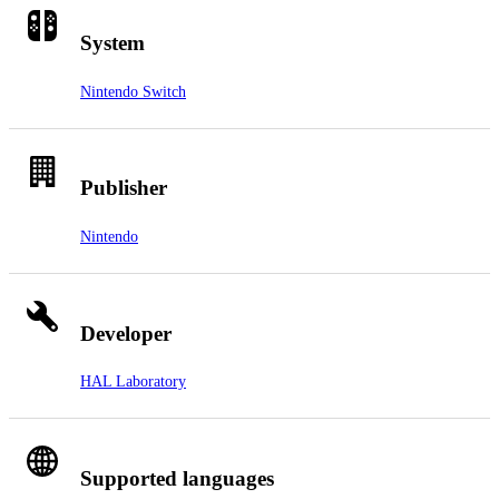
System
Nintendo Switch
Publisher
Nintendo
Developer
HAL Laboratory
Supported languages