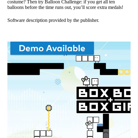
costume? Then try Balloon Challenge: if you get all ten
balloons before the time runs out, you’ll score extra medals!
Software description provided by the publisher.