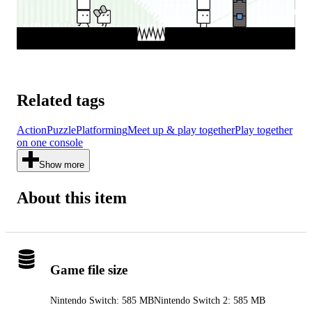
Related tags
Action
Puzzle
Platforming
Meet up & play together
Play together
on one console
Show more
About this item
Game file size
Nintendo Switch: 585 MB
Nintendo Switch 2: 585 MB