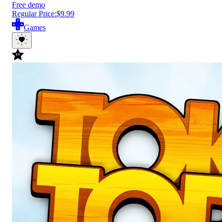
Free demo
Regular Price:
$9.99
Games