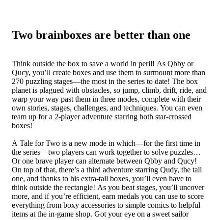
Two brainboxes are better than one
Think outside the box to save a world in peril! As Qbby or
Qucy, you’ll create boxes and use them to surmount more than
270 puzzling stages—the most in the series to date! The box
planet is plagued with obstacles, so jump, climb, drift, ride, and
warp your way past them in three modes, complete with their
own stories, stages, challenges, and techniques. You can even
team up for a 2-player adventure starring both star-crossed
boxes!
A Tale for Two is a new mode in which—for the first time in
the series—two players can work together to solve puzzles…
Or one brave player can alternate between Qbby and Qucy!
On top of that, there’s a third adventure starring Qudy, the tall
one, and thanks to his extra-tall boxes, you’ll even have to
think outside the rectangle! As you beat stages, you’ll uncover
more, and if you’re efficient, earn medals you can use to score
everything from boxy accessories to simple comics to helpful
items at the in-game shop. Got your eye on a sweet sailor