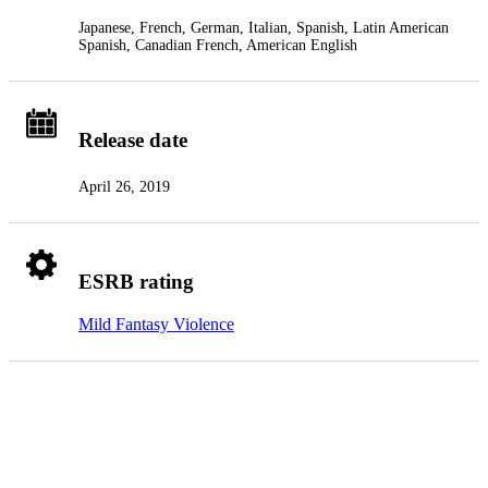
Japanese, French, German, Italian, Spanish, Latin American
Spanish, Canadian French, American English
Release date
April 26, 2019
ESRB rating
Mild Fantasy Violence