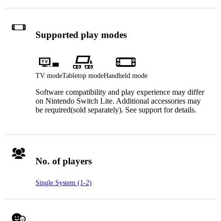
Supported play modes
TV mode
Tabletop mode
Handheld mode
Software compatibility and play experience may differ
on Nintendo Switch Lite. Additional accessories may
be required(sold separately). See support for details.
No. of players
Single System (1-2)