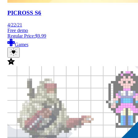
PICROSS S6
4/22/21
Free demo
Regular Price:
$9.99
Games