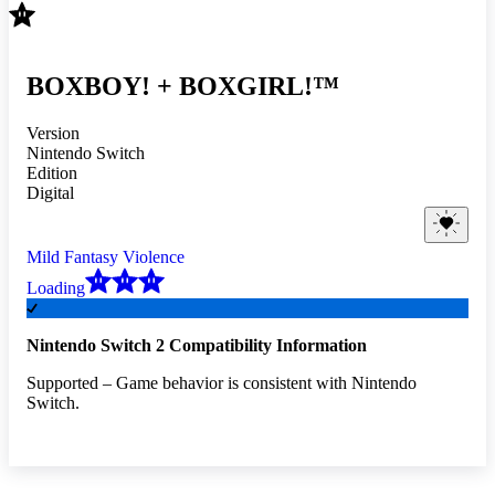
BOXBOY! + BOXGIRL!™
Version
Nintendo Switch
Edition
Digital
Mild Fantasy Violence
Loading
Nintendo Switch 2 Compatibility Information
Supported – Game behavior is consistent with Nintendo
Switch.