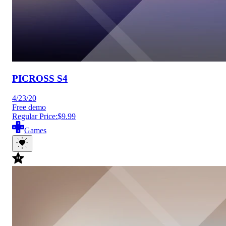
PICROSS S4
4/23/20
Free demo
Regular Price:
$9.99
Games