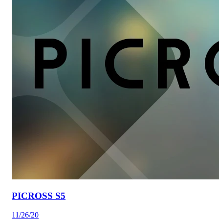
PICROSS S5
11/26/20