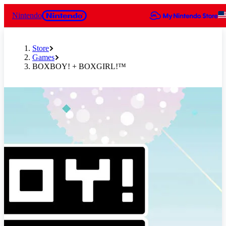
Nintendo
Store
Games
BOXBOY! + BOXGIRL!™
Slide 1 of 6