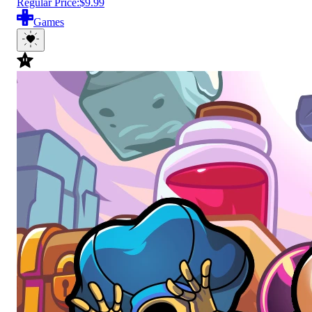
Regular Price:
$9.99
Games