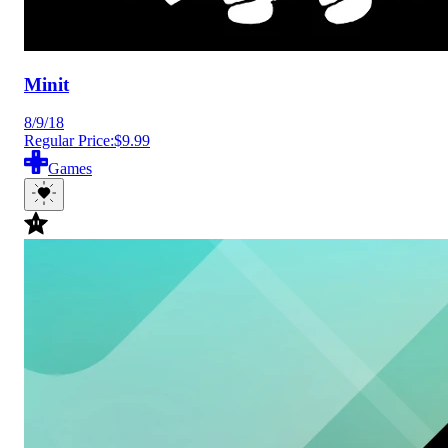
Minit
8/9/18
Regular Price:
$9.99
Games