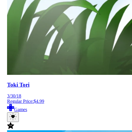
Toki Tori
3/30/18
Regular Price:
$4.99
Games