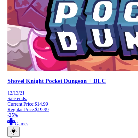
Shovel Knight Pocket Dungeon + DLC
12/13/21
Sale ends:
Current Price:
$14.99
Regular Price:
$19.99
-25%
Games