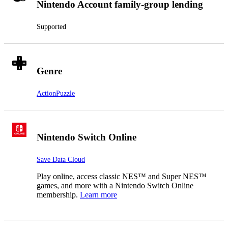
Nintendo Account family-group lending
Supported
Genre
Action
Puzzle
Nintendo Switch Online
Save Data Cloud
Play online, access classic NES™ and Super NES™
games, and more with a Nintendo Switch Online
membership.
Learn more