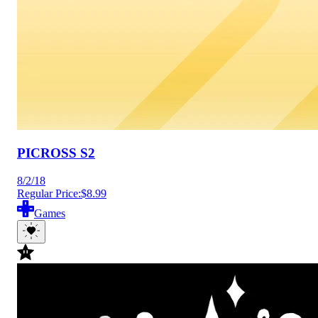
PICROSS S2
8/2/18
Regular Price:
$8.99
Games