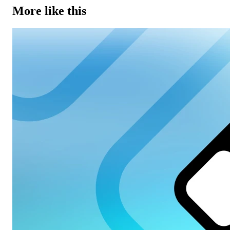
More like this