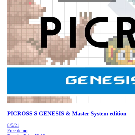
PICROSS S GENESIS & Master System edition
8/5/21
Free demo