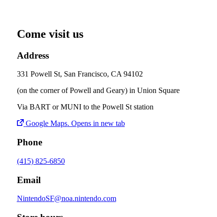
Come visit us
Address
331 Powell St, San Francisco, CA 94102
(on the corner of Powell and Geary) in Union Square
Via BART or MUNI to the Powell St station
Google Maps
. Opens in new tab
Phone
(415) 825-6850
Email
NintendoSF@noa.nintendo.com