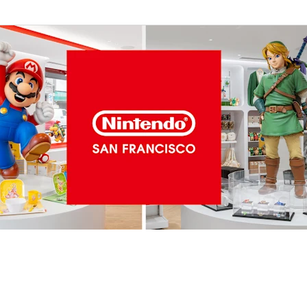
ing
Metroid