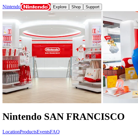
Nintendo
Explore
Shop
Support
Nintendo Switch 2
Nintendo Switch
Games
Nintendo Switch Online
News and events
Play Nintendo
My Nintendo
Apps
Meet the characters:
Super Mario
The Legend of Zelda
Splatoon
Kirby
Pikmin
Animal Cross
Nintendo SAN FRANCISCO
Location
Products
Events
FAQ