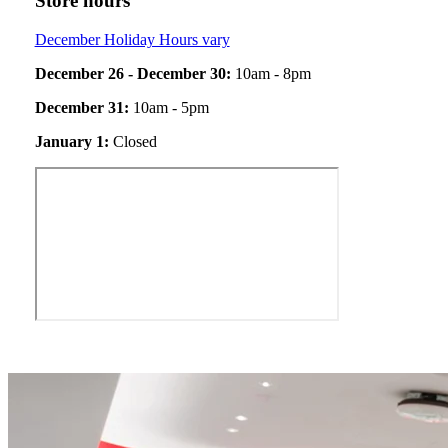
Store hours
December Holiday Hours vary
December 26 - December 30:
10am - 8pm
December 31:
10am - 5pm
January 1:
Closed