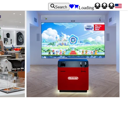
Search
Loading