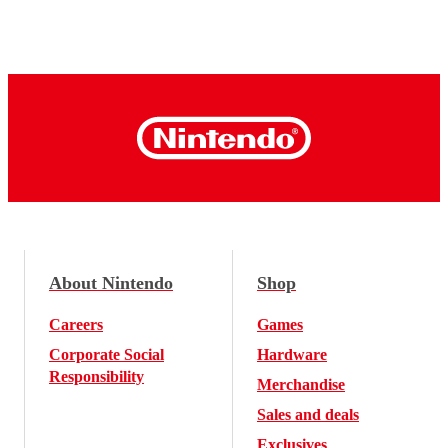
About Nintendo
Shop
Careers
Games
Corporate Social
Hardware
Responsibility
Merchandise
Sales and deals
Exclusives