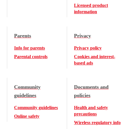
Licensed product
information
Parents
Privacy
Info for parents
Privacy policy
Parental controls
Cookies and interest-
based ads
Community
Documents and
guidelines
policies
Community guidelines
Health and safety
precautions
Online safety
Wireless regulatory info