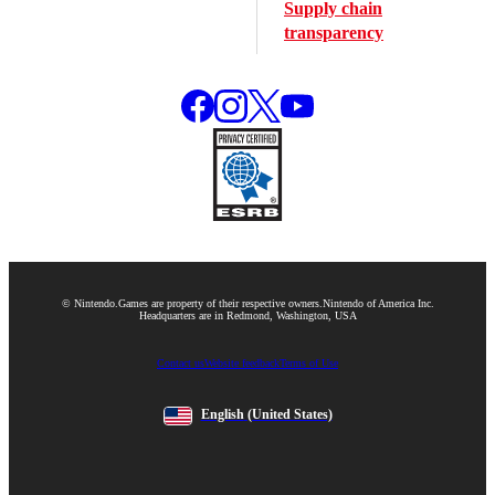
Supply chain
transparency
© Nintendo.
Games are property of their respective owners.
Nintendo of America Inc.
Headquarters are in Redmond, Washington, USA
Contact us
Website feedback
Terms of Use
English
(United States)