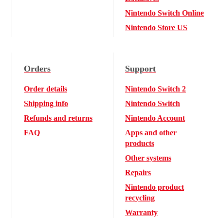
Nintendo Switch Online
Nintendo Store US
Orders
Support
Order details
Nintendo Switch 2
Shipping info
Nintendo Switch
Refunds and returns
Nintendo Account
FAQ
Apps and other
products
Other systems
Repairs
Nintendo product
recycling
Warranty