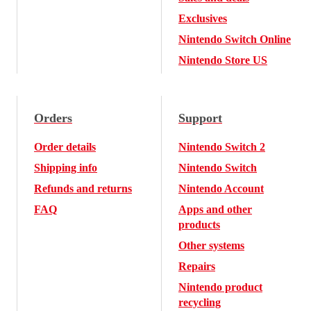
Exclusives
Nintendo Switch Online
Nintendo Store US
Orders
Support
Order details
Nintendo Switch 2
Shipping info
Nintendo Switch
Refunds and returns
Nintendo Account
FAQ
Apps and other
products
Other systems
Repairs
Nintendo product
recycling