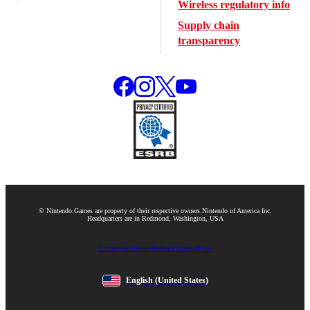
Wireless regulatory info
Supply chain
transparency
© Nintendo.
Games are property of their respective owners.
Nintendo of America Inc.
Headquarters are in Redmond, Washington, USA
Contact us
Website feedback
Terms of Use
English
(United States)