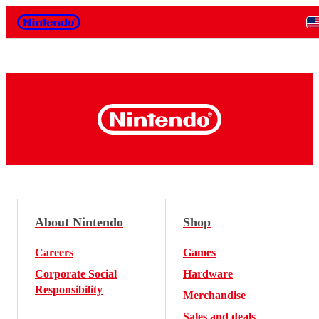
Nintendo
About Nintendo
Shop
Careers
Games
Corporate Social
Hardware
Responsibility
Merchandise
Sales and deals