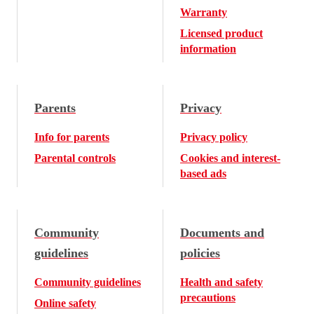
Warranty
Licensed product
information
Parents
Privacy
Info for parents
Privacy policy
Parental controls
Cookies and interest-
based ads
Community
Documents and
guidelines
policies
Community guidelines
Health and safety
precautions
Online safety