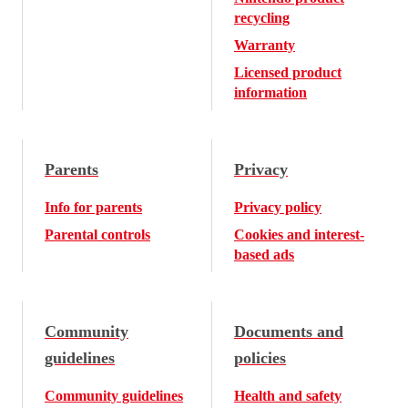
recycling
Warranty
Licensed product
information
Parents
Privacy
Info for parents
Privacy policy
Parental controls
Cookies and interest-
based ads
Community
Documents and
guidelines
policies
Community guidelines
Health and safety