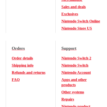
Sales and deals
Exclusives
Nintendo Switch Online
Nintendo Store US
Orders
Support
Order details
Nintendo Switch 2
Shipping info
Nintendo Switch
Refunds and returns
Nintendo Account
FAQ
Apps and other
products
Other systems
Repairs
Nintendo product