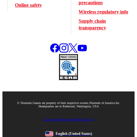
precautions
Online safety
Wireless regulatory info
Supply chain
transparency
© Nintendo.
Games are property of their respective owners.
Nintendo of America Inc.
Headquarters are in Redmond, Washington, USA
Contact us
Website feedback
Terms of Use
English
(United States)