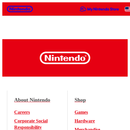
Nintendo
About Nintendo
Shop
Careers
Games
Corporate Social
Hardware
Responsibility
Merchandise