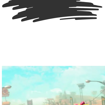
A marquee of screenshots showcasing different racers, courses and it