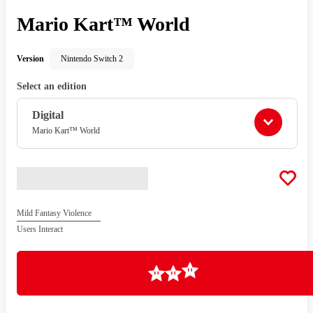
Mario Kart™ World
Version
Nintendo Switch 2
Select an edition
Digital
Mario Kart™ World
Mild Fantasy Violence
Users Interact
Loading