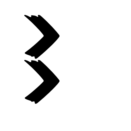
Previous gallery item
Next gallery item
Item
1
of
7.