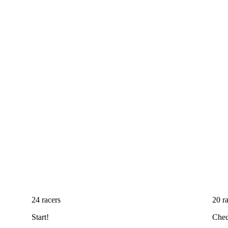
24 racers
20 r
Start!
Chec