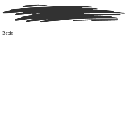
Battle