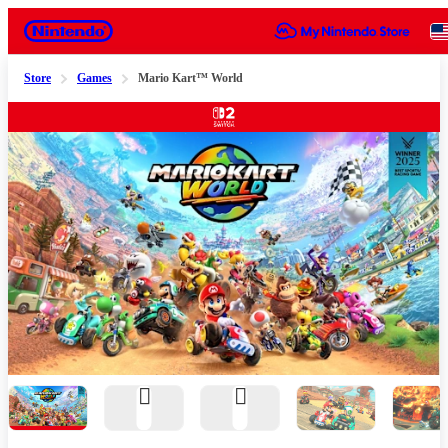
Nintendo
Store
Games
Mario Kart™ World
Slide 1 of 9