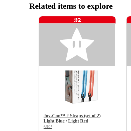
Related items to explore
Joy-Con™ 2 Straps (set of 2)
Light Blue / Light Red
6/5/25