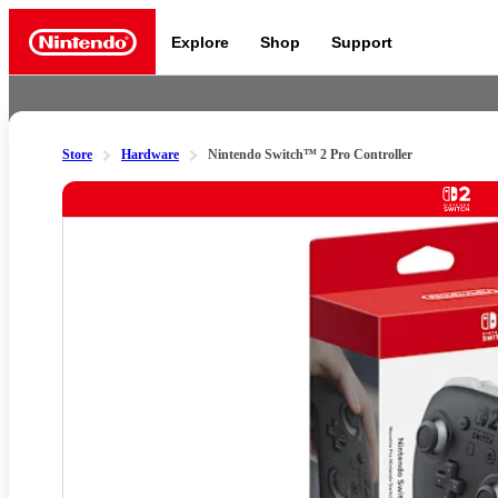
Explore
Shop
Support
Nintendo
Store
Hardware
Nintendo Switch™ 2 Pro Controller
Nintendo Switch 2
Slide 1 of 8
News a
Meet the characters:
Supe