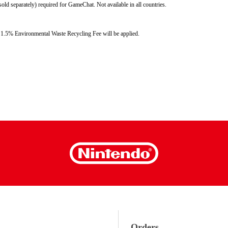
d separately) required for GameChat. Not available in all countries. 
ss: 1.5% Environmental Waste Recycling Fee will be applied.
Orders