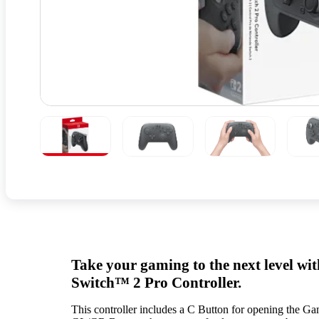
Take your gaming to the next level wi
Switch™ 2 Pro Controller.
This controller includes a C Button for opening the G