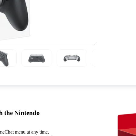
th the Nintendo
ameChat menu at any time,
Features include:
HD Rumble 2