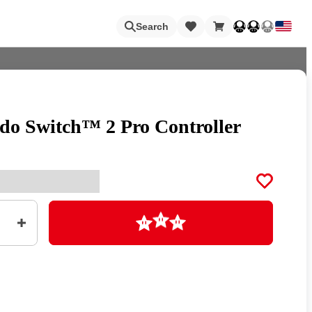
Loading
Search
do Switch™ 2 Pro Controller
Nintendo Switch Online
Apps
Loading
Animal Crossing
Metroid