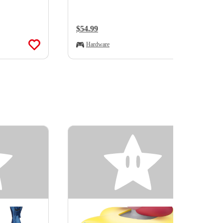
Regular Price:
$54.99
Hardware