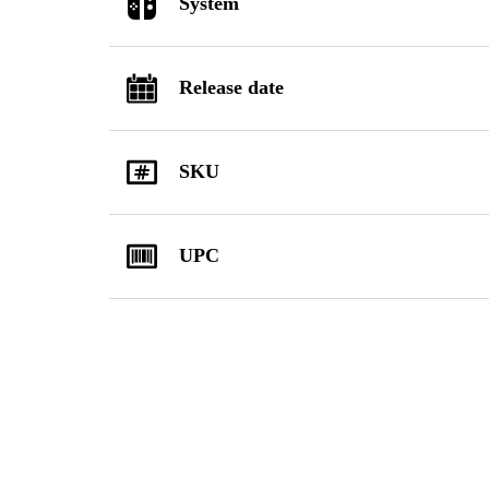
System
Release date
SKU
UPC