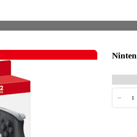
Ninten
Nintendo Switch
Games
Quantity
nd events
Play Nintendo
My Nintendo
1
r Mario
The Legend of Zelda
Splatoon
Kirby
Pikmin