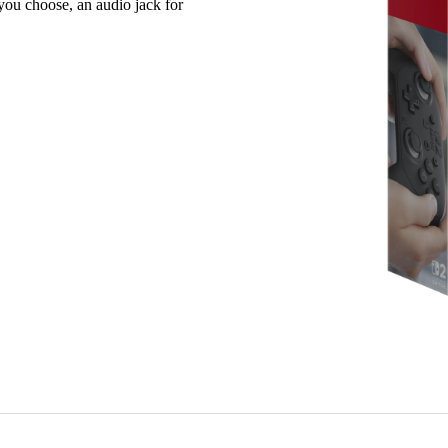
ou choose, an audio jack for
Motion contro
Built-in amii
Capture Butto
C Button for
GL/GR buttons
Audio jack – 