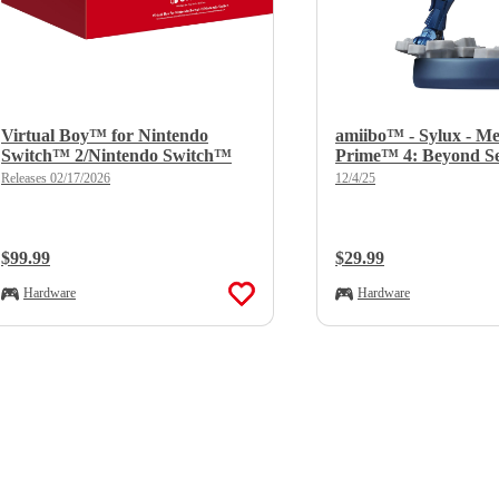
Virtual Boy™ for Nintendo
amiibo™ - Sylux - Me
Switch™ 2/Nintendo Switch™
Prime™ 4: Beyond Se
Releases 02/17/2026
12/4/25
Regular Price:
$99.99
Regular Price:
$29.99
Hardware
Hardware