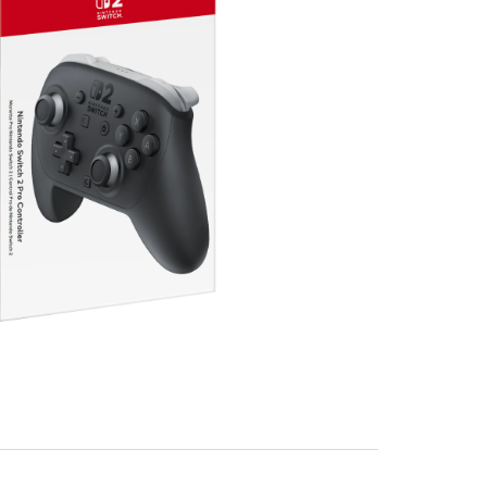
ls
bo™ functionality*
n
 GameChat**
 that you can map to any button you choose
4 pole stereo 3.5mm mini plug (CTIA standard)