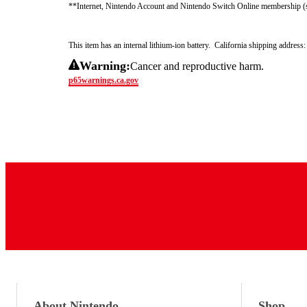
**Internet, Nintendo Account and Nintendo Switch Online membership (sol
This item has an internal lithium-ion battery.  California shipping addre
Warning:
Cancer and reproductive harm.
p65warnings.ca.gov
About Nintendo
Shop