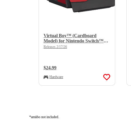
Virtual Boy™ (Cardboard
Model) for Nintendo Switch™
2/Nintendo Switch™
Releases 2/17/26
Regular Price:
$24.99
Hardware
*amiibo not included.