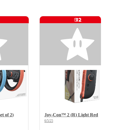
t of 2)
Joy-Con™ 2 (R) Light Red
6/5/25