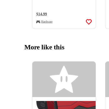
Regular Price:
$14.99
Hardware
More like this