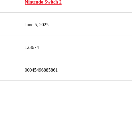
Nintendo Switch 2
June 5, 2025
123674
00045496885861