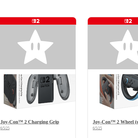
Joy-Con™ 2 Charging Grip
Joy-Con™ 2 Wheel (se
6/5/25
6/5/25