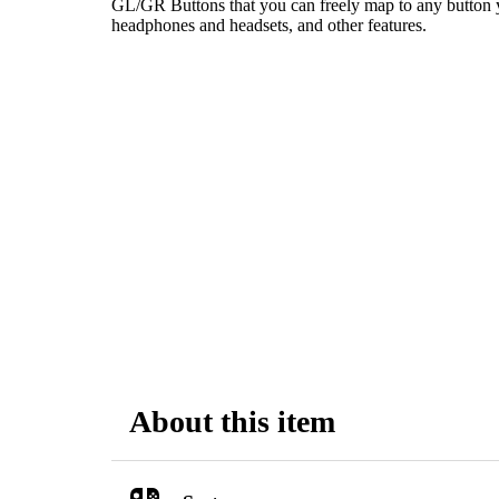
GL/GR Buttons that you can freely map to any button y
headphones and headsets, and other features.
About this item