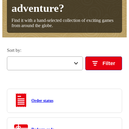
adventure?
Find it with a hand-selected collection of exciting games
from around the globe.
Sort by
:
Filter
Order status