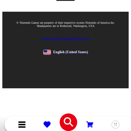
© Nintendo.
Games are property of their respective owners.
Nintendo of America Inc.
Headquarters are in Redmond, Washington, USA
Contact us
Website feedback
Terms of Use
English
(United States)