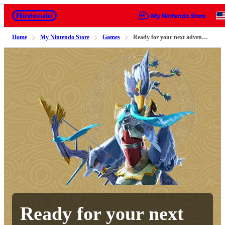
Nintendo
Home
My Nintendo Store
Games
Ready for your next adventure?
Ready for your next