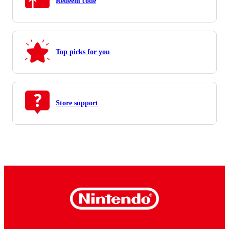
Redeem code
Top picks for you
Store support