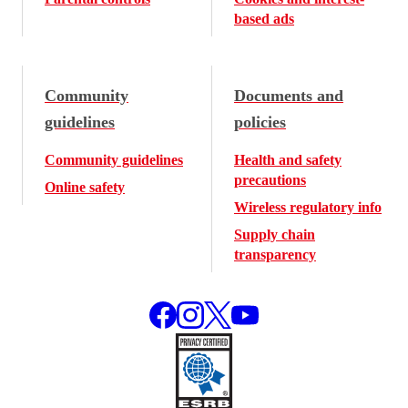
based ads
Community
Documents and
guidelines
policies
Community guidelines
Health and safety
precautions
Online safety
Wireless regulatory info
Supply chain
transparency