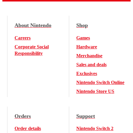
About Nintendo
Shop
Careers
Games
Corporate Social
Hardware
Responsibility
Merchandise
Sales and deals
Exclusives
Nintendo Switch Online
Nintendo Store US
Orders
Support
Order details
Nintendo Switch 2