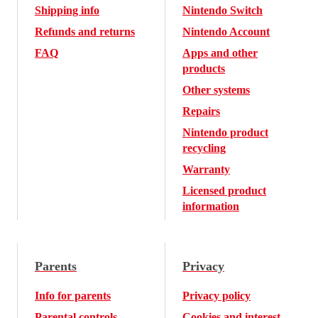
Shipping info
Nintendo Switch
Refunds and returns
Nintendo Account
FAQ
Apps and other
products
Other systems
Repairs
Nintendo product
recycling
Warranty
Licensed product
information
Parents
Privacy
Info for parents
Privacy policy
Parental controls
Cookies and interest-