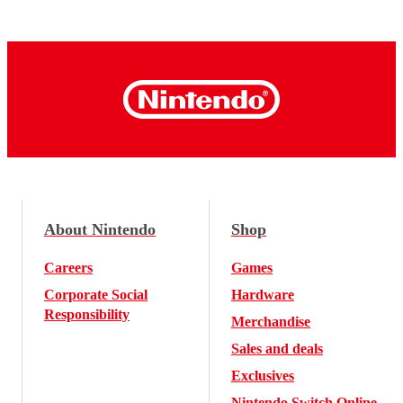
About Nintendo
Shop
Careers
Games
Corporate Social
Hardware
Responsibility
Merchandise
Sales and deals
Exclusives
Nintendo Switch Online