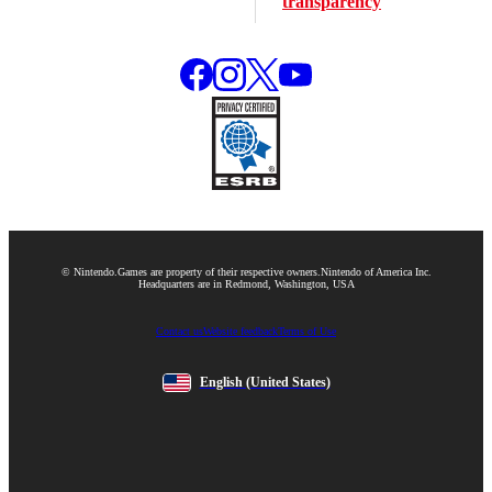
transparency
© Nintendo.
Games are property of their respective owners.
Nintendo of America Inc.
Headquarters are in Redmond, Washington, USA
Contact us
Website feedback
Terms of Use
English
(United States)