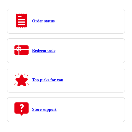
Order status
Redeem code
Top picks for you
Store support