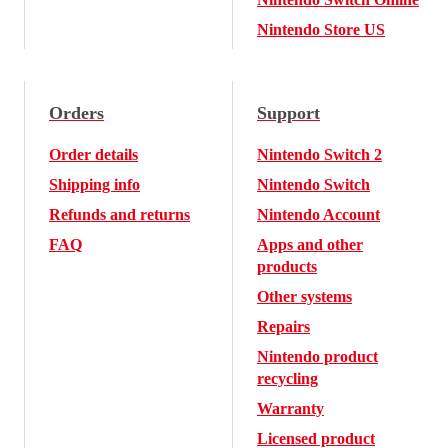
Nintendo Store US
Orders
Support
Order details
Nintendo Switch 2
Shipping info
Nintendo Switch
Refunds and returns
Nintendo Account
FAQ
Apps and other
products
Other systems
Repairs
Nintendo product
recycling
Warranty
Licensed product