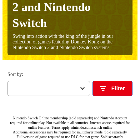
2 and Nintendo
Switch
Swing into action with the king of the jungle in our
collection of games featuring Donkey Kong on the
Nintendo Switch 2 and Nintendo Switch systems.
Sort by
:
Filter
Nintendo Switch Online membership (sold separately) and Nintendo Account
required for online play. Not available in all countries. Internet access required for
online features. Terms apply. nintendo.com/switch-online
Additional accessories may be required for multiplayer mode. Sold separately.
Full version of game required to use DLC for that game. Sold separately.