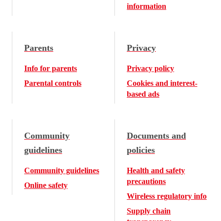
information
Parents
Privacy
Info for parents
Privacy policy
Parental controls
Cookies and interest-
based ads
Community
Documents and
guidelines
policies
Community guidelines
Health and safety
precautions
Online safety
Wireless regulatory info
Supply chain