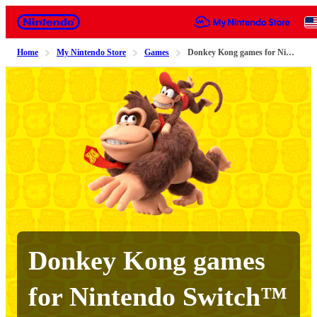
Nintendo
Home
My Nintendo Store
Games
Donkey Kong games for Nintendo Switch™ 2 and Nintendo Switch
Donkey Kong games
for Nintendo Switch™