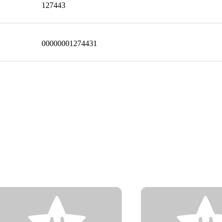
127443
00000001274431