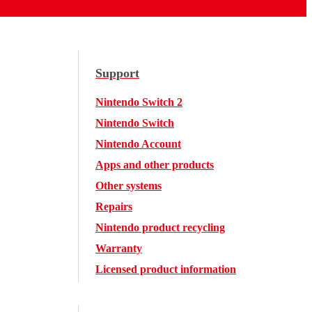
Support
Nintendo Switch 2
Nintendo Switch
Nintendo Account
Apps and other products
Other systems
Repairs
Nintendo product recycling
Warranty
Licensed product information