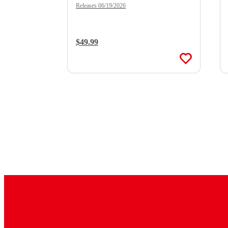
Double Vinyl)
Releases 06/19/2026
Regular Price:
$49.99