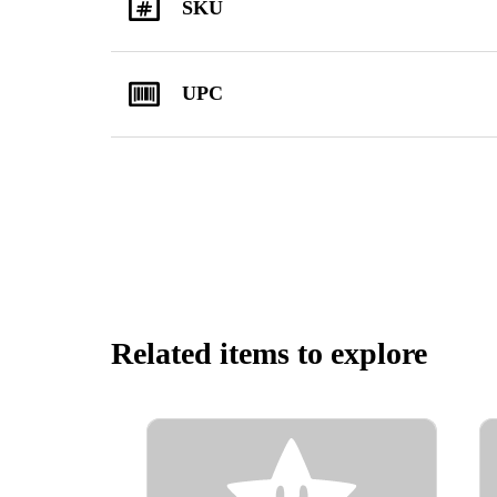
SKU
UPC
Related items to explore