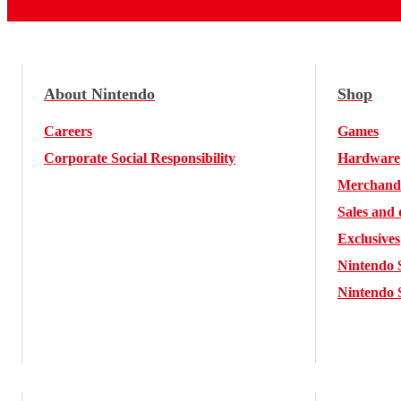
About Nintendo
Shop
Careers
Games
Corporate Social Responsibility
Hardware
Merchand
Sales and 
Exclusives
Nintendo 
Nintendo 