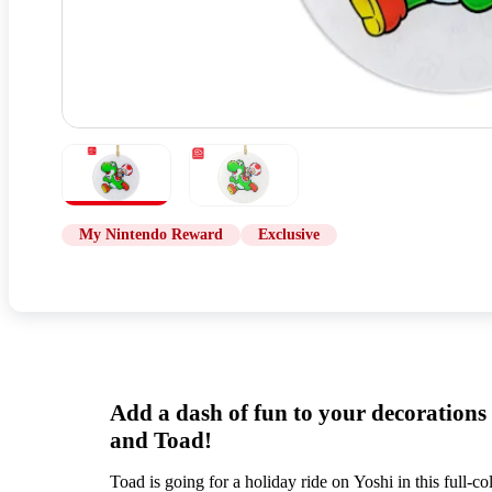
My Nintendo Reward
Exclusive
Add a dash of fun to your decorations
and Toad!
Toad is going for a holiday ride on Yoshi in this full-c