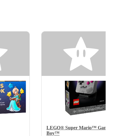
LEGO® Super Mario™ Game
Boy™