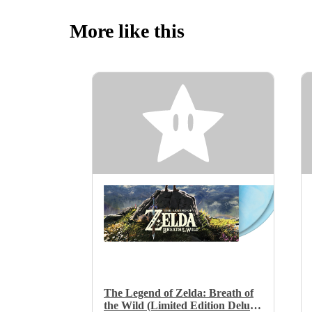
More like this
The Legend of Zelda: Breath of
the Wild (Limited Edition Deluxe