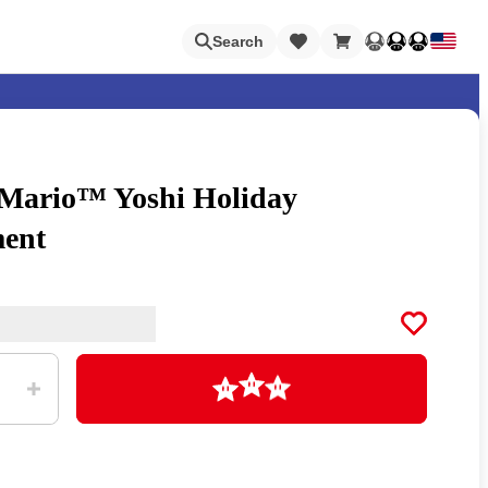
Loading
Search
 Mario™ Yoshi Holiday
Nintendo Switch Online
ent
Apps
Loading
Animal Crossing
Metroid