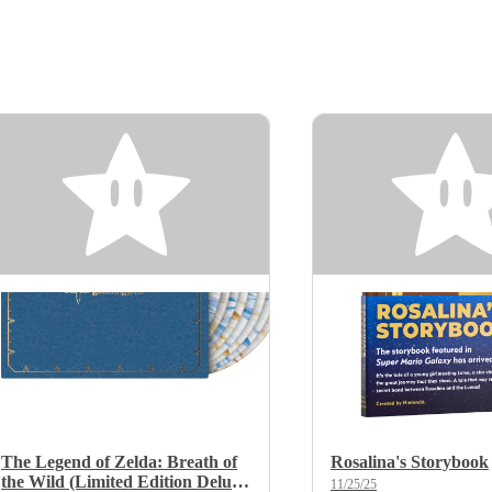
The Legend of Zelda: Breath of
Rosalina's Storybook
the Wild (Limited Edition Deluxe
11/25/25