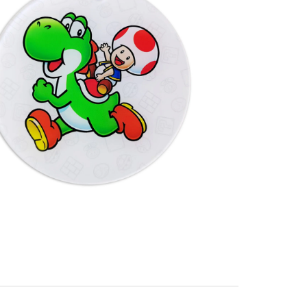
Packaging: 5.9" x 5.9