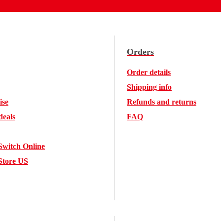
Orders
Order details
Shipping info
ise
Refunds and returns
deals
FAQ
Switch Online
Store US