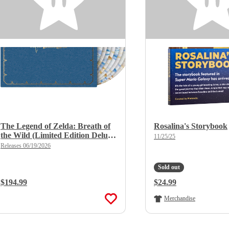
The Legend of Zelda: Breath of
Rosalina's Storybook
the Wild (Limited Edition Deluxe
11/25/25
X 8LP Boxset)
Releases 06/19/2026
Sold out
Regular Price:
$194.99
Regular Price:
$24.99
Merchandise