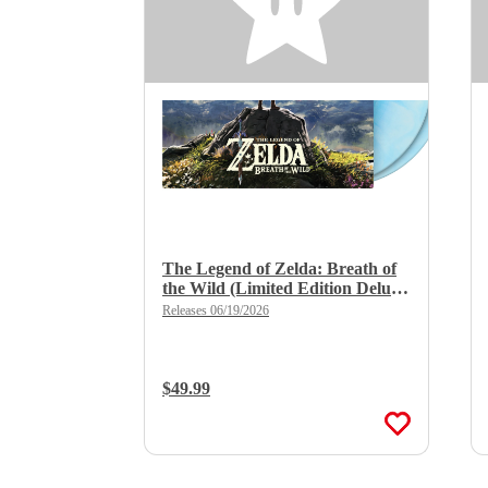
The Legend of Zelda: Breath of
the Wild (Limited Edition Deluxe
Double Vinyl)
Releases 06/19/2026
Regular Price:
$49.99