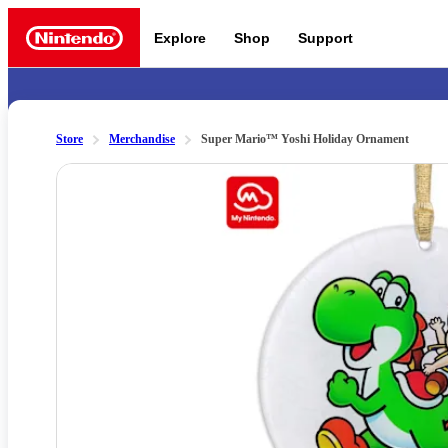
Explore
Shop
Support
Nintendo
Store
Merchandise
Super Mario™ Yoshi Holiday Ornament
Slide 1 of 2
Nintendo Switch 2
News a
Meet the characters:
Supe