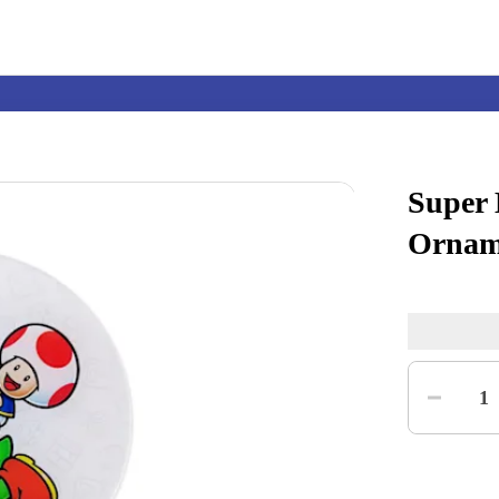
Super
Nintendo Switch
Games
Ornam
nd events
Play Nintendo
My Nintendo
Quantity
1
r Mario
The Legend of Zelda
Splatoon
Kirby
Pikmin