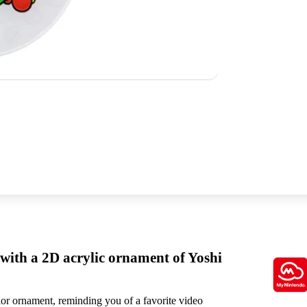
 with a 2D acrylic ornament of Yoshi
olor ornament, reminding you of a favorite video
This physical rewar