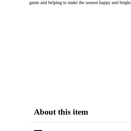
game and helping to make the season happy and bright
About this item