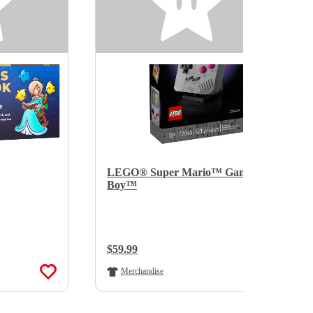
LEGO® Super Mario™ Game
Boy™
Regular Price:
$59.99
Merchandise