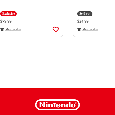
Exclusive
Sold out
Regular Price:
$79.99
Regular Price:
$24.99
Merchandise
Merchandise