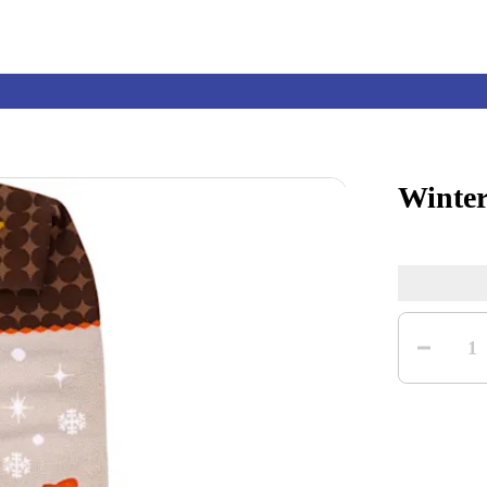
Winter
Nintendo Switch
Games
Quantity
nd events
Play Nintendo
My Nintendo
1
r Mario
The Legend of Zelda
Splatoon
Kirby
Pikmin