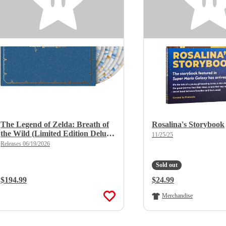
The Legend of Zelda: Breath of
Rosalina's Storybook
the Wild (Limited Edition Deluxe
11/25/25
X 8LP Boxset)
Releases 06/19/2026
Sold out
Regular Price:
$194.99
Regular Price:
$24.99
Merchandise