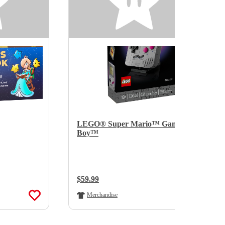
LEGO® Super Mario™ Game
Boy™
Regular Price:
$59.99
Merchandise