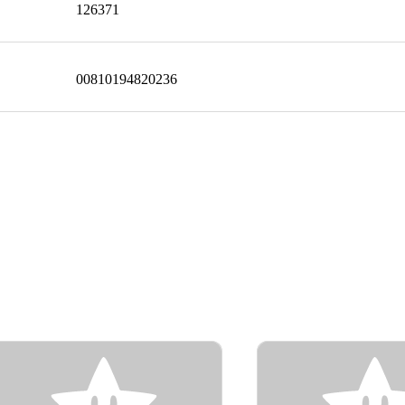
126371
00810194820236