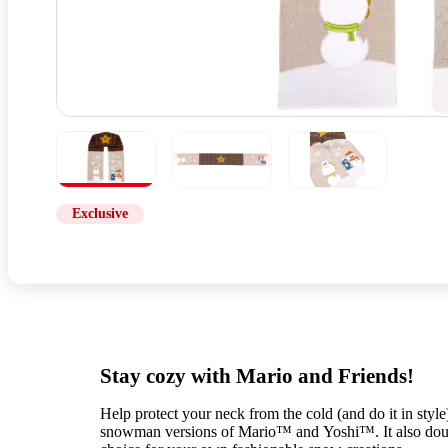
Exclusive
Stay cozy with Mario and Friends!
Help protect your neck from the cold (and do it in style)
snowman versions of Mario™ and Yoshi™. It also double