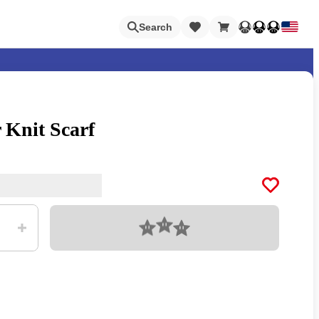
Loading
Search
 Knit Scarf
Nintendo Switch Online
Apps
Loading
Animal Crossing
Metroid