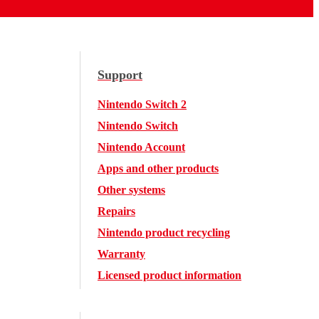
Support
Nintendo Switch 2
Nintendo Switch
Nintendo Account
Apps and other products
Other systems
Repairs
Nintendo product recycling
Warranty
Licensed product information