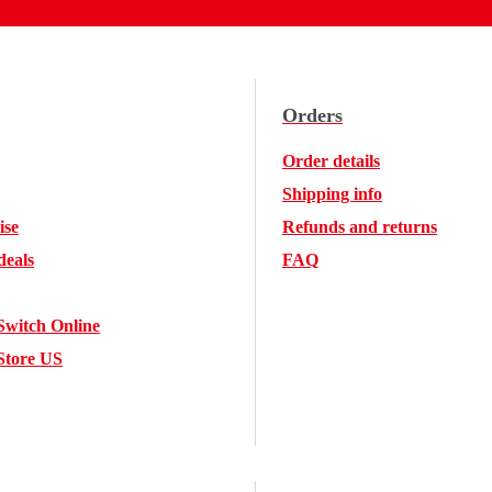
Orders
Order details
Shipping info
ise
Refunds and returns
deals
FAQ
Switch Online
Store US