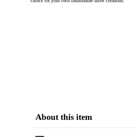
choice for your own fashionable snow creations.
About this item