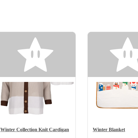
Winter Collection Knit Cardigan
Winter Blanket