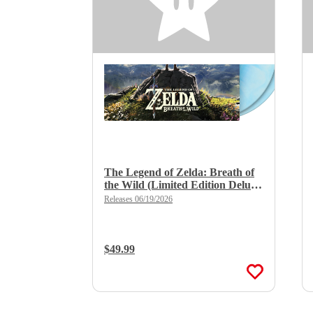
The Legend of Zelda: Breath of
the Wild (Limited Edition Deluxe
Double Vinyl)
Releases 06/19/2026
Regular Price:
$49.99