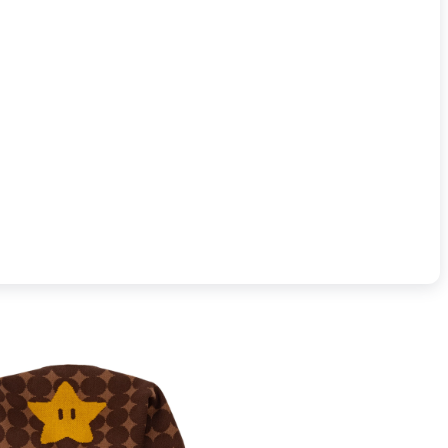
t Beanie (sold separately).
Materials:
100% acrylic
Care instructions:
not bleach, do not 