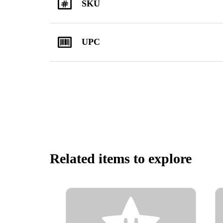
SKU
UPC
Related items to explore