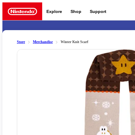
Explore
Shop
Support
Nintendo
Store
Merchandise
Winter Knit Scarf
Slide 1 of 3
Nintendo Switch 2
News a
Meet the characters:
Supe