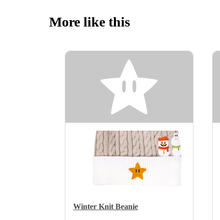
More like this
Winter Knit Beanie