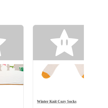
Winter Knit Cozy Socks