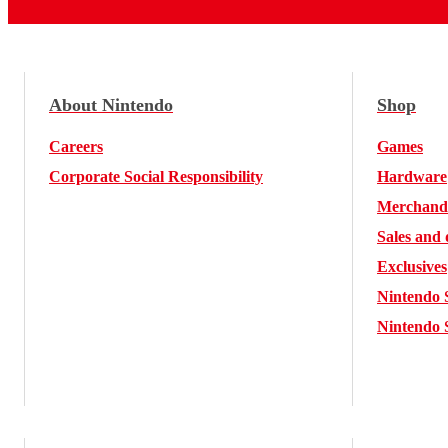
About Nintendo
Shop
Careers
Games
Corporate Social Responsibility
Hardware
Merchand
Sales and 
Exclusives
Nintendo 
Nintendo 