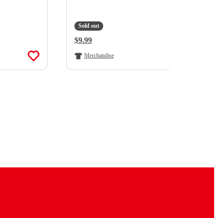
Sold out
Regular Price:
$9.99
Merchandise