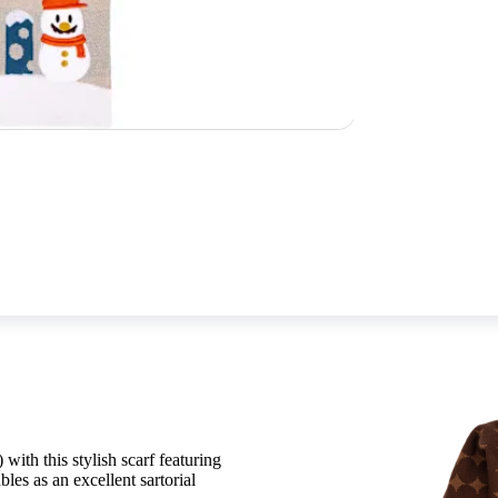
 with this stylish scarf featuring
Complete the look with the Winter Kni
s as an excellent sartorial