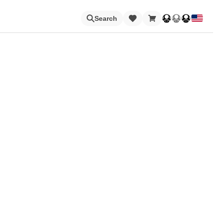
Loading
Search
Nintendo Switch Online
Apps
Animal Crossing
Metroid