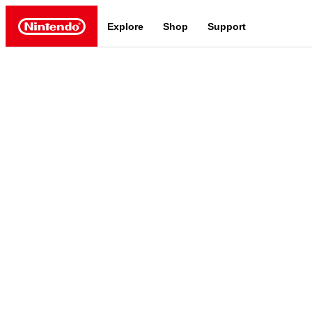
Explore
Shop
Support
Nintendo
Nintendo Switch 2
News a
Meet the characters:
Supe