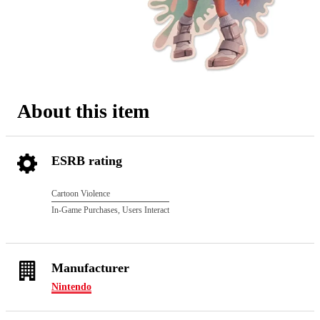
About this item
ESRB rating
Cartoon Violence
In-Game Purchases, Users Interact
Manufacturer
Nintendo