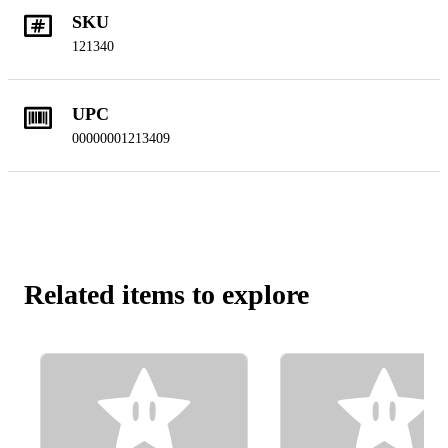
SKU
121340
UPC
00000001213409
Related items to explore