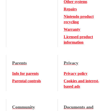
Other systems
Repairs
Nintendo product
recycling
Warranty
Licensed product
information
Parents
Privacy
Info for parents
Privacy policy
Parental controls
Cookies and interest-
based ads
Community
Documents and