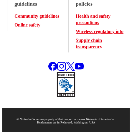
guidelines
policies
Community guidelines
Health and safety
precautions
Online safety
Wireless regulatory info
Supply chain
transparency
© Nintendo.
Games are property of their respective owners.
Nintendo of America Inc.
Headquarters are in Redmond, Washington, USA