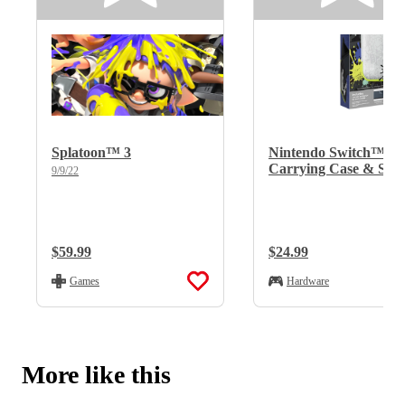
Splatoon™ 3
Nintendo Switch™
Carrying Case & Scr
9/9/22
Protector Splatoon™ 
Edition
Regular Price:
$59.99
Regular Price:
$24.99
Games
Hardware
More like this