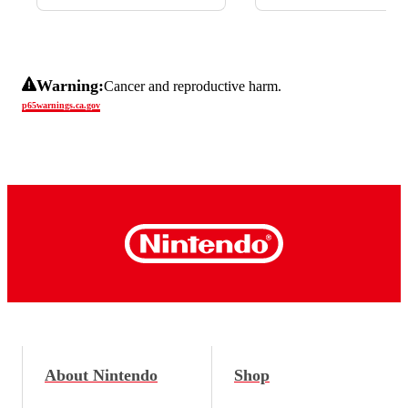
Warning:
Cancer and reproductive harm.
p65warnings.ca.gov
About Nintendo
Shop