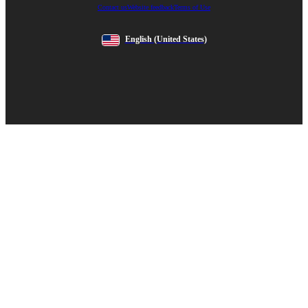
Contact us
Website feedback
Terms of Use
English
(United States)