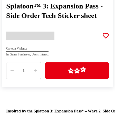
Splatoon™ 3: Expansion Pass -
Side Order Tech Sticker sheet
Cartoon Violence
In-Game Purchases, Users Interact
Quantity
Loading
1
Inspired by the Splatoon 3: Expansion Pass* – Wave 2 Side O