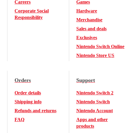
Careers
Games
Corporate Social
Hardware
Responsibility
Merchandise
Sales and deals
Exclusives
Nintendo Switch Online
Nintendo Store US
Orders
Support
Order details
Nintendo Switch 2
Shipping info
Nintendo Switch
Refunds and returns
Nintendo Account
FAQ
Apps and other
products