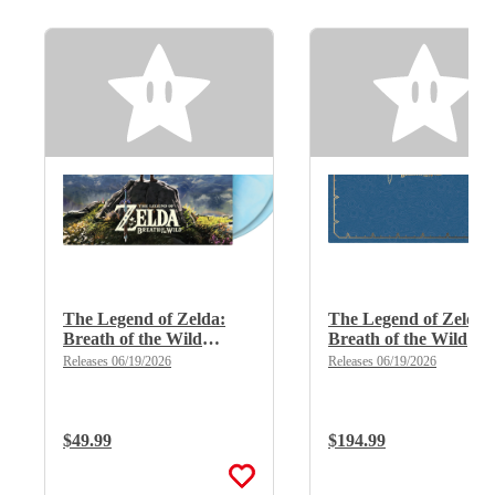
The Legend of Zelda:
The Legend of Zelda:
Breath of the Wild
Breath of the Wild
(Limited Edition Deluxe
(Limited Edition Delu
Releases 06/19/2026
Releases 06/19/2026
Double Vinyl)
X 8LP Boxset)
Regular Price:
$49.99
Regular Price:
$194.99