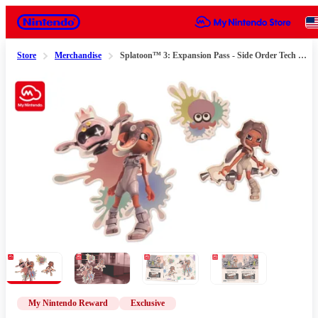
Nintendo
Store
Merchandise
Splatoon™ 3: Expansion Pass - Side Order Tech Sticker sheet
Slide 1 of 4
My Nintendo Reward
Exclusive