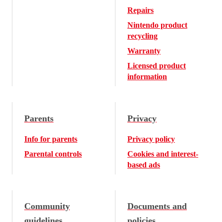
Repairs
Nintendo product
recycling
Warranty
Licensed product
information
Parents
Privacy
Info for parents
Privacy policy
Parental controls
Cookies and interest-
based ads
Community
Documents and
guidelines
policies