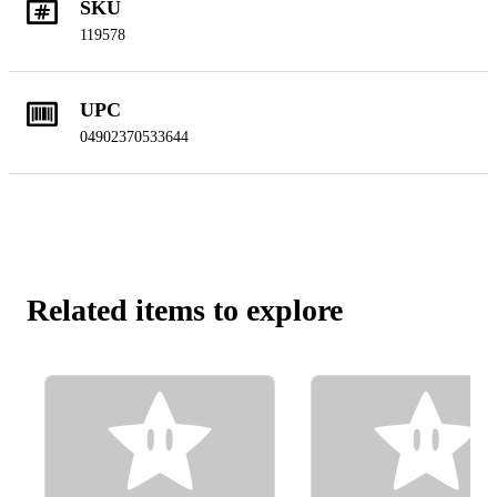
SKU
119578
UPC
04902370533644
Related items to explore