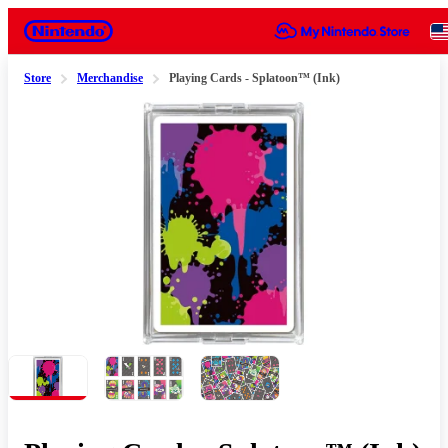
Nintendo
Store
Merchandise
Playing Cards - Splatoon™ (Ink)
Slide 1 of 3