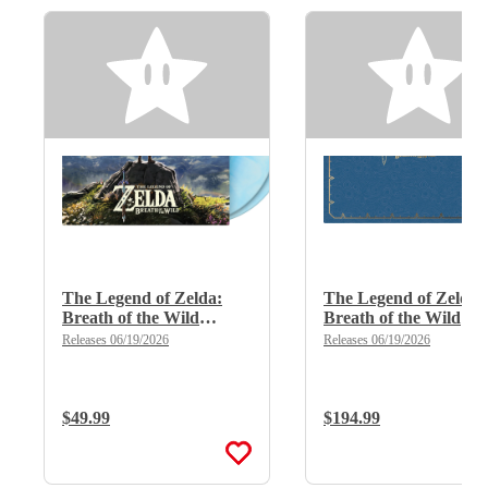
The Legend of Zelda:
The Legend of Zelda:
Breath of the Wild
Breath of the Wild
(Limited Edition Deluxe
(Limited Edition Delu
Releases 06/19/2026
Releases 06/19/2026
Double Vinyl)
X 8LP Boxset)
Regular Price:
$49.99
Regular Price:
$194.99