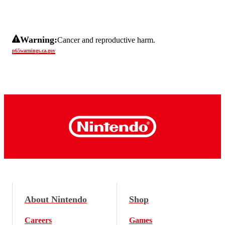
Warning:
Cancer and reproductive harm.
p65warnings.ca.gov
About Nintendo
Shop
Careers
Games