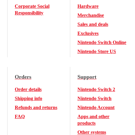
Corporate Social
Hardware
Responsibility
Merchandise
Sales and deals
Exclusives
Nintendo Switch Online
Nintendo Store US
Orders
Support
Order details
Nintendo Switch 2
Shipping info
Nintendo Switch
Refunds and returns
Nintendo Account
FAQ
Apps and other
products
Other systems