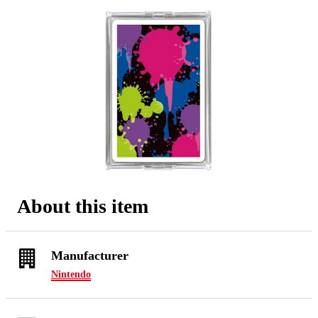
About this item
Manufacturer
Nintendo