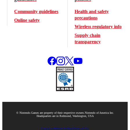
Community guidelines
Health and safety
precautions
Online safety
Wireless regulatory info
Supply chain
transparency
© Nintendo.
Games are property of their respective owners.
Nintendo of America Inc.
Headquarters are in Redmond, Washington, USA
Contact us
Website feedback
Terms of Use