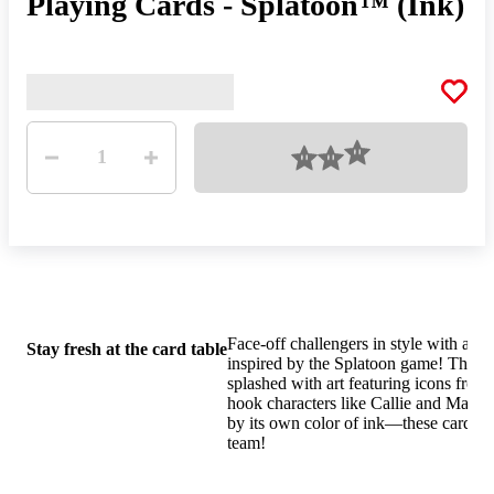
Playing Cards - Splatoon™ (Ink)
Quantity
Loading
1
Face-off challengers in style with a de
Stay fresh at the card table
inspired by the Splatoon game! These 
splashed with art featuring icons from
hook characters like Callie and Marie.
by its own color of ink—these cards k
team!