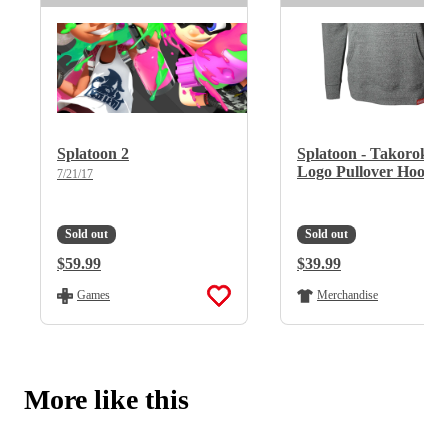
Splatoon 2
Splatoon - Takoroka
Logo Pullover Hoodie
7/21/17
Sold out
Sold out
Regular Price:
$59.99
Regular Price:
$39.99
Games
Merchandise
More like this