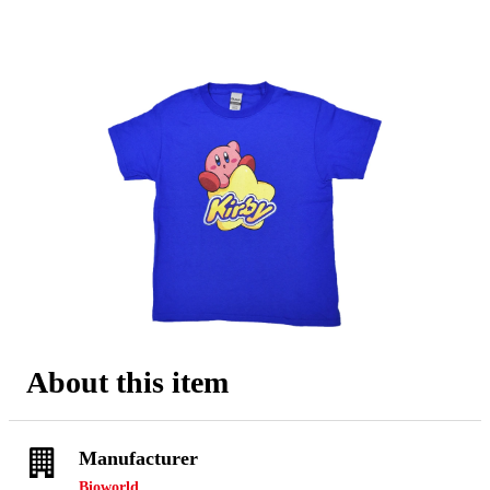
About this item
Manufacturer
Bioworld