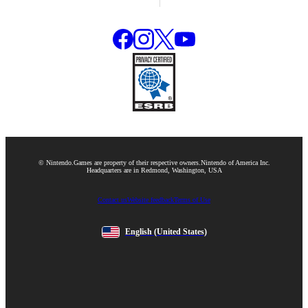
© Nintendo.
Games are property of their respective owners.
Nintendo of America Inc.
Headquarters are in Redmond, Washington, USA
Contact us
Website feedback
Terms of Use
English
(United States)