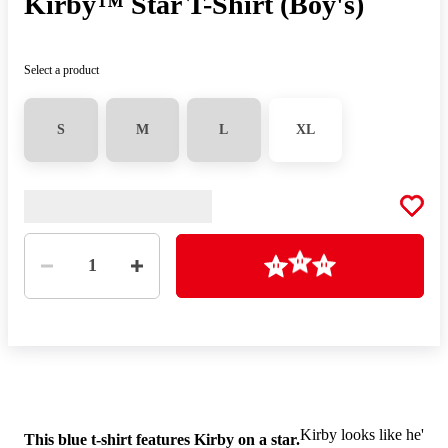
Kirby™ Star T-Shirt (Boy's)
Select a product
S
M
L
XL
Quantity
Loading
1
Kirby looks like he's re
This blue t-shirt features Kirby on a star.