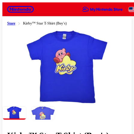
Nintendo
Store
Kirby™ Star T-Shirt (Boy's)
Slide 1 of 2