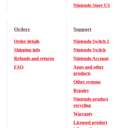
Nintendo Store US
Orders
Support
Order details
Nintendo Switch 2
Shipping info
Nintendo Switch
Refunds and returns
Nintendo Account
FAQ
Apps and other
products
Other systems
Repairs
Nintendo product
recycling
Warranty
Licensed product