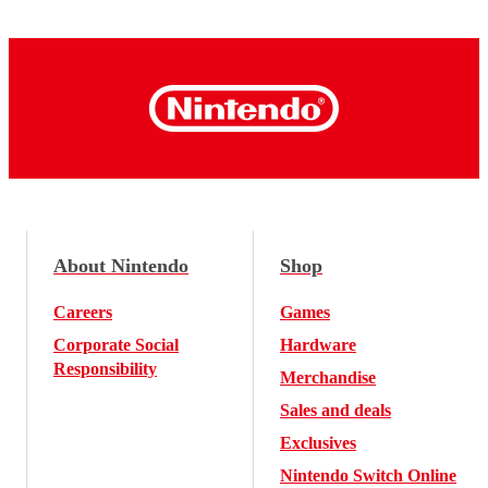
About Nintendo
Shop
Careers
Games
Corporate Social
Hardware
Responsibility
Merchandise
Sales and deals
Exclusives
Nintendo Switch Online