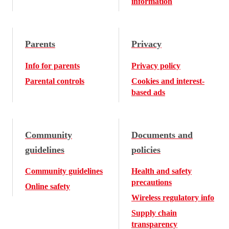
information
Parents
Privacy
Info for parents
Privacy policy
Parental controls
Cookies and interest-
based ads
Community
Documents and
guidelines
policies
Community guidelines
Health and safety
precautions
Online safety
Wireless regulatory info
Supply chain
transparency