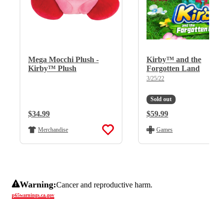
Mega Mocchi Plush -
Kirby™ and the
Kirby™ Plush
Forgotten Land
3/25/22
Sold out
Regular Price:
$34.99
Regular Price:
$59.99
Merchandise
Games
Warning:
Cancer and reproductive harm.
p65warnings.ca.gov