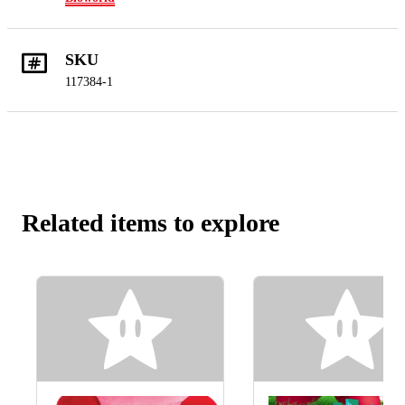
SKU
117384-1
Related items to explore