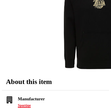
About this item
Manufacturer
Sportiqe