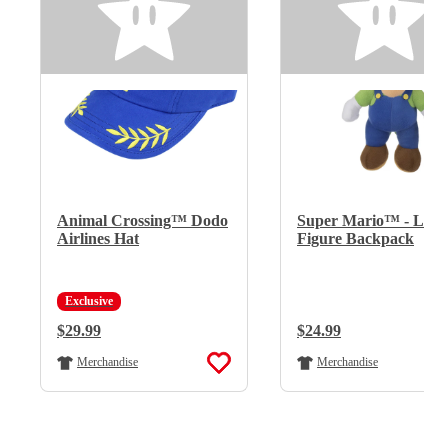
Animal Crossing™ Dodo
Super Mario™ - Lui
Airlines Hat
Figure Backpack
Exclusive
Regular Price:
$29.99
Regular Price:
$24.99
Merchandise
Merchandise