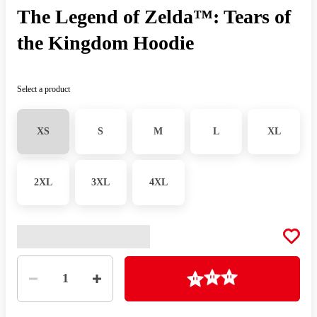
The Legend of Zelda™: Tears of
the Kingdom Hoodie
Select a product
XS
S
M
L
XL
2XL
3XL
4XL
Quantity
Loading
1