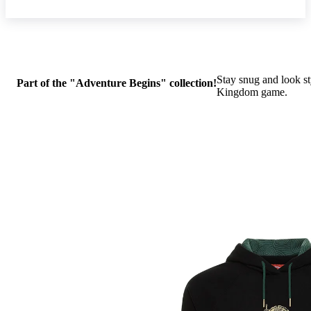
Stay snug and look st
Part of the "Adventure Begins" collection!
Kingdom game.