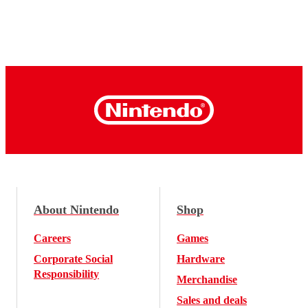
About Nintendo
Shop
Careers
Games
Corporate Social
Hardware
Responsibility
Merchandise
Sales and deals