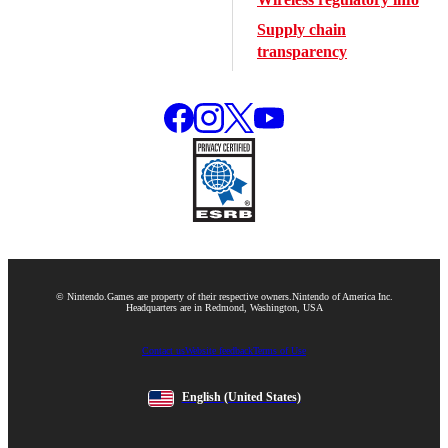
Supply chain
transparency
© Nintendo.
Games are property of their respective owners.
Nintendo of America Inc.
Headquarters are in Redmond, Washington, USA
Contact us
Website feedback
Terms of Use
English
(United States)