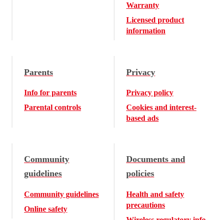
Warranty
Licensed product
information
Parents
Privacy
Info for parents
Privacy policy
Parental controls
Cookies and interest-
based ads
Community
Documents and
guidelines
policies
Community guidelines
Health and safety
precautions
Online safety
Wireless regulatory info