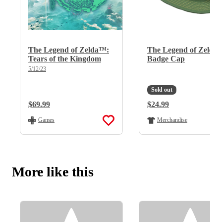
The Legend of Zelda™:
The Legend of Zelda
Tears of the Kingdom
Badge Cap
5/12/23
Sold out
Regular Price:
$69.99
Regular Price:
$24.99
Games
Merchandise
More like this