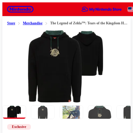
Nintendo
Store
Merchandise
The Legend of Zelda™: Tears of the Kingdom Hoodie
Slide 1 of 6
Exclusive