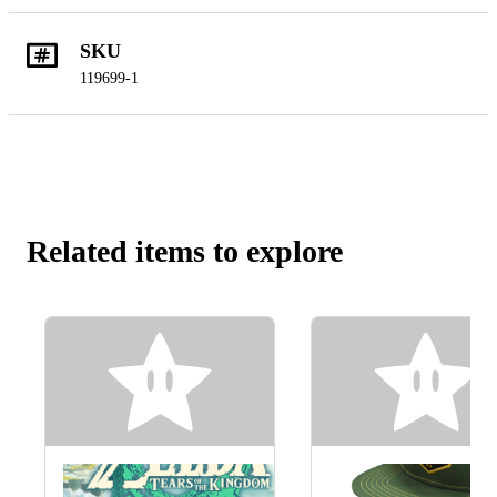
SKU
119699-1
Related items to explore