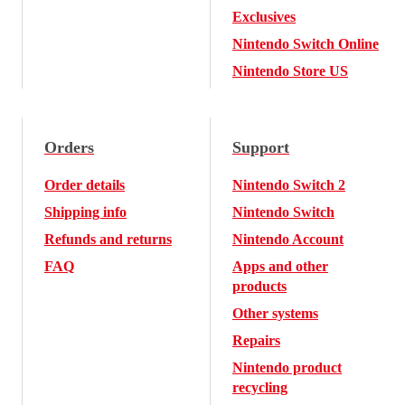
Exclusives
Nintendo Switch Online
Nintendo Store US
Orders
Support
Order details
Nintendo Switch 2
Shipping info
Nintendo Switch
Refunds and returns
Nintendo Account
FAQ
Apps and other
products
Other systems
Repairs
Nintendo product
recycling