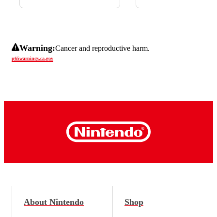
Warning:
Cancer and reproductive harm.
p65warnings.ca.gov
About Nintendo
Shop