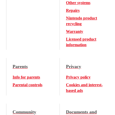
Other systems
Repairs
Nintendo product
recycling
Warranty
Licensed product
information
Parents
Privacy
Info for parents
Privacy policy
Parental controls
Cookies and interest-
based ads
Community
Documents and