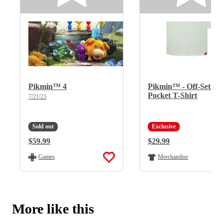
Pikmin™ 4
Pikmin™ - Off-Set
Pocket T-Shirt
7/21/23
Sold out
Exclusive
Regular Price:
$59.99
Regular Price:
$29.99
Games
Merchandise
More like this