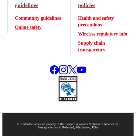
guidelines
policies
Community guidelines
Health and safety
precautions
Online safety
Wireless regulatory info
Supply chain
transparency
© Nintendo.
Games are property of their respective owners.
Nintendo of America Inc.
Headquarters are in Redmond, Washington, USA