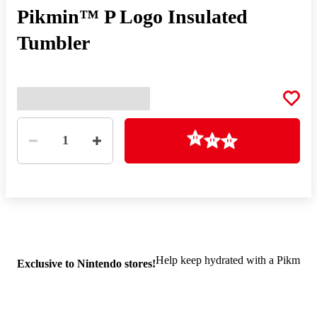
Pikmin™ P Logo Insulated
Tumbler
Quantity
Loading
1
Help keep hydrated with a Pikmin in
Exclusive to Nintendo stores!