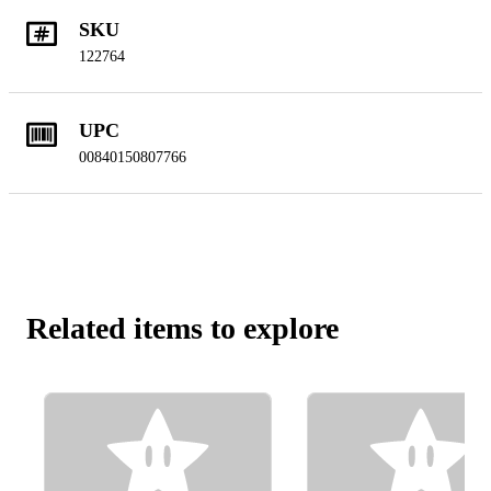
SKU
122764
UPC
00840150807766
Related items to explore