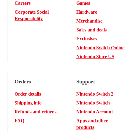
Careers
Games
Corporate Social
Hardware
Responsibility
Merchandise
Sales and deals
Exclusives
Nintendo Switch Online
Nintendo Store US
Orders
Support
Order details
Nintendo Switch 2
Shipping info
Nintendo Switch
Refunds and returns
Nintendo Account
FAQ
Apps and other
products