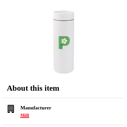
About this item
Manufacturer
MiiR