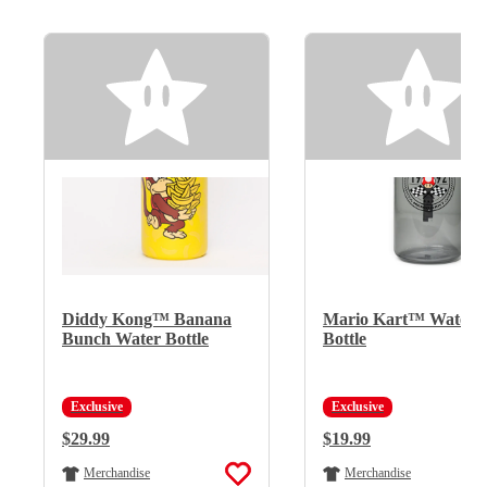
Diddy Kong™ Banana
Mario Kart™ Water
Bunch Water Bottle
Bottle
Exclusive
Exclusive
Regular Price:
$29.99
Regular Price:
$19.99
Merchandise
Merchandise