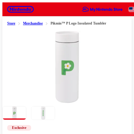
Nintendo
Store
Merchandise
Pikmin™ P Logo Insulated Tumbler
Slide 1 of 2
Exclusive