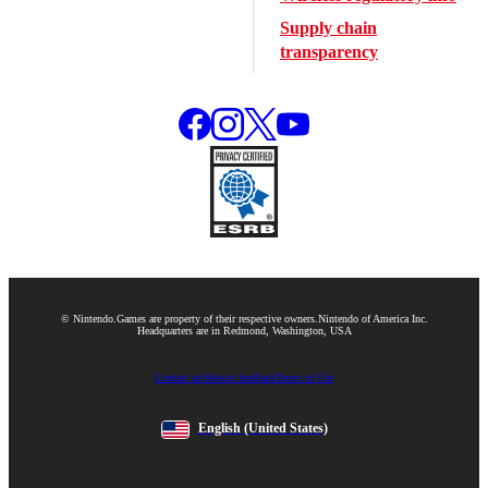
Supply chain
transparency
© Nintendo.
Games are property of their respective owners.
Nintendo of America Inc.
Headquarters are in Redmond, Washington, USA
Contact us
Website feedback
Terms of Use
English
(United States)