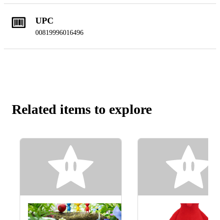
UPC
00819996016496
Related items to explore