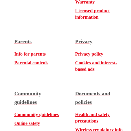
Warranty
Licensed product
information
Parents
Privacy
Info for parents
Privacy policy
Parental controls
Cookies and interest-
based ads
Community
Documents and
guidelines
policies
Community guidelines
Health and safety
precautions
Online safety
Wireless regulatory info