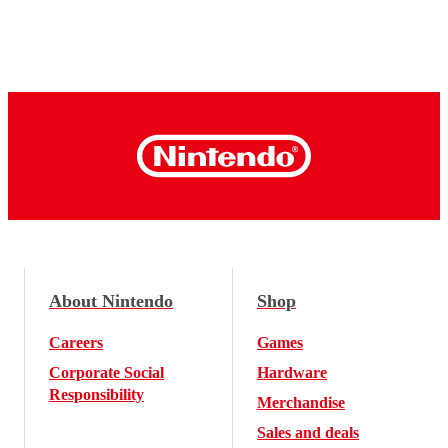
About Nintendo
Shop
Careers
Games
Corporate Social
Hardware
Responsibility
Merchandise
Sales and deals