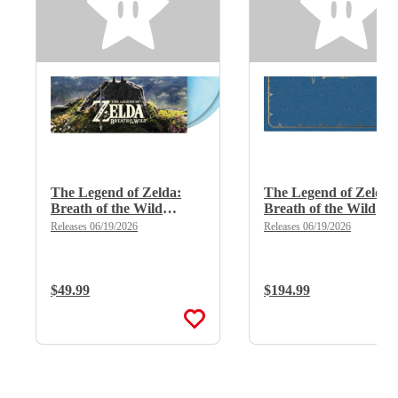
The Legend of Zelda:
The Legend of Zelda:
Breath of the Wild
Breath of the Wild
(Limited Edition Deluxe
(Limited Edition Delu
Releases 06/19/2026
Releases 06/19/2026
Double Vinyl)
X 8LP Boxset)
Regular Price:
$49.99
Regular Price:
$194.99