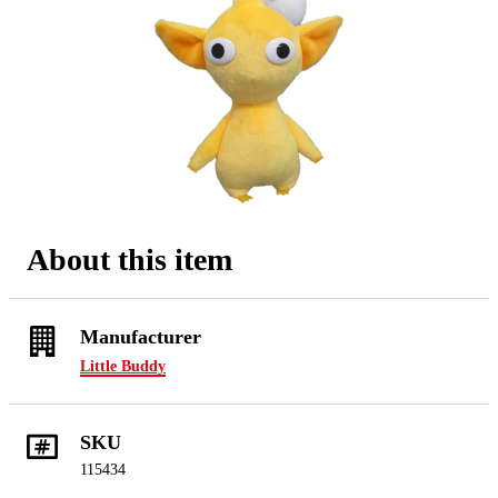
About this item
Manufacturer
Little Buddy
SKU
115434