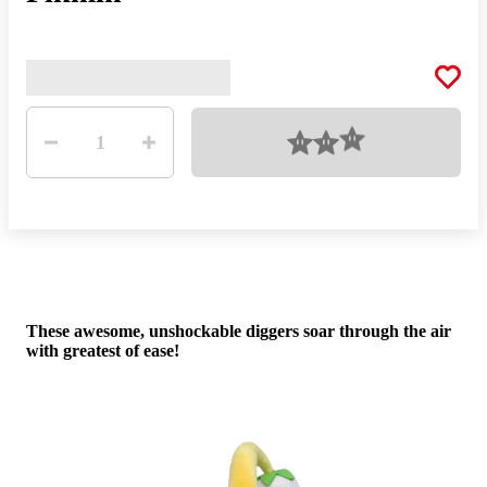
Quantity
Loading
1
Dig 
These awesome, unshockable diggers soar through the air
car
with greatest of ease!
dist