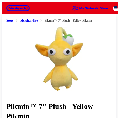
Nintendo
Store
Merchandise
Pikmin™ 7" Plush - Yellow Pikmin
Slide 1 of 1
Pikmin™ 7" Plush - Yellow
Pikmin