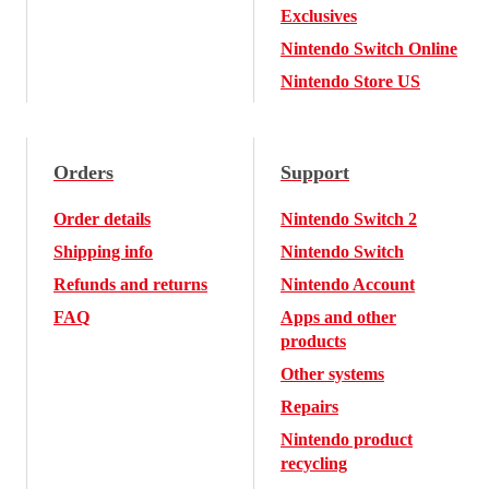
Exclusives
Nintendo Switch Online
Nintendo Store US
Orders
Support
Order details
Nintendo Switch 2
Shipping info
Nintendo Switch
Refunds and returns
Nintendo Account
FAQ
Apps and other
products
Other systems
Repairs
Nintendo product
recycling