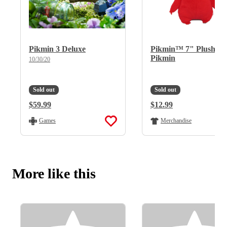
Pikmin 3 Deluxe
Pikmin™ 7" Plush - 
Pikmin
10/30/20
Sold out
Sold out
Regular Price:
$59.99
Regular Price:
$12.99
Games
Merchandise
More like this