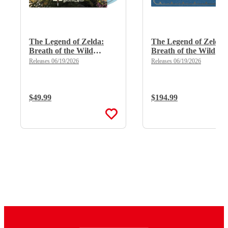
The Legend of Zelda:
The Legend of Zelda:
Breath of the Wild
Breath of the Wild
(Limited Edition Deluxe
(Limited Edition Delu
Releases 06/19/2026
Releases 06/19/2026
Double Vinyl)
X 8LP Boxset)
Regular Price:
$49.99
Regular Price:
$194.99