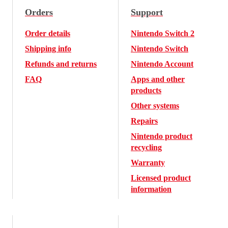
Orders
Support
Order details
Nintendo Switch 2
Shipping info
Nintendo Switch
Refunds and returns
Nintendo Account
FAQ
Apps and other
products
Other systems
Repairs
Nintendo product
recycling
Warranty
Licensed product
information