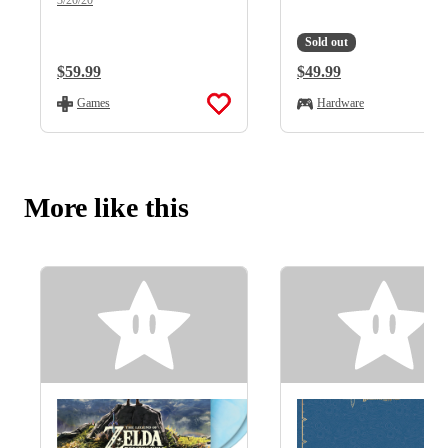
Sold out
Regular Price:
$59.99
Regular Price:
$49.99
Games
Hardware
More like this