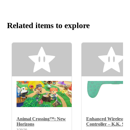
Related items to explore
Animal Crossing™: New
Enhanced Wireless
Horizons
Controller – K.K. Slid
3/20/20