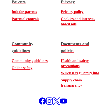
Parents
Privacy
Info for parents
Privacy policy
Parental controls
Cookies and interest-
based ads
Community
Documents and
guidelines
policies
Community guidelines
Health and safety
precautions
Online safety
Wireless regulatory info
Supply chain
transparency