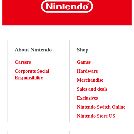
About Nintendo
Shop
Careers
Games
Corporate Social
Hardware
Responsibility
Merchandise
Sales and deals
Exclusives
Nintendo Switch Online
Nintendo Store US