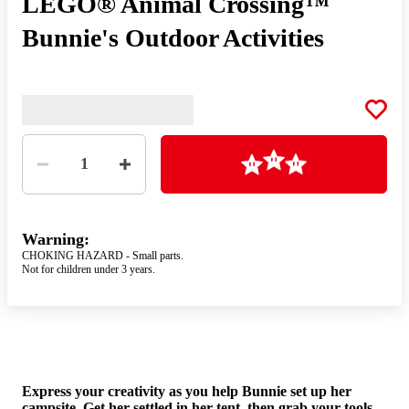
LEGO® Animal Crossing™
Bunnie's Outdoor Activities
Quantity
Loading
1
Warning:
CHOKING HAZARD - Small parts.
Not for children under 3 years.
Gir
Express your creativity as you help Bunnie set up her
the
campsite. Get her settled in her tent, then grab your tools