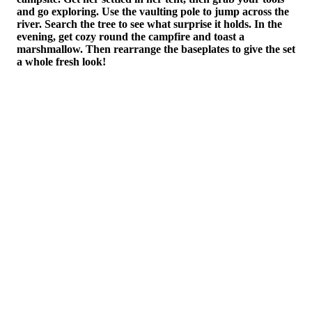
age
and go exploring. Use the vaulting pole to jump across the
Bun
river. Search the tree to see what surprise it holds. In the
head
evening, get cozy round the campfire and toast a
cre
marshmallow. Then rearrange the baseplates to give the set
The
a whole fresh look!
can
all