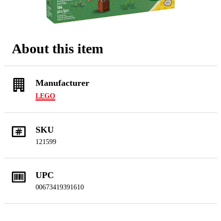
About this item
Manufacturer
LEGO
SKU
121599
UPC
00673419391610