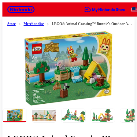
Nintendo
Store
Merchandise
LEGO® Animal Crossing™ Bunnie's Outdoor Activities
Slide 1 of 11