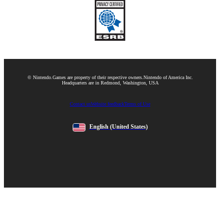
© Nintendo.
Games are property of their respective owners.
Nintendo of America Inc.
Headquarters are in Redmond, Washington, USA
Contact us
Website feedback
Terms of Use
English
(United States)