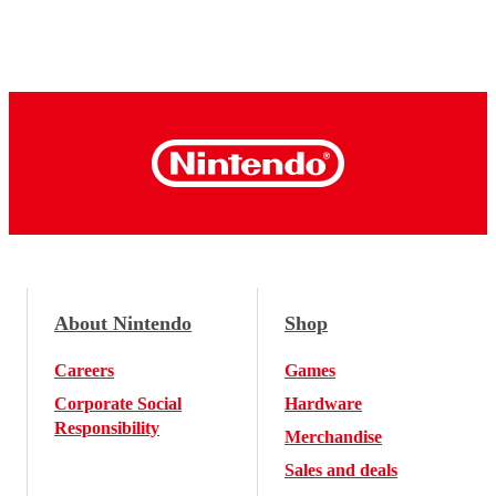
About Nintendo
Shop
Careers
Games
Corporate Social
Hardware
Responsibility
Merchandise
Sales and deals