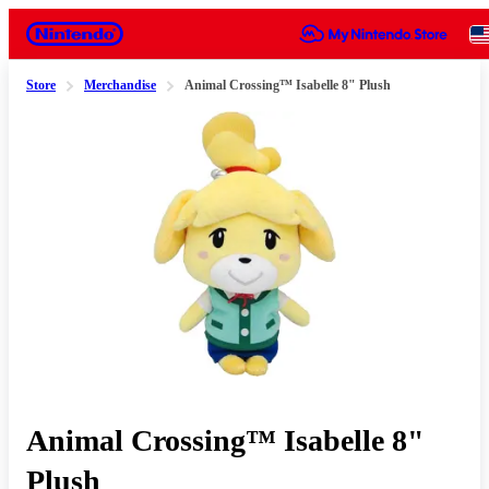
Nintendo
Store
Merchandise
Animal Crossing™ Isabelle 8" Plush
Slide 1 of 1
Animal Crossing™ Isabelle 8"
Plush