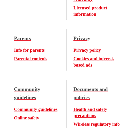
Licensed product
information
Parents
Privacy
Info for parents
Privacy policy
Parental controls
Cookies and interest-
based ads
Community
Documents and
guidelines
policies
Community guidelines
Health and safety
precautions
Online safety
Wireless regulatory info