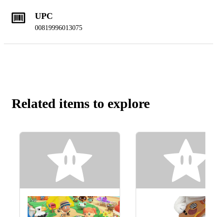
UPC
00819996013075
Related items to explore