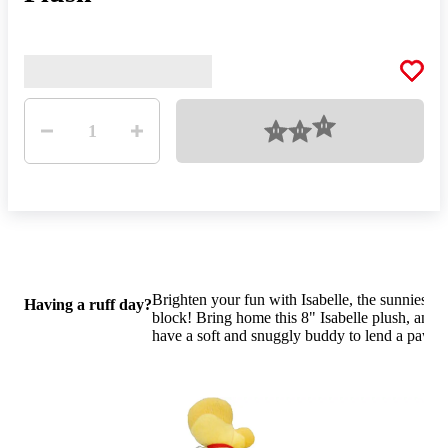
Quantity
Loading
1
Brighten your fun with Isabelle, the sunniest se
Having a ruff day?
block! Bring home this 8" Isabelle plush, and 
have a soft and snuggly buddy to lend a paw.