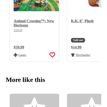
Animal Crossing™: New
K.K. 8" Plush
Horizons
3/20/20
Sold out
Regular Price:
$59.99
Regular Price:
$14.99
Games
Merchandise
More like this