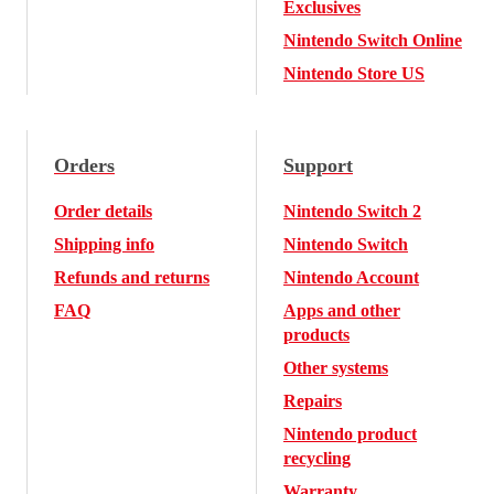
Exclusives
Nintendo Switch Online
Nintendo Store US
Orders
Support
Order details
Nintendo Switch 2
Shipping info
Nintendo Switch
Refunds and returns
Nintendo Account
FAQ
Apps and other
products
Other systems
Repairs
Nintendo product
recycling
Warranty