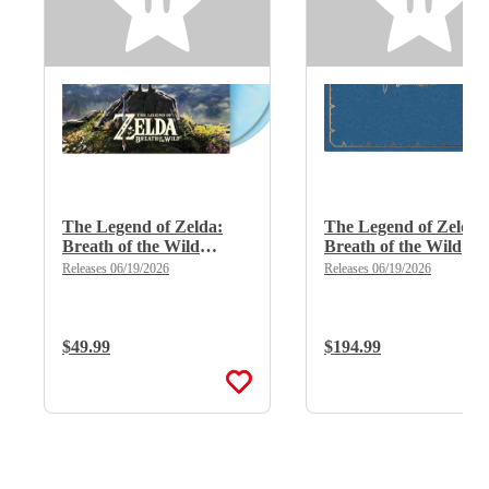
The Legend of Zelda:
The Legend of Zelda:
Breath of the Wild
Breath of the Wild
(Limited Edition Deluxe
(Limited Edition Delu
Releases 06/19/2026
Releases 06/19/2026
Double Vinyl)
X 8LP Boxset)
Regular Price:
$49.99
Regular Price:
$194.99