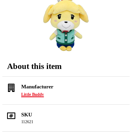
About this item
Manufacturer
Little Buddy
SKU
112621