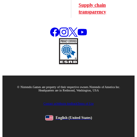
Supply chain
transparency
© Nintendo.
Games are property of their respective owners.
Nintendo of America Inc.
Headquarters are in Redmond, Washington, USA
Contact us
Website feedback
Terms of Use
English
(United States)