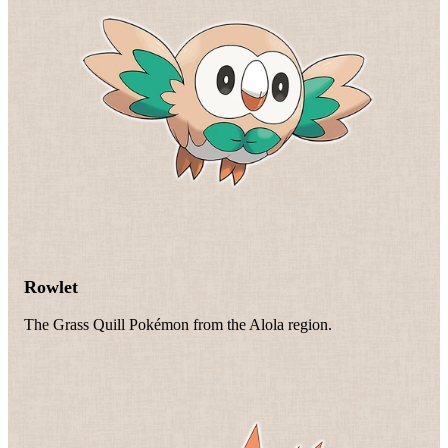
Rowlet
The Grass Quill Pokémon from the Alola region.