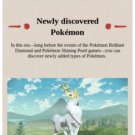
Newly discovered
Pokémon
In this era—long before the events of the Pokémon Brilliant
Diamond and Pokémon Shining Pearl games—you can
discover newly added types of Pokémon.