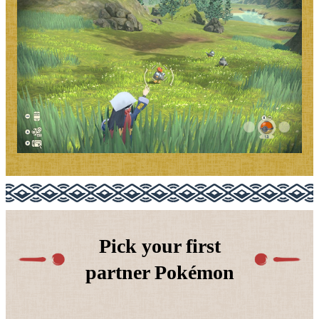
Pick your first
partner Pokémon