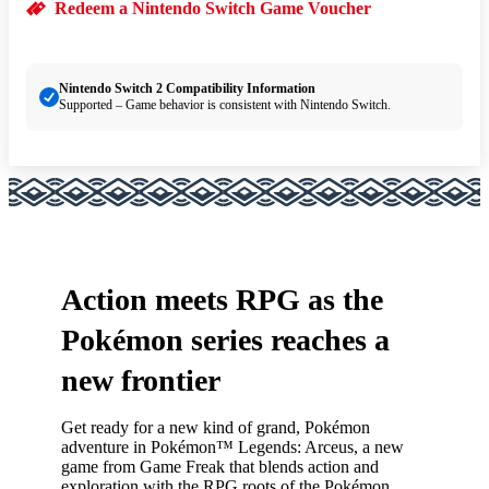
Redeem a Nintendo Switch Game Voucher
Nintendo Switch 2 Compatibility Information
Supported – Game behavior is consistent with Nintendo Switch.
Action meets RPG as the
Pokémon series reaches a
new frontier
Get ready for a new kind of grand, Pokémon
adventure in Pokémon™ Legends: Arceus, a new
game from Game Freak that blends action and
exploration with the RPG roots of the Pokémon