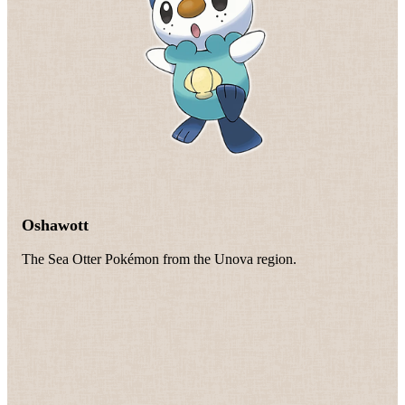
Oshawott
The Sea Otter Pokémon from the Unova region.