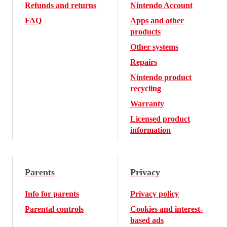
Refunds and returns
Nintendo Account
FAQ
Apps and other
products
Other systems
Repairs
Nintendo product
recycling
Warranty
Licensed product
information
Parents
Privacy
Info for parents
Privacy policy
Parental controls
Cookies and interest-
based ads