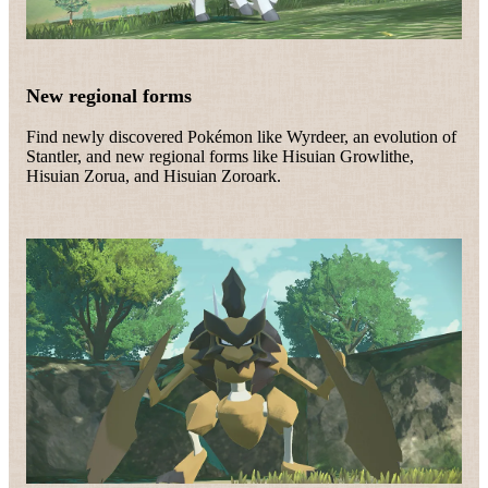
New regional forms
Find newly discovered Pokémon like Wyrdeer, an evolution of
Stantler, and new regional forms like Hisuian Growlithe,
Hisuian Zorua, and Hisuian Zoroark.