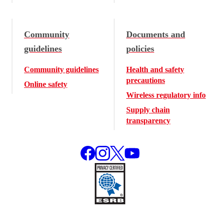
Community
Documents and
guidelines
policies
Community guidelines
Health and safety
precautions
Online safety
Wireless regulatory info
Supply chain
transparency