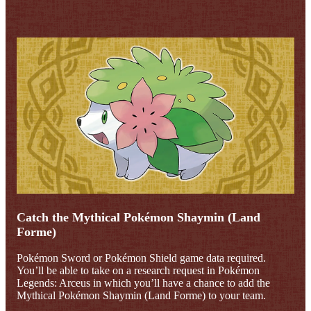
Catch the Mythical Pokémon Shaymin (Land
Forme)
Pokémon Sword or Pokémon Shield game data required.
You’ll be able to take on a research request in Pokémon
Legends: Arceus in which you’ll have a chance to add the
Mythical Pokémon Shaymin (Land Forme) to your team.