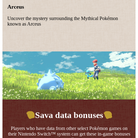
Arceus
Uncover the mystery surrounding the Mythical Pokémon
known as Arceus
Sava data bonuses
Players who have data from other select Pokémon games on
their Nintendo Switch™ system can get these in-game bonuses