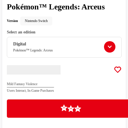
Pokémon™ Legends: Arceus
Version
Nintendo Switch
Select an edition
Digital
Pokémon™ Legends: Arceus
Mild Fantasy Violence
Users Interact, In-Game Purchases
Loading