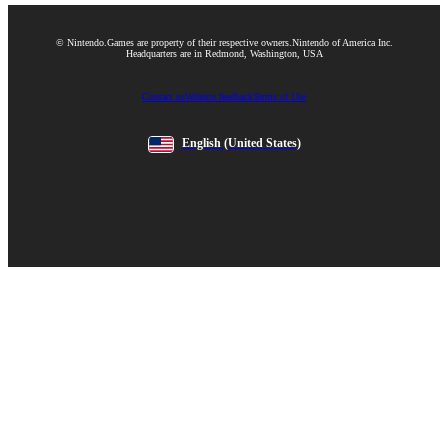
© Nintendo.
Games are property of their respective owners.
Nintendo of America Inc.
Headquarters are in Redmond, Washington, USA
Contact us
Website feedback
Terms of Use
English
(United States)