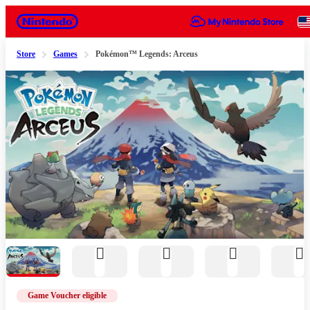
Nintendo
Store
Games
Pokémon™ Legends: Arceus
Slide 1 of 11
Game Voucher eligible