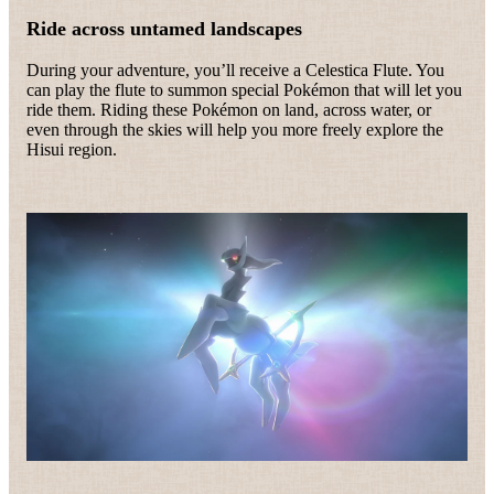
Ride across untamed landscapes
During your adventure, you’ll receive a Celestica Flute. You
can play the flute to summon special Pokémon that will let you
ride them. Riding these Pokémon on land, across water, or
even through the skies will help you more freely explore the
Hisui region.