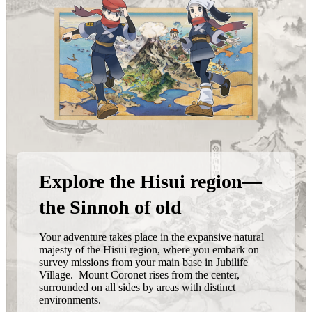
Explore the Hisui region—
the Sinnoh of old
Your adventure takes place in the expansive natural
majesty of the Hisui region, where you embark on
survey missions from your main base in Jubilife
Village. Mount Coronet rises from the center,
surrounded on all sides by areas with distinct
environments.