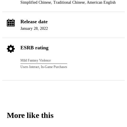
Simplified Chinese, Traditional Chinese, American English
Release date
January 28, 2022
ESRB rating
Mild Fantasy Violence
Users Interact, In-Game Purchases
More like this