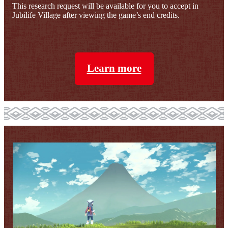
This research request will be available for you to accept in
Jubilife Village after viewing the game’s end credits.
Learn more
Slide 1 of 10