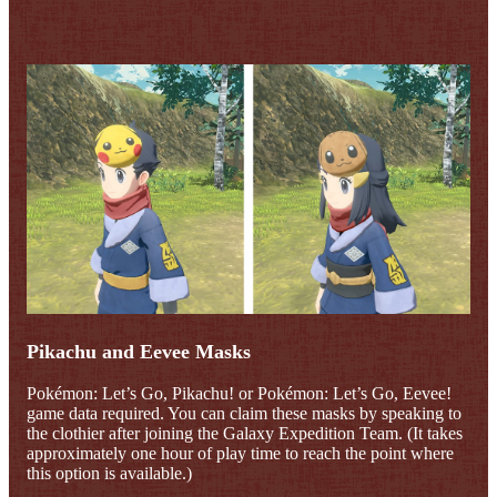
Pikachu and Eevee Masks
Pokémon: Let’s Go, Pikachu! or Pokémon: Let’s Go, Eevee!
game data required. You can claim these masks by speaking to
the clothier after joining the Galaxy Expedition Team. (It takes
approximately one hour of play time to reach the point where
this option is available.)