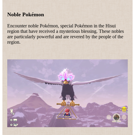
Noble Pokémon
Encounter noble Pokémon, special Pokémon in the Hisui
region that have received a mysterious blessing. These nobles
are particularly powerful and are revered by the people of the
region.