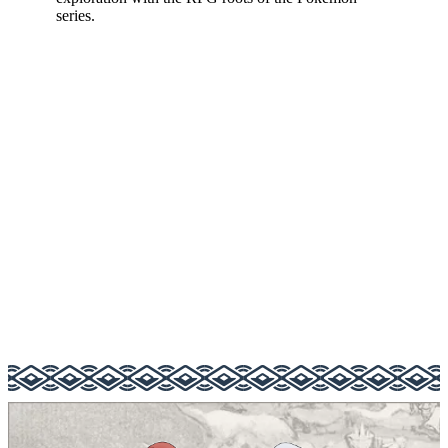
series.