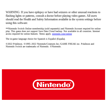
WARNING: If you have epilepsy or have had seizures or other unusual reactions to
flashing lights or patterns, consult a doctor before playing video games. All users
should read the Health and Safety Information available in the system settings before
using this software.
**Nintendo Switch Online membership (sold separately) and Nintendo Account required for online 
play. This game does not support Save Data Cloud backup. Not available in all countries. Internet 
access required for online features. Terms apply. 
nintendo.com/online
The in-game language choice for Spanish is Español (España).
©2022 Pokémon. ©1995–2022 Nintendo/Creatures Inc./GAME FREAK inc. Pokémon and 
Nintendo Switch are trademarks of Nintendo. ©Nintendo.