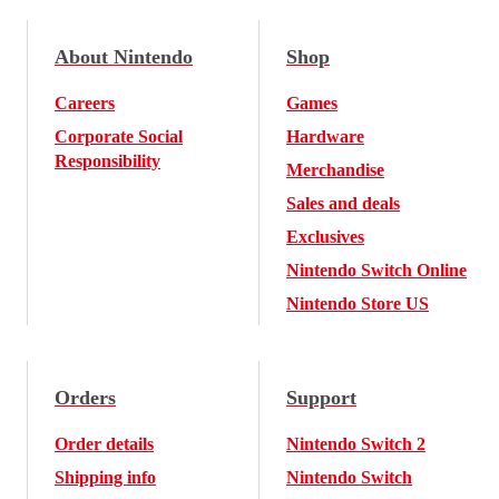
About Nintendo
Shop
Careers
Games
Corporate Social
Hardware
Responsibility
Merchandise
Sales and deals
Exclusives
Nintendo Switch Online
Nintendo Store US
Orders
Support
Order details
Nintendo Switch 2
Shipping info
Nintendo Switch