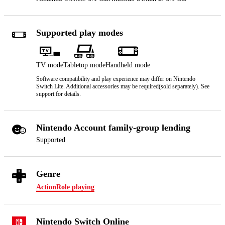
Supported play modes
TV mode
Tabletop mode
Handheld mode
Software compatibility and play experience may differ on Nintendo
Switch Lite. Additional accessories may be required(sold separately). See
support for details.
Nintendo Account family-group lending
Supported
Genre
Action
Role playing
Nintendo Switch Online