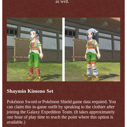
as well.
Shaymin Kimono Set
Pokémon Sword or Pokémon Shield game data required. You
can claim this in-game outfit by speaking to the clothier after
joining the Galaxy Expedition Team. (It takes approximately
one hour of play time to reach the point where this option is
available.)