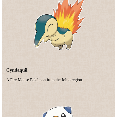
Cyndaquil
A Fire Mouse Pokémon from the Johto region.