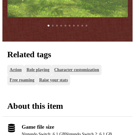
Related tags
Action
Role playing
Character customization
Free roaming
Raise your stats
About this item
Game file size
Nintendo Switch: 6.1 GB
Nintendo Switch 2: 6.1 GB