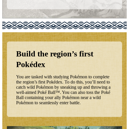
Build the region’s first
Pokédex
You are tasked with studying Pokémon to complete
the region’s first Pokédex. To do this, you’ll need to
catch wild Pokémon by sneaking up and throwing a
well-aimed Poké Ball™. You can also toss the Poké
Ball containing your ally Pokémon near a wild
Pokémon to seamlessly enter battle.