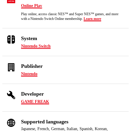
Online Play
Play online, access classic NES™ and Super NES™ games, and more
with a Nintendo Switch Online membership.
Learn more
System
Nintendo Switch
Publisher
Nintendo
Developer
GAME FREAK
Supported languages
Japanese, French, German, Italian, Spanish, Korean,