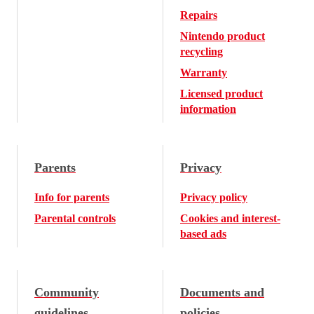
Repairs
Nintendo product
recycling
Warranty
Licensed product
information
Parents
Privacy
Info for parents
Privacy policy
Parental controls
Cookies and interest-
based ads
Community
Documents and
guidelines
policies