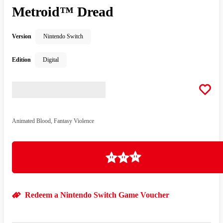
Metroid™ Dread
Version
Nintendo Switch
Edition
Digital
Animated Blood, Fantasy Violence
Loading
Redeem a Nintendo Switch Game Voucher