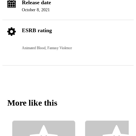
Release date
October 8, 2021
ESRB rating
Animated Blood, Fantasy Violence
More like this