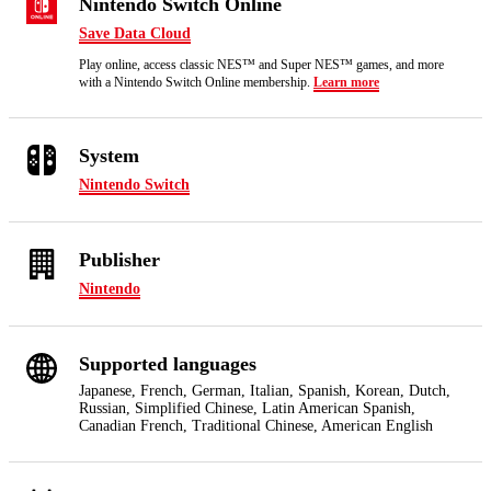
Nintendo Switch Online
Save Data Cloud
Play online, access classic NES™ and Super NES™ games, and more
with a Nintendo Switch Online membership.
Learn more
System
Nintendo Switch
Publisher
Nintendo
Supported languages
Japanese, French, German, Italian, Spanish, Korean, Dutch,
Russian, Simplified Chinese, Latin American Spanish,
Canadian French, Traditional Chinese, American English