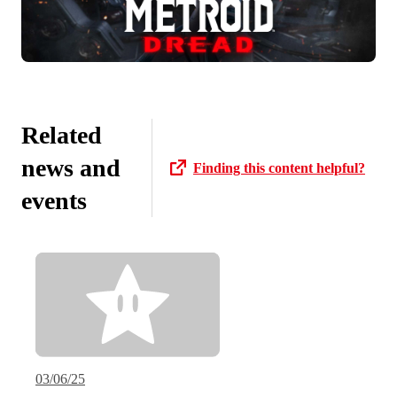
Related
news and
Finding this content helpful?
events
03/06/25