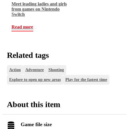
Meet leading ladies and girls
from games on Nintendo
Switch
Read more
Related tags
Action
Adventure
Shooting
Explore to open up new areas
Play for the fastest time
About this item
Game file size