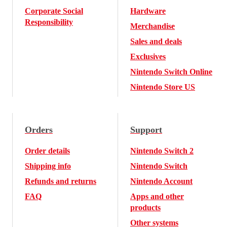
Corporate Social
Hardware
Responsibility
Merchandise
Sales and deals
Exclusives
Nintendo Switch Online
Nintendo Store US
Orders
Support
Order details
Nintendo Switch 2
Shipping info
Nintendo Switch
Refunds and returns
Nintendo Account
FAQ
Apps and other
products
Other systems