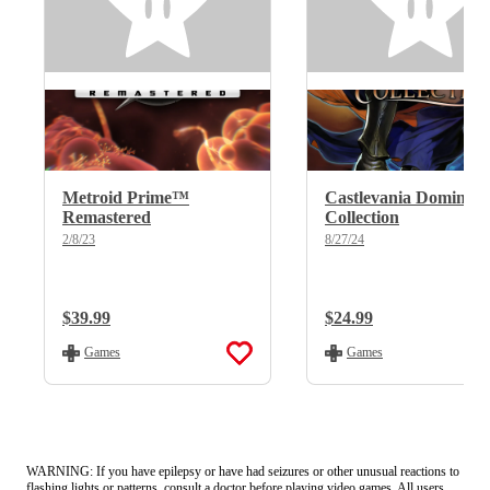
Metroid Prime™
Castlevania Dominus
Remastered
Collection
2/8/23
8/27/24
Regular Price:
$39.99
Regular Price:
$24.99
Games
Games
WARNING: If you have epilepsy or have had seizures or other unusual reactions to
flashing lights or patterns, consult a doctor before playing video games. All users