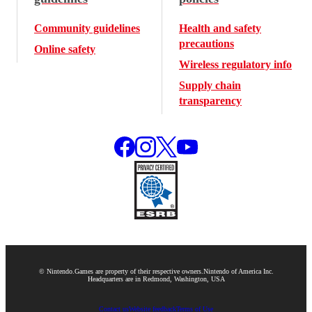
Community guidelines
Health and safety
precautions
Online safety
Wireless regulatory info
Supply chain
transparency
© Nintendo.
Games are property of their respective owners.
Nintendo of America Inc.
Headquarters are in Redmond, Washington, USA
Contact us
Website feedback
Terms of Use