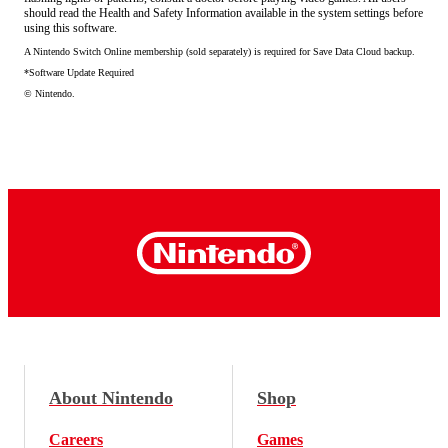
should read the Health and Safety Information available in the system settings before
using this software.
A Nintendo Switch Online membership (sold separately) is required for Save Data Cloud backup.
*Software Update Required
© Nintendo.
About Nintendo
Shop
Careers
Games