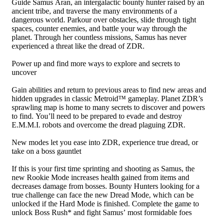
Guide Samus Aran, an intergalactic bounty hunter raised by an
ancient tribe, and traverse the many environments of a
dangerous world. Parkour over obstacles, slide through tight
spaces, counter enemies, and battle your way through the
planet. Through her countless missions, Samus has never
experienced a threat like the dread of ZDR.
Power up and find more ways to explore and secrets to
uncover
Gain abilities and return to previous areas to find new areas and
hidden upgrades in classic Metroid™ gameplay. Planet ZDR’s
sprawling map is home to many secrets to discover and powers
to find. You’ll need to be prepared to evade and destroy
E.M.M.I. robots and overcome the dread plaguing ZDR.
New modes let you ease into ZDR, experience true dread, or
take on a boss gauntlet
If this is your first time sprinting and shooting as Samus, the
new Rookie Mode increases health gained from items and
decreases damage from bosses. Bounty Hunters looking for a
true challenge can face the new Dread Mode, which can be
unlocked if the Hard Mode is finished. Complete the game to
unlock Boss Rush* and fight Samus’ most formidable foes