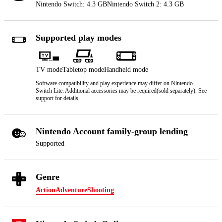
Nintendo Switch: 4.3 GB
Nintendo Switch 2: 4.3 GB
Supported play modes
TV mode
Tabletop mode
Handheld mode
Software compatibility and play experience may differ on Nintendo
Switch Lite. Additional accessories may be required(sold separately). See
support for details.
Nintendo Account family-group lending
Supported
Genre
Action
Adventure
Shooting