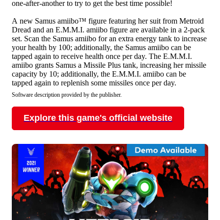
one-after-another to try to get the best time possible!
A new Samus amiibo™ figure featuring her suit from Metroid
Dread and an E.M.M.I. amiibo figure are available in a 2-pack
set. Scan the Samus amiibo for an extra energy tank to increase
your health by 100; additionally, the Samus amiibo can be
tapped again to receive health once per day. The E.M.M.I.
amiibo grants Samus a Missile Plus tank, increasing her missile
capacity by 10; additionally, the E.M.M.I. amiibo can be
tapped again to replenish some missiles once per day.
Software description provided by the publisher.
Explore this game's official website