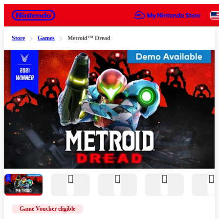
Nintendo
Store
Games
Metroid™ Dread
Slide 1 of 12
Game Voucher eligible