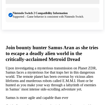
Nintendo Switch 2 Compatibility Information
Supported – Game behavior is consistent with Nintendo Switch.
Join bounty hunter Samus Aran as she tries
to escape a deadly alien world in the
critically-acclaimed Metroid Dread
Upon investigating a mysterious transmission on Planet ZDR,
Samus faces a mysterious foe that traps her in this dangerous
world. The remote planet has been overrun by vicious alien
lifeforms and murderous robots called E.M.M.I. Hunt or be
hunted as you make your way through a labyrinth of enemies
in Samus’ most intense side-scrolling adventure yet.
Samus is more agile and capable than ever