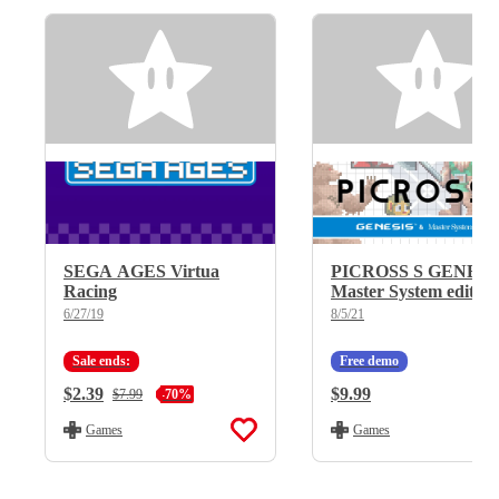
SEGA AGES Virtua
PICROSS S GENESI
Racing
Master System edition
6/27/19
8/5/21
Sale ends:
Free demo
Current Price:
$2.39
Regular Price:
$9.99
Regular Price:
$7.99
-70%
Games
Games