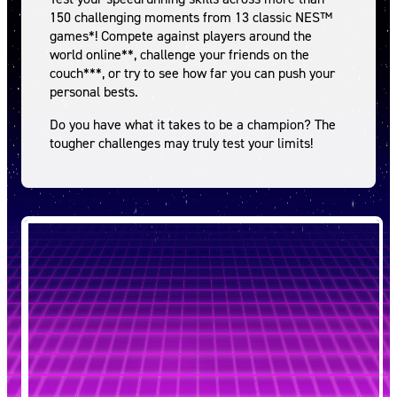
150 challenging moments from 13 classic NES™
games*! Compete against players around the
world online**, challenge your friends on the
couch***, or try to see how far you can push your
personal bests.
Do you have what it takes to be a champion? The
tougher challenges may truly test your limits!