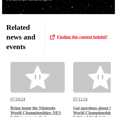
Related
news and
Finding this content helpful?
events
07/18/24
07/11/24
Bring home the Nintendo
Got questions about Nin
World Championships: NES
World Championships: