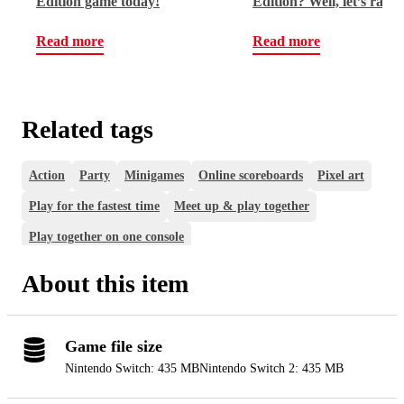
Edition game today!
Edition? Well, let’s rap,
champ!
Read more
Read more
Related tags
Action
Party
Minigames
Online scoreboards
Pixel art
Play for the fastest time
Meet up & play together
Play together on one console
About this item
Game file size
Nintendo Switch: 435 MB
Nintendo Switch 2: 435 MB