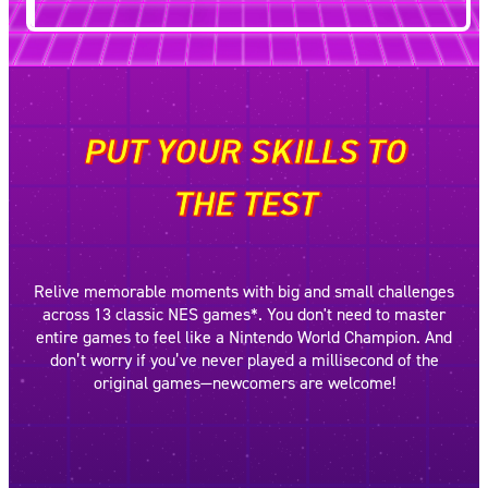
PUT YOUR SKILLS TO
THE TEST
Relive memorable moments with big and small challenges
across 13 classic NES games*. You don't need to master
entire games to feel like a Nintendo World Champion. And
don’t worry if you’ve never played a millisecond of the
original games—newcomers are welcome!