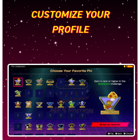
CUSTOMIZE YOUR
PROFILE