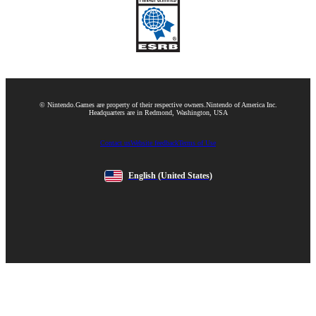
© Nintendo.
Games are property of their respective owners.
Nintendo of America Inc.
Headquarters are in Redmond, Washington, USA
Contact us
Website feedback
Terms of Use
English
(United States)