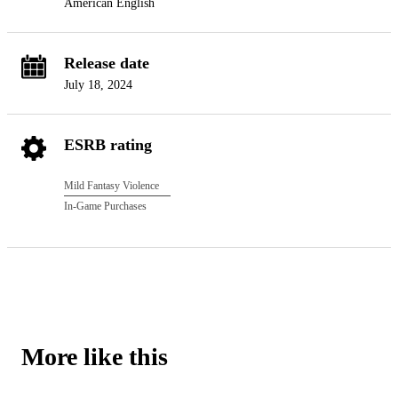
American English
Release date
July 18, 2024
ESRB rating
Mild Fantasy Violence
In-Game Purchases
More like this