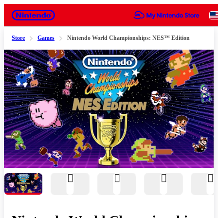
Nintendo
Store
Games
Nintendo World Championships: NES™ Edition
Slide 1 of 11