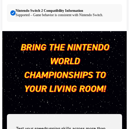
Nintendo Switch 2 Compatibility Information
Supported – Game behavior is consistent with Nintendo Switch.
BRING THE NINTENDO
WORLD
CHAMPIONSHIPS TO
YOUR LIVING ROOM!
Test your speedrunning skills across more than