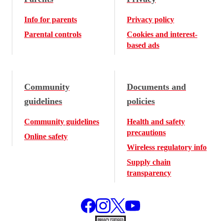
Info for parents
Privacy policy
Parental controls
Cookies and interest-
based ads
Community
Documents and
guidelines
policies
Community guidelines
Health and safety
precautions
Online safety
Wireless regulatory info
Supply chain
transparency