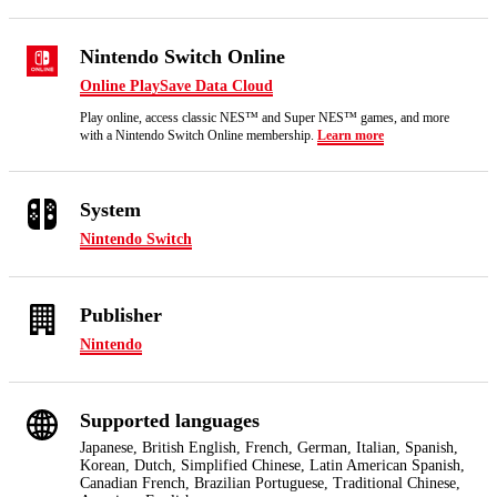
Nintendo Switch Online
Online Play
Save Data Cloud
Play online, access classic NES™ and Super NES™ games, and more
with a Nintendo Switch Online membership.
Learn more
System
Nintendo Switch
Publisher
Nintendo
Supported languages
Japanese, British English, French, German, Italian, Spanish,
Korean, Dutch, Simplified Chinese, Latin American Spanish,
Canadian French, Brazilian Portuguese, Traditional Chinese,