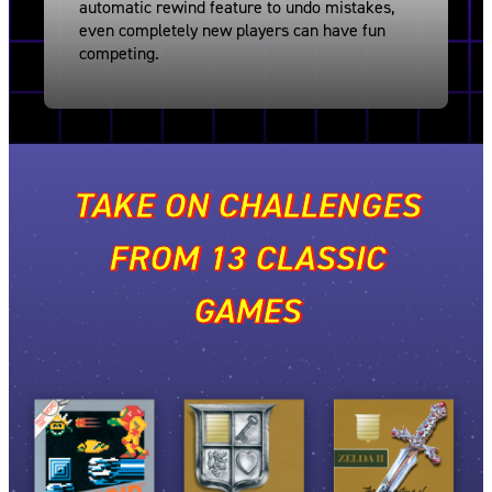
automatic rewind feature to undo mistakes,
even completely new players can have fun
competing.
TAKE ON CHALLENGES
FROM 13 CLASSIC
GAMES