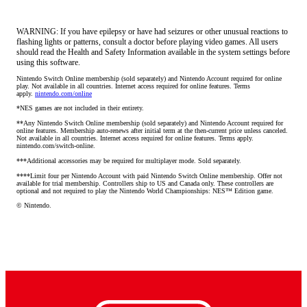
WARNING: If you have epilepsy or have had seizures or other unusual reactions to
flashing lights or patterns, consult a doctor before playing video games. All users
should read the Health and Safety Information available in the system settings before
using this software.
Nintendo Switch Online membership (sold separately) and Nintendo Account required for online 
play. Not available in all countries. Internet access required for online features. Terms 
apply. 
nintendo.com/online
*NES games are not included in their entirety.
**Any Nintendo Switch Online membership (sold separately) and Nintendo Account required for 
online features. Membership auto-renews after initial term at the then-current price unless canceled. 
Not available in all countries. Internet access required for online features. Terms apply. 
nintendo.com/switch-online.
***Additional accessories may be required for multiplayer mode. Sold separately.
****Limit four per Nintendo Account with paid Nintendo Switch Online membership. Offer not 
available for trial membership. Controllers ship to US and Canada only. These controllers are 
optional and not required to play the Nintendo World Championships: NES™ Edition game.
© Nintendo.