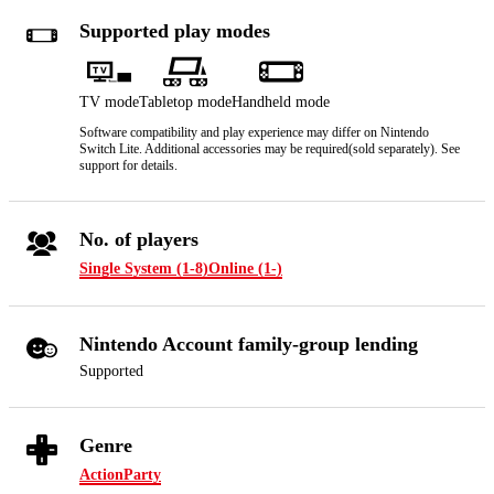
Supported play modes
TV mode
Tabletop mode
Handheld mode
Software compatibility and play experience may differ on Nintendo
Switch Lite. Additional accessories may be required(sold separately). See
support for details.
No. of players
Single System (1-8)
Online (1-)
Nintendo Account family-group lending
Supported
Genre
Action
Party