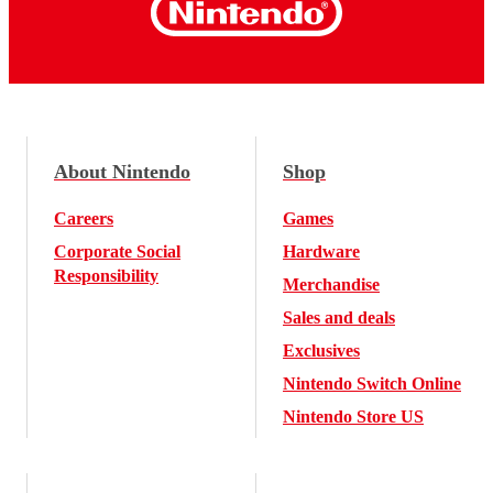
About Nintendo
Shop
Careers
Games
Corporate Social
Hardware
Responsibility
Merchandise
Sales and deals
Exclusives
Nintendo Switch Online
Nintendo Store US