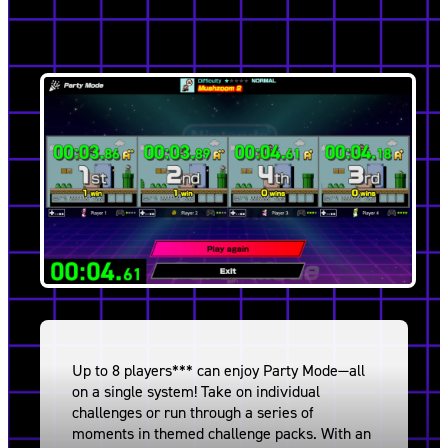
Up to 8 players*** can enjoy Party Mode—all
on a single system! Take on individual
challenges or run through a series of
moments in themed challenge packs. With an