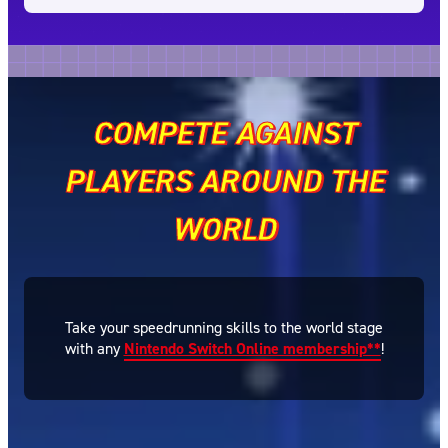
COMPETE AGAINST
PLAYERS AROUND THE
WORLD
Take your speedrunning skills to the world stage
with any
Nintendo Switch Online membership**
!