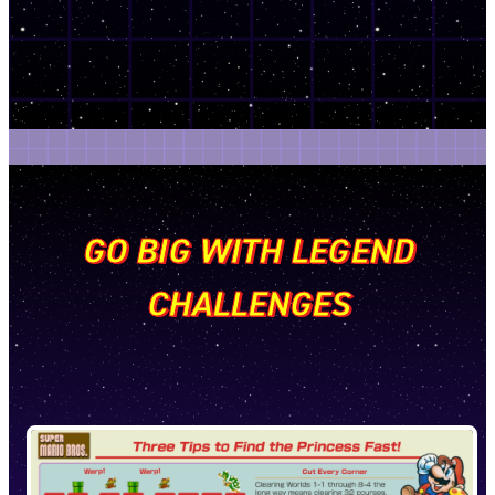
GO BIG WITH LEGEND
CHALLENGES