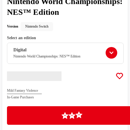
Nintendo World Championships:
NES™ Edition
Version
Nintendo Switch
Select an edition
Digital
Nintendo World Championships: NES™ Edition
Mild Fantasy Violence
In-Game Purchases
Loading