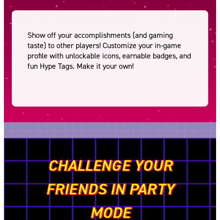
Show off your accomplishments (and gaming
taste) to other players! Customize your in-game
profile with unlockable icons, earnable badges, and
fun Hype Tags. Make it your own!
CHALLENGE YOUR
FRIENDS IN PARTY
MODE