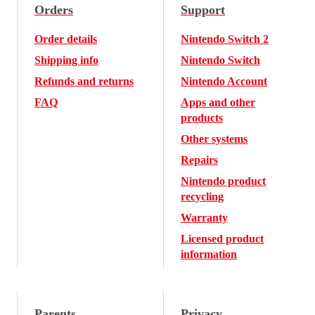
Orders
Support
Order details
Nintendo Switch 2
Shipping info
Nintendo Switch
Refunds and returns
Nintendo Account
FAQ
Apps and other
products
Other systems
Repairs
Nintendo product
recycling
Warranty
Licensed product
information
Parents
Privacy