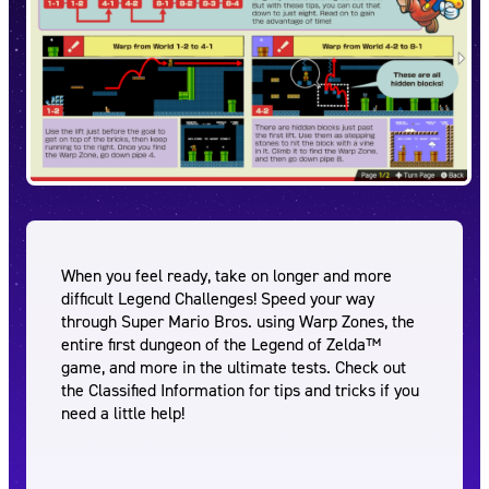
When you feel ready, take on longer and more
difficult Legend Challenges! Speed your way
through Super Mario Bros. using Warp Zones, the
entire first dungeon of the Legend of Zelda™
game, and more in the ultimate tests. Check out
the Classified Information for tips and tricks if you
need a little help!