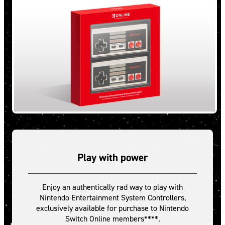
Play with power
Enjoy an authentically rad way to play with
Nintendo Entertainment System Controllers,
exclusively available for purchase to Nintendo
Switch Online members****.