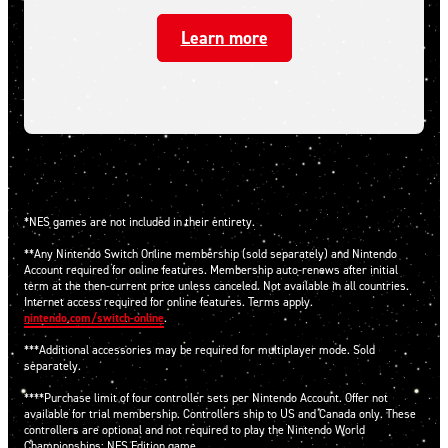
Learn more
*NES games are not included in their entirety.
**Any Nintendo Switch Online membership (sold separately) and Nintendo
Account required for online features. Membership auto-renews after initial
term at the then-current price unless canceled. Not available in all countries.
Internet access required for online features. Terms apply.
nintendo.com/switch-online
.
***Additional accessories may be required for multiplayer mode. Sold
separately.
****Purchase limit of four controller sets per Nintendo Account. Offer not
available for trial membership. Controllers ship to US and Canada only. These
controllers are optional and not required to play the Nintendo World
Championships: NES Edition game.