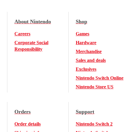
About Nintendo
Shop
Careers
Games
Corporate Social
Hardware
Responsibility
Merchandise
Sales and deals
Exclusives
Nintendo Switch Online
Nintendo Store US
Orders
Support
Order details
Nintendo Switch 2