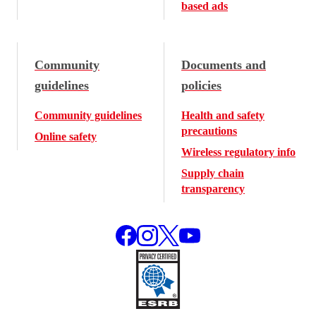
based ads
Community
Documents and
guidelines
policies
Community guidelines
Health and safety
precautions
Online safety
Wireless regulatory info
Supply chain
transparency