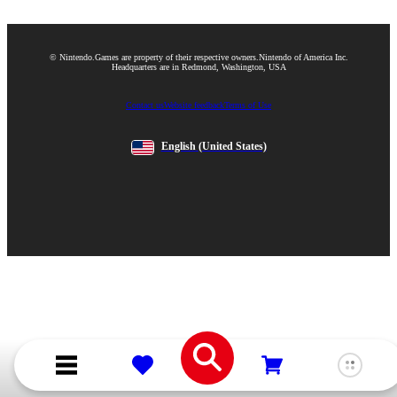
© Nintendo.
Games are property of their respective owners.
Nintendo of America Inc.
Headquarters are in Redmond, Washington, USA
Contact us
Website feedback
Terms of Use
English
(United States)