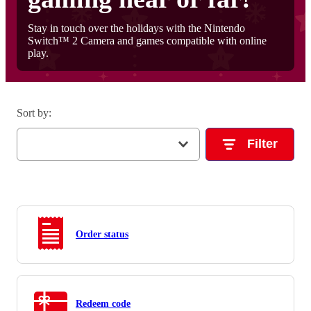
Stay in touch over the holidays with the Nintendo
Switch™ 2 Camera and games compatible with online
play.
Sort by
:
Filter
Order status
Redeem code