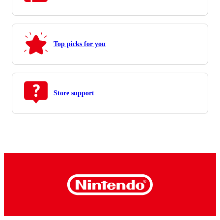
Top picks for you
Store support