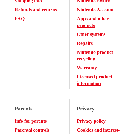
Shipping info
Nintendo Switch
Refunds and returns
Nintendo Account
FAQ
Apps and other
products
Other systems
Repairs
Nintendo product
recycling
Warranty
Licensed product
information
Parents
Privacy
Info for parents
Privacy policy
Parental controls
Cookies and interest-