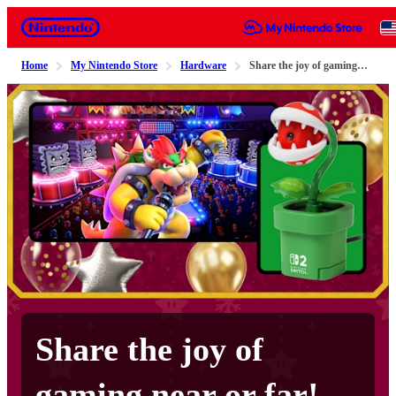
Nintendo
Home
My Nintendo Store
Hardware
Share the joy of gaming near or far!
Share the joy of
gaming near or far!