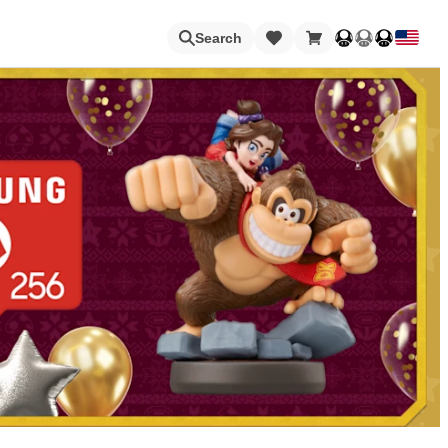
Loading
Search
Nintendo Switch Online
Apps
Animal Crossing
Metroid