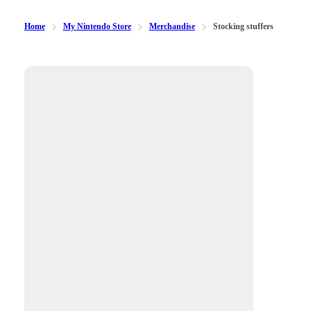
Home
My Nintendo Store
Merchandise
Stocking stuffers
Available filters