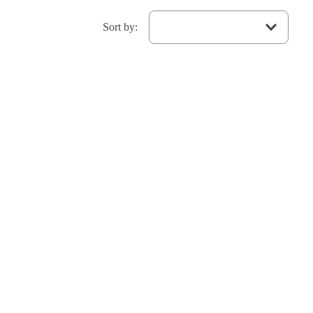
Sort by
: