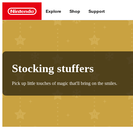
Explore
Shop
Support
Nintendo
Nintendo Switch 2
Stocking stuffers
Pick up little touches of magic that'll bring on the smiles.
News a
Meet the characters:
Supe