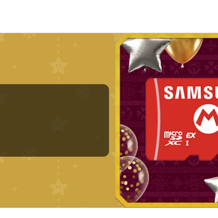
Nintendo Switch
Games
nd events
Play Nintendo
My Nintendo
r Mario
The Legend of Zelda
Splatoon
Kirby
Pikmin