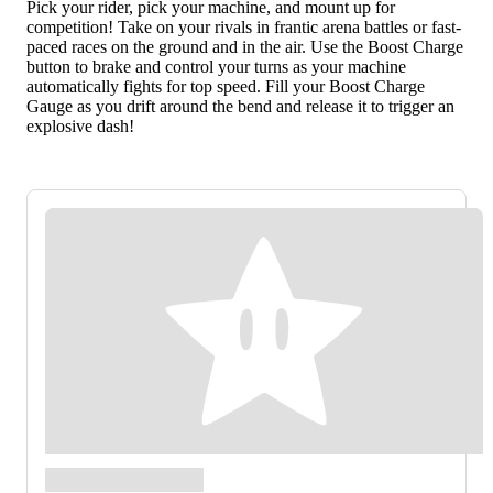
Pick your rider, pick your machine, and mount up for
competition! Take on your rivals in frantic arena battles or fast-
paced races on the ground and in the air. Use the Boost Charge
button to brake and control your turns as your machine
automatically fights for top speed. Fill your Boost Charge
Gauge as you drift around the bend and release it to trigger an
explosive dash!
Kirby™ Air Riders