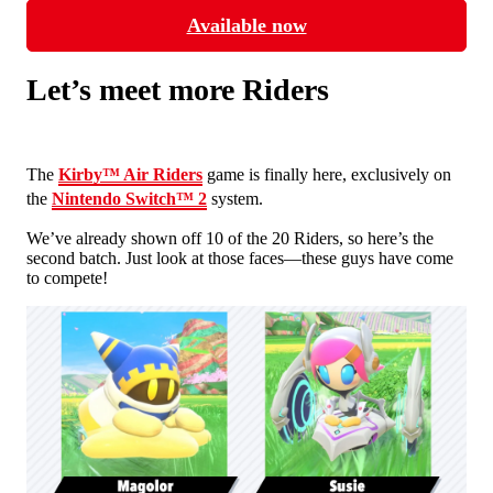
Available now
Let’s meet more Riders
The
Kirby™ Air Riders
game is finally here, exclusively on
the
Nintendo Switch™ 2
system.
We’ve already shown off 10 of the 20 Riders, so here’s the
second batch. Just look at those faces—these guys have come
to compete!