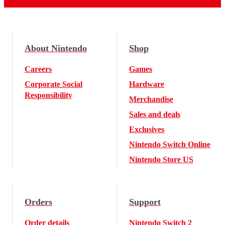
About Nintendo
Shop
Careers
Games
Corporate Social
Hardware
Responsibility
Merchandise
Sales and deals
Exclusives
Nintendo Switch Online
Nintendo Store US
Orders
Support
Order details
Nintendo Switch 2