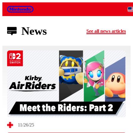
Nintendo
News
See all news articles
11/26/25