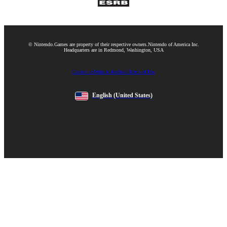
© Nintendo.
Games are property of their respective owners.
Nintendo of America Inc.
Headquarters are in Redmond, Washington, USA
Contact us
Website feedback
Terms of Use
English
(United States)