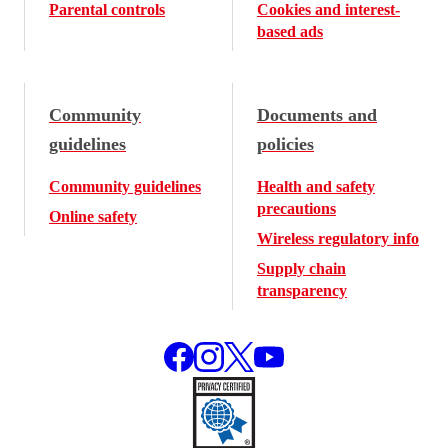
Parental controls
Cookies and interest-
based ads
Community
Documents and
guidelines
policies
Community guidelines
Health and safety
precautions
Online safety
Wireless regulatory info
Supply chain
transparency