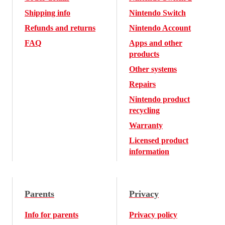
Shipping info
Nintendo Switch
Refunds and returns
Nintendo Account
FAQ
Apps and other
products
Other systems
Repairs
Nintendo product
recycling
Warranty
Licensed product
information
Parents
Privacy
Info for parents
Privacy policy