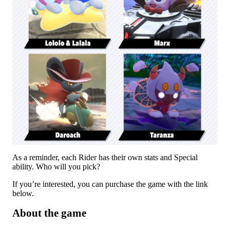
As a reminder, each Rider has their own stats and Special
ability. Who will you pick?
If you’re interested, you can purchase the game with the link
below.
About the game