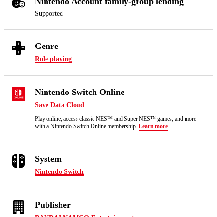
Nintendo Account family-group lending
Supported
Genre
Role playing
Nintendo Switch Online
Save Data Cloud
Play online, access classic NES™ and Super NES™ games, and more
with a Nintendo Switch Online membership.
Learn more
System
Nintendo Switch
Publisher