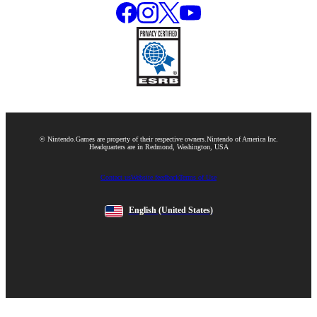
© Nintendo.
Games are property of their respective owners.
Nintendo of America Inc.
Headquarters are in Redmond, Washington, USA
Contact us
Website feedback
Terms of Use
English
(United States)