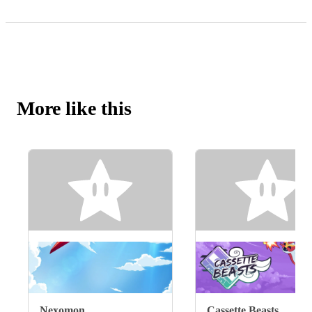
More like this
Nexomon
Cassette Beasts