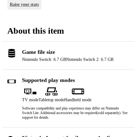
Raise your stats
About this item
Game file size
Nintendo Switch: 6.7 GB
Nintendo Switch 2: 6.7 GB
Supported play modes
TV mode
Tabletop mode
Handheld mode
Software compatibility and play experience may differ on Nintendo
Switch Lite. Additional accessories may be required(sold separately). See
support for details.