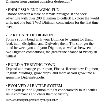
Digimon from causing complete destruction?
• ENDLESSLY ENGAGING FUN
Choose between a male or female protagonist and seek
adventure with over 200 Digimon to collect! Explore the world
with, not one but, TWO Digimon companions for the first time
ever.
• TAKE CARE OF DIGIMON
Form a strong bond with your Digimon by caring for them:
feed, train, discipline, and Digivolve them. The stronger the
bond between you and your Digimon, as well as between the
two Digimon companions, the greater the chance of victory in
battles!
• BUILD A THRIVING TOWN
Expand and manage your town, Floatia. Recruit new Digimon,
upgrade buildings, grow crops, and more as you grow into a
sprawling Digi-metropolis.
• EVOLVED AI BATTLE SYSTEM
Train your pair of Digimon to fight cooperatively in AI battles.
Issue commands and cheer them to victory!
Software description provided by the publisher.