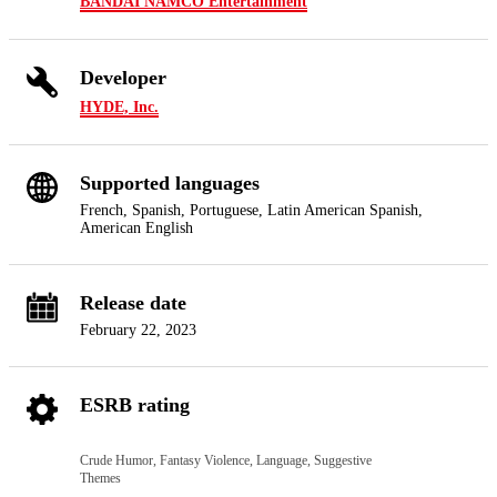
BANDAI NAMCO Entertainment
Developer
HYDE, Inc.
Supported languages
French, Spanish, Portuguese, Latin American Spanish,
American English
Release date
February 22, 2023
ESRB rating
Crude Humor, Fantasy Violence, Language, Suggestive
Themes