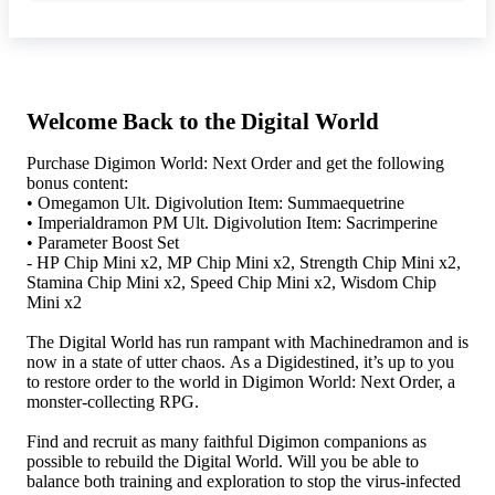
Welcome Back to the Digital World
Purchase Digimon World: Next Order and get the following
bonus content:
• Omegamon Ult. Digivolution Item: Summaequetrine
• Imperialdramon PM Ult. Digivolution Item: Sacrimperine
• Parameter Boost Set
- HP Chip Mini x2, MP Chip Mini x2, Strength Chip Mini x2,
Stamina Chip Mini x2, Speed Chip Mini x2, Wisdom Chip
Mini x2
The Digital World has run rampant with Machinedramon and is
now in a state of utter chaos. As a Digidestined, it’s up to you
to restore order to the world in Digimon World: Next Order, a
monster-collecting RPG.
Find and recruit as many faithful Digimon companions as
possible to rebuild the Digital World. Will you be able to
balance both training and exploration to stop the virus-infected