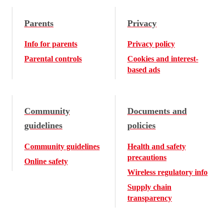
Parents
Privacy
Info for parents
Privacy policy
Parental controls
Cookies and interest-
based ads
Community
Documents and
guidelines
policies
Community guidelines
Health and safety
precautions
Online safety
Wireless regulatory info
Supply chain
transparency