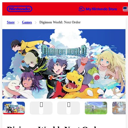
Nintendo
Store
Games
Digimon World: Next Order
Slide 1 of 9