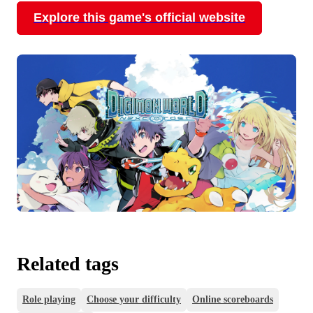
Explore this game's official website
Related tags
Role playing
Choose your difficulty
Online scoreboards