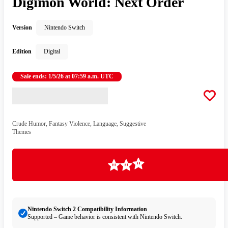
Digimon World: Next Order
Version
Nintendo Switch
Edition
Digital
Sale ends: 1/5/26 at 07:59 a.m. UTC
Crude Humor, Fantasy Violence, Language, Suggestive
Themes
Loading
Nintendo Switch 2 Compatibility Information
Supported – Game behavior is consistent with Nintendo Switch.