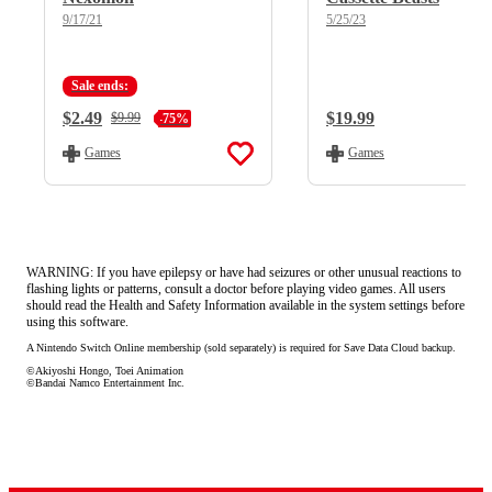
9/17/21
5/25/23
Sale ends:
Current Price:
$2.49
Regular Price:
$19.99
Regular Price:
$9.99
-75%
Games
Games
WARNING: If you have epilepsy or have had seizures or other unusual reactions to
flashing lights or patterns, consult a doctor before playing video games. All users
should read the Health and Safety Information available in the system settings before
using this software.
A Nintendo Switch Online membership (sold separately) is required for Save Data Cloud backup.
©Akiyoshi Hongo, Toei Animation
©Bandai Namco Entertainment Inc.