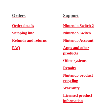
Orders
Support
Order details
Nintendo Switch 2
Shipping info
Nintendo Switch
Refunds and returns
Nintendo Account
FAQ
Apps and other
products
Other systems
Repairs
Nintendo product
recycling
Warranty
Licensed product
information