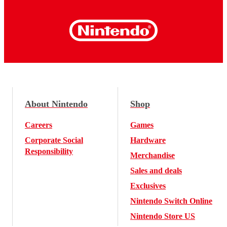
About Nintendo
Shop
Careers
Games
Corporate Social
Hardware
Responsibility
Merchandise
Sales and deals
Exclusives
Nintendo Switch Online
Nintendo Store US