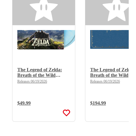
The Legend of Zelda:
The Legend of Zelda:
Breath of the Wild
Breath of the Wild
(Limited Edition Deluxe
(Limited Edition Delu
Releases 06/19/2026
Releases 06/19/2026
Double Vinyl)
X 8LP Boxset)
Regular Price:
$49.99
Regular Price:
$194.99