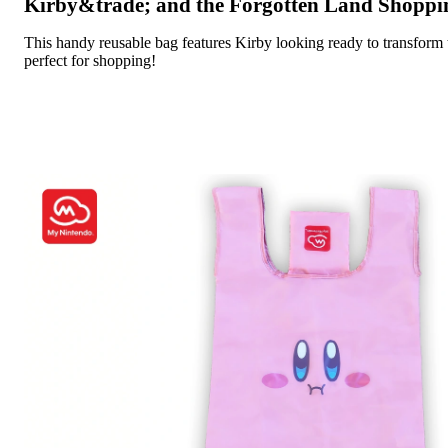
Kirby&trade; and the Forgotten Land Shoppi
This handy reusable bag features Kirby looking ready to transfo
perfect for shopping!