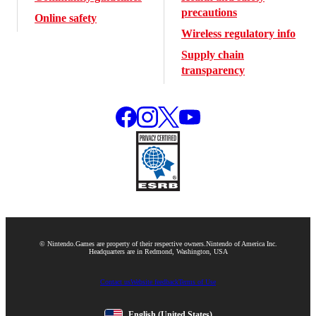
precautions
Online safety
Wireless regulatory info
Supply chain
transparency
© Nintendo.
Games are property of their respective owners.
Nintendo of America Inc.
Headquarters are in Redmond, Washington, USA
Contact us
Website feedback
Terms of Use
English
(United States)