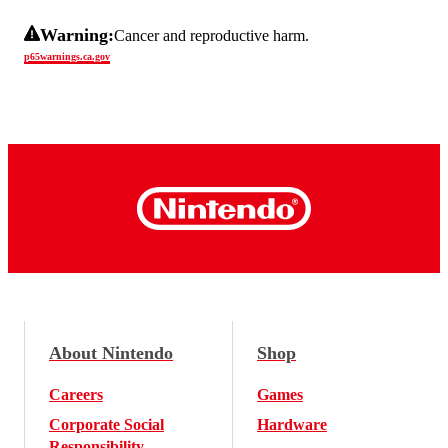
Warning:
Cancer and reproductive harm.
p65warnings.ca.gov
About Nintendo
Shop
Careers
Games
Corporate Social
Hardware
Responsibility