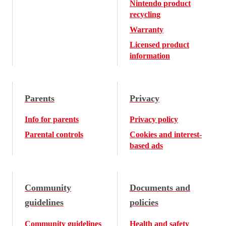
Nintendo product
recycling
Warranty
Licensed product
information
Parents
Privacy
Info for parents
Privacy policy
Parental controls
Cookies and interest-
based ads
Community
Documents and
guidelines
policies
Community guidelines
Health and safety