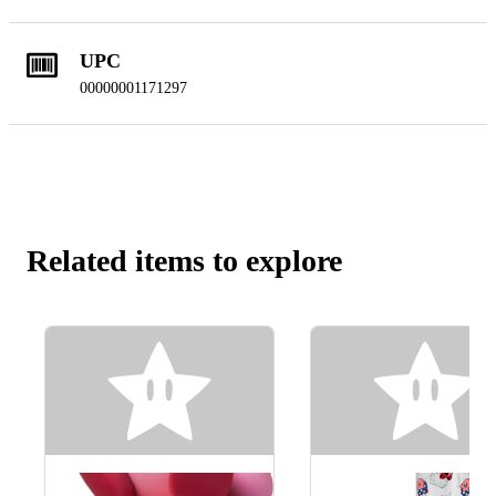
UPC
00000001171297
Related items to explore