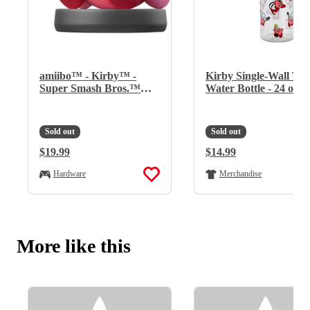
amiibo™ - Kirby™ -
Kirby Single-Wall Tri
Super Smash Bros.™
Water Bottle - 24 oz
Series
Sold out
Sold out
Regular Price:
$19.99
Regular Price:
$14.99
Hardware
Merchandise
More like this