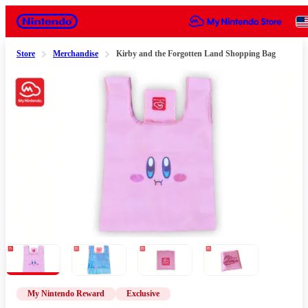
Nintendo
Store
Merchandise
Kirby and the Forgotten Land Shopping Bag
Slide 1 of 4
My Nintendo Reward
Exclusive