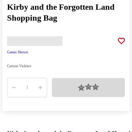
Kirby and the Forgotten Land
Shopping Bag
Games Shown:
Cartoon Violence
Quantity
Loading
1