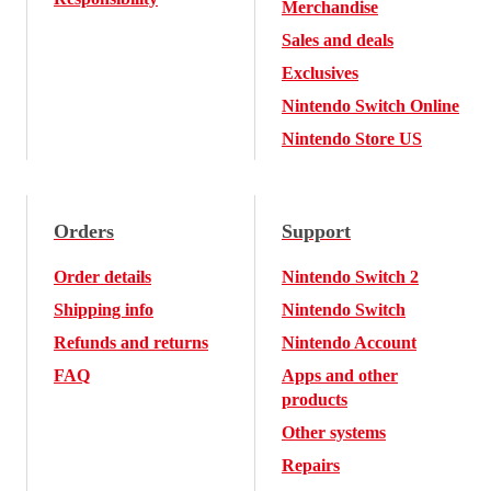
Merchandise
Sales and deals
Exclusives
Nintendo Switch Online
Nintendo Store US
Orders
Support
Order details
Nintendo Switch 2
Shipping info
Nintendo Switch
Refunds and returns
Nintendo Account
FAQ
Apps and other
products
Other systems
Repairs