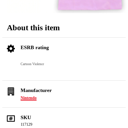
About this item
ESRB rating
Cartoon Violence
Manufacturer
Nintendo
SKU
117129