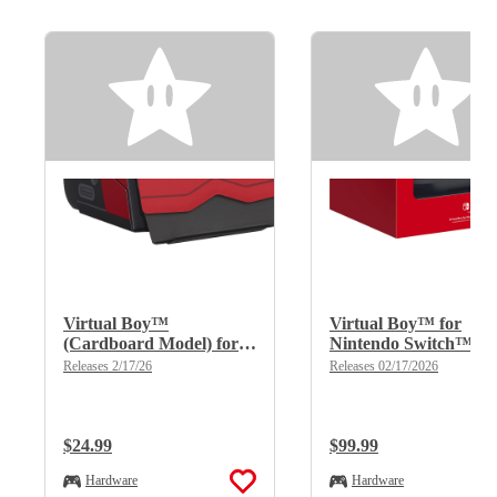
Virtual Boy™
Virtual Boy™ for
(Cardboard Model) for
Nintendo Switch™
Nintendo Switch™
2/Nintendo Switch™
Releases 2/17/26
Releases 02/17/2026
2/Nintendo Switch™
Regular Price:
$24.99
Regular Price:
$99.99
Hardware
Hardware