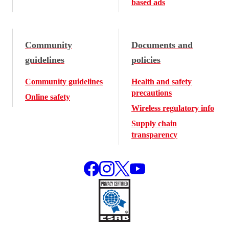
based ads
Community
Documents and
guidelines
policies
Community guidelines
Health and safety
precautions
Online safety
Wireless regulatory info
Supply chain
transparency