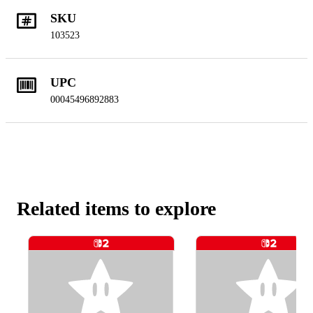
SKU
103523
UPC
00045496892883
Related items to explore