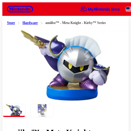
Nintendo
Store
Hardware
amiibo™ - Meta Knight - Kirby™ Series
Slide 1 of 2