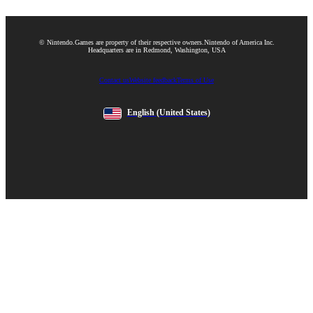
© Nintendo.
Games are property of their respective owners.
Nintendo of America Inc.
Headquarters are in Redmond, Washington, USA
Contact us
Website feedback
Terms of Use
English
(United States)