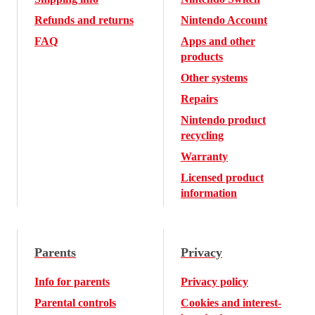
Refunds and returns
Nintendo Account
FAQ
Apps and other
products
Other systems
Repairs
Nintendo product
recycling
Warranty
Licensed product
information
Parents
Privacy
Info for parents
Privacy policy
Parental controls
Cookies and interest-