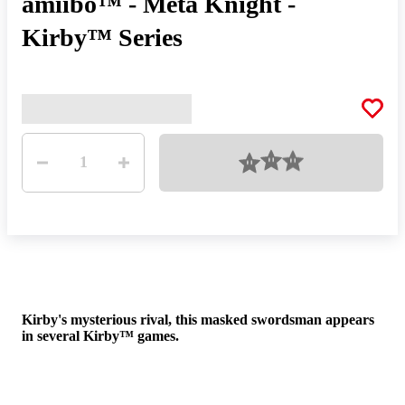
amiibo™ - Meta Knight -
Kirby™ Series
Quantity
Loading
1
His
Kirby's mysterious rival, this masked swordsman appears
flig
in several Kirby™ games.
to 
face
mys