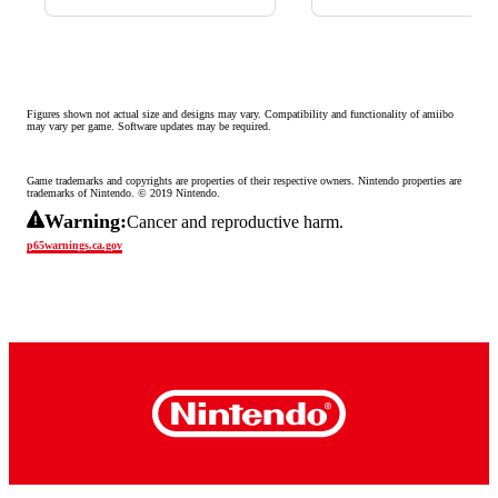
Figures shown not actual size and designs may vary. Compatibility and functionality of amiibo 
may vary per game. Software updates may be required.
Game trademarks and copyrights are properties of their respective owners. Nintendo properties are 
trademarks of Nintendo. © 2019 Nintendo.
Warning:
Cancer and reproductive harm.
p65warnings.ca.gov