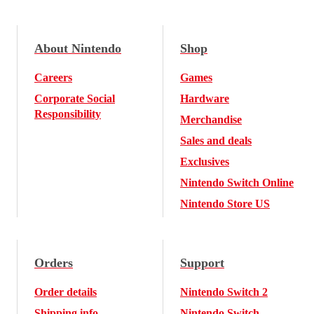
About Nintendo
Shop
Careers
Games
Corporate Social
Hardware
Responsibility
Merchandise
Sales and deals
Exclusives
Nintendo Switch Online
Nintendo Store US
Orders
Support
Order details
Nintendo Switch 2
Shipping info
Nintendo Switch