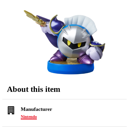
About this item
Manufacturer
Nintendo