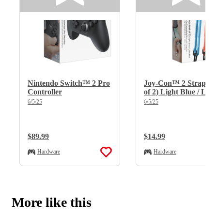
Nintendo Switch™ 2 Pro
Joy-Con™ 2 Straps (s
Controller
of 2) Light Blue / Ligh
Red
6/5/25
6/5/25
Regular Price:
$89.99
Regular Price:
$14.99
Hardware
Hardware
More like this