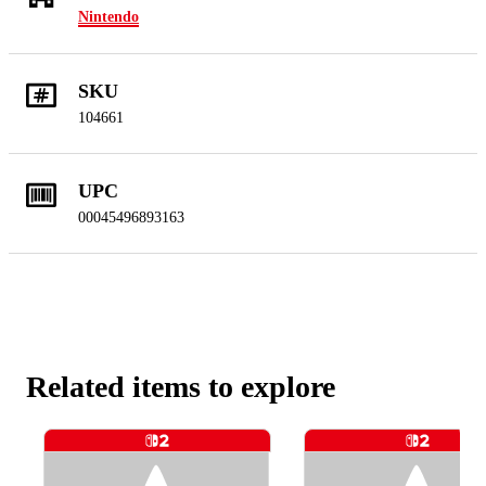
Nintendo
SKU
104661
UPC
00045496893163
Related items to explore