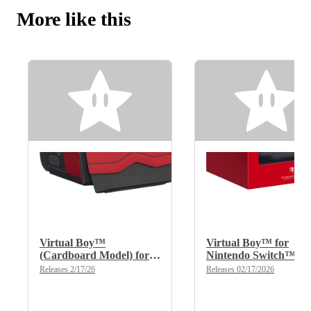
More like this
Virtual Boy™
Virtual Boy™ for
(Cardboard Model) for
Nintendo Switch™
Nintendo Switch™
2/Nintendo Switch™
Releases 2/17/26
Releases 02/17/2026
2/Nintendo Switch™