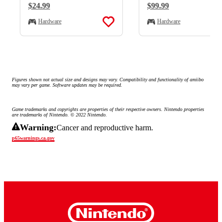
Regular Price:
$24.99
Regular Price:
$99.99
Hardware
Hardware
Figures shown not actual size and designs may vary. Compatibility and functionality of amiibo 
may vary per game. Software updates may be required.
Game trademarks and copyrights are properties of their respective owners. Nintendo properties 
are trademarks of Nintendo. © 2022 Nintendo.
Warning:
Cancer and reproductive harm.
p65warnings.ca.gov