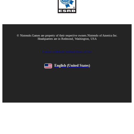
© Nintendo.
Games are property of their respective owners.
Nintendo of America Inc.
Headquarters are in Redmond, Washington, USA
Contact us
Website feedback
Terms of Use
English
(United States)