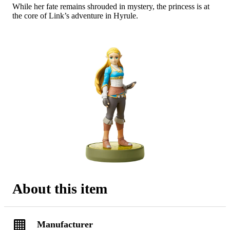
While her fate remains shrouded in mystery, the princess is at
the core of Link’s adventure in Hyrule.
About this item
Manufacturer