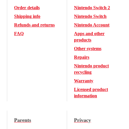
Order details
Nintendo Switch 2
Shipping info
Nintendo Switch
Refunds and returns
Nintendo Account
FAQ
Apps and other
products
Other systems
Repairs
Nintendo product
recycling
Warranty
Licensed product
information
Parents
Privacy