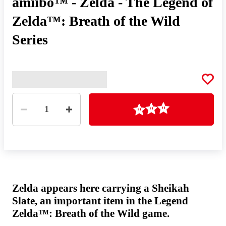
amiibo™ - Zelda - The Legend of
Zelda™: Breath of the Wild
Series
Quantity
Loading
1
Zelda appears here carrying a Sheikah
Slate, an important item in the Legend
Zelda™: Breath of the Wild game.