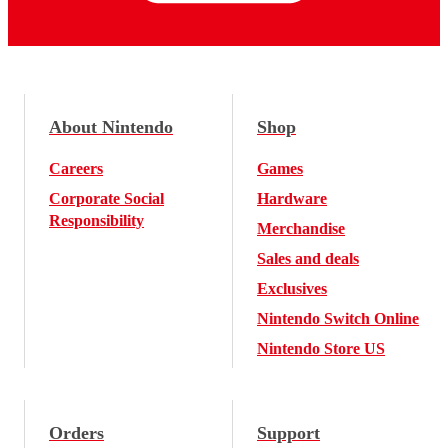
About Nintendo
Shop
Careers
Games
Corporate Social
Hardware
Responsibility
Merchandise
Sales and deals
Exclusives
Nintendo Switch Online
Nintendo Store US
Orders
Support