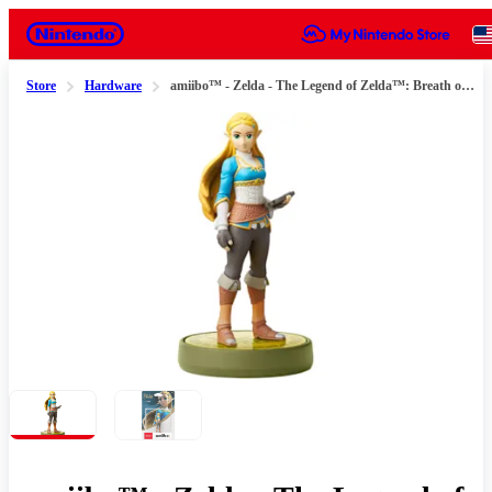
Nintendo
Store
Hardware
amiibo™ - Zelda - The Legend of Zelda™: Breath of the Wild Series
Slide 1 of 2