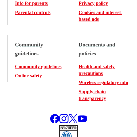
Info for parents
Privacy policy
Parental controls
Cookies and interest-
based ads
Community
Documents and
guidelines
policies
Community guidelines
Health and safety
precautions
Online safety
Wireless regulatory info
Supply chain
transparency