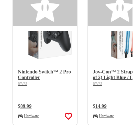
Nintendo Switch™ 2 Pro
Joy-Con™ 2 Straps (s
Controller
of 2) Light Blue / Ligh
Red
6/5/25
6/5/25
Regular Price:
$89.99
Regular Price:
$14.99
Hardware
Hardware