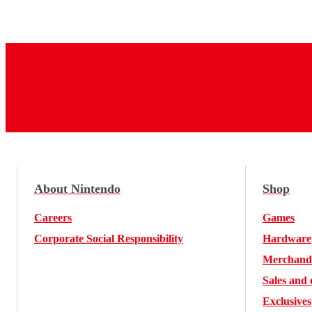
About Nintendo
Shop
Careers
Games
Corporate Social Responsibility
Hardware
Merchand
Sales and 
Exclusives