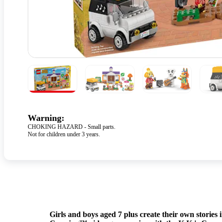
Warning:
CHOKING HAZARD - Small parts.
Not for children under 3 years.
Girls and boys aged 7 plus create their own stories