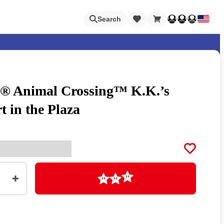
Loading
Search
 Animal Crossing™ K.K.’s
Nintendo Switch Online
t in the Plaza
Apps
Loading
Animal Crossing
Metroid