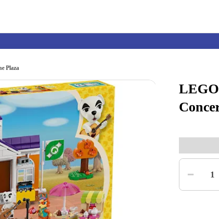
e Plaza
LEGO®
Nintendo Switch
Games
Concer
nd events
Play Nintendo
My Nintendo
Quantity
1
r Mario
The Legend of Zelda
Splatoon
Kirby
Pikmin