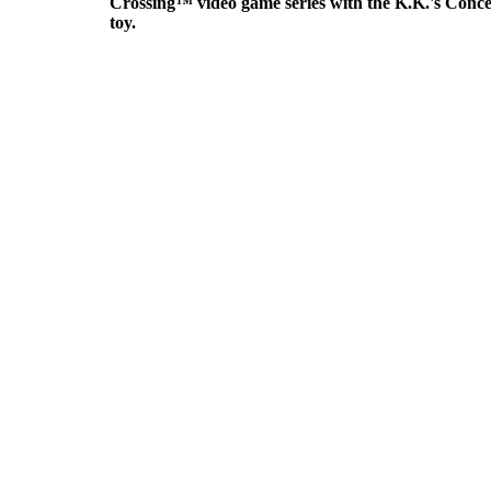
Crossing™ video game series with the K.K.'s Concer
toy.