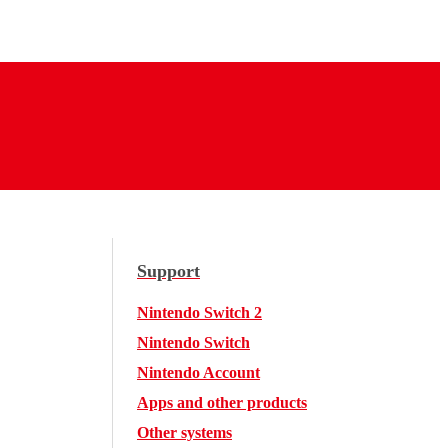
Support
Nintendo Switch 2
Nintendo Switch
Nintendo Account
Apps and other products
Other systems