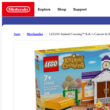
Explore
Shop
Support
Nintendo
Store
Merchandise
LEGO® Animal Crossing™ K.K.’s Concert in th
Slide 1 of 11
Nintendo Switch 2
News a
Meet the characters:
Supe