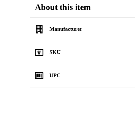
About this item
Manufacturer
SKU
UPC