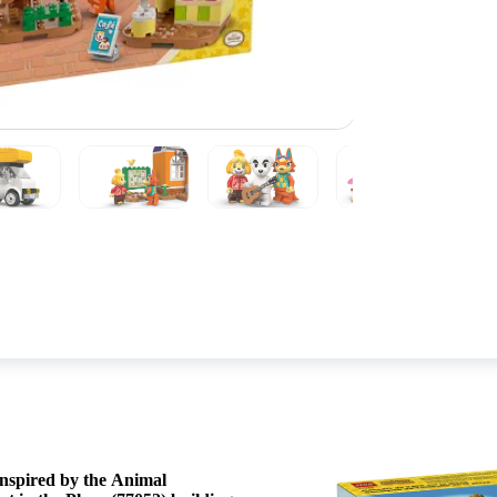
First, they build scenes from their 
 inspired by the Animal
minifigures and many recognizable toy