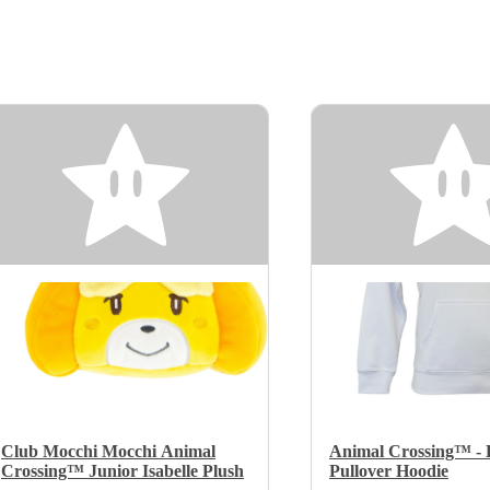
Club Mocchi Mocchi Animal
Animal Crossing™ - K
Crossing™ Junior Isabelle Plush
Pullover Hoodie