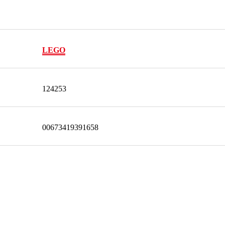
LEGO
124253
00673419391658