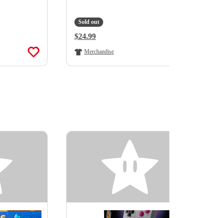
Sold out
Regular Price:
$24.99
Merchandise