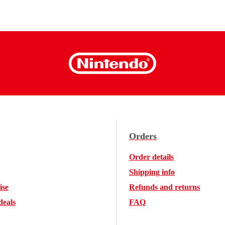
Orders
Order details
Shipping info
ise
Refunds and returns
deals
FAQ