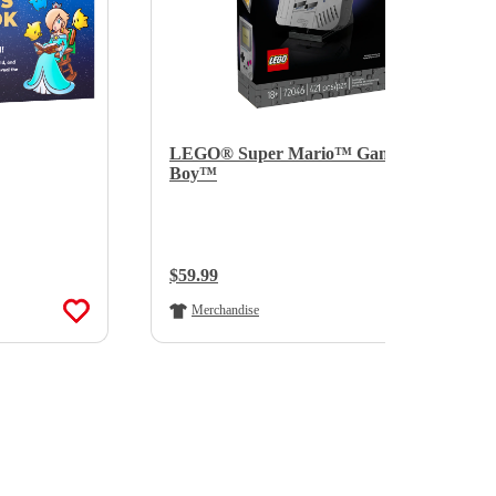
LEGO® Super Mario™ Game
Boy™
Regular Price:
$59.99
Merchandise