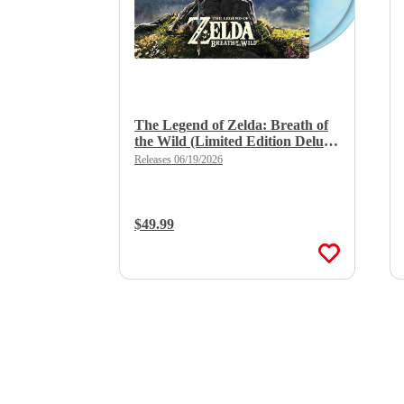
The Legend of Zelda: Breath of
the Wild (Limited Edition Deluxe
Double Vinyl)
Releases 06/19/2026
Regular Price:
$49.99