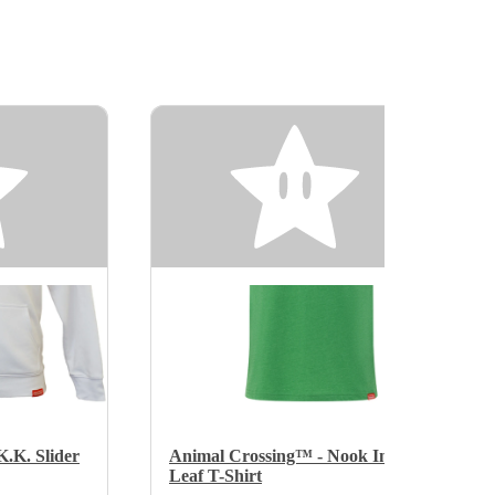
.K. Slider
Animal Crossing™ - Nook Inc.
Leaf T-Shirt