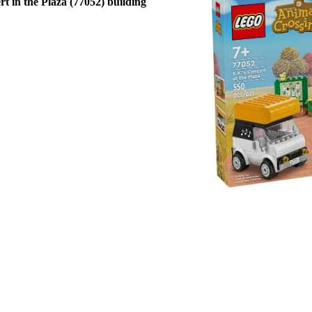
t in the Plaza (77052) building
take the pretend play wherever their 