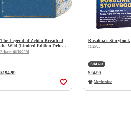
The Legend of Zelda: Breath of
Rosalina's Storybook
the Wild (Limited Edition Deluxe
11/25/25
X 8LP Boxset)
Releases 06/19/2026
Sold out
Regular Price:
$194.99
Regular Price:
$24.99
Merchandise