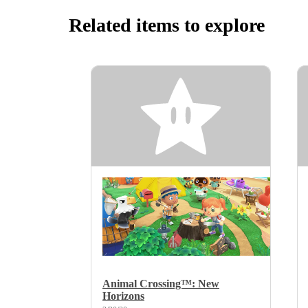
Related items to explore
Animal Crossing™: New
Horizons