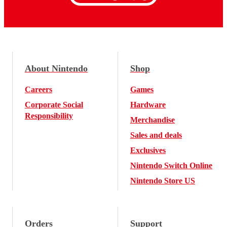
About Nintendo
Shop
Careers
Games
Corporate Social
Hardware
Responsibility
Merchandise
Sales and deals
Exclusives
Nintendo Switch Online
Nintendo Store US
Orders
Support