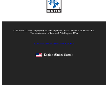
© Nintendo.
Games are property of their respective owners.
Nintendo of America Inc.
Headquarters are in Redmond, Washington, USA
Contact us
Website feedback
Terms of Use
English
(United States)