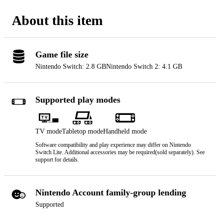
About this item
Game file size
Nintendo Switch: 2.8 GB
Nintendo Switch 2: 4.1 GB
Supported play modes
TV mode
Tabletop mode
Handheld mode
Software compatibility and play experience may differ on Nintendo
Switch Lite. Additional accessories may be required(sold separately). See
support for details.
Nintendo Account family-group lending
Supported