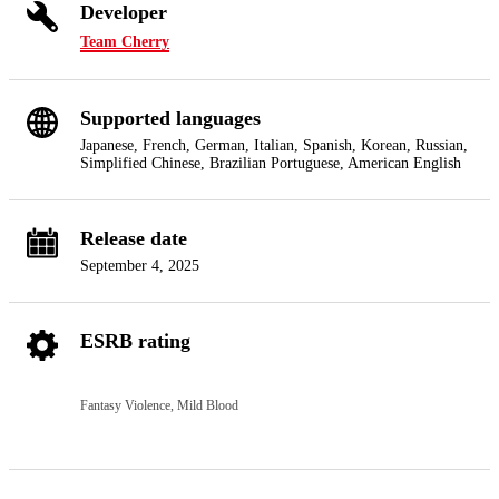
Developer
Team Cherry
Supported languages
Japanese, French, German, Italian, Spanish, Korean, Russian,
Simplified Chinese, Brazilian Portuguese, American English
Release date
September 4, 2025
ESRB rating
Fantasy Violence, Mild Blood