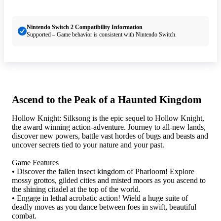
Nintendo Switch 2 Compatibility Information
Supported – Game behavior is consistent with Nintendo Switch.
Ascend to the Peak of a Haunted Kingdom
Hollow Knight: Silksong is the epic sequel to Hollow Knight,
the award winning action-adventure. Journey to all-new lands,
discover new powers, battle vast hordes of bugs and beasts and
uncover secrets tied to your nature and your past.
Game Features
• Discover the fallen insect kingdom of Pharloom! Explore
mossy grottos, gilded cities and misted moors as you ascend to
the shining citadel at the top of the world.
• Engage in lethal acrobatic action! Wield a huge suite of
deadly moves as you dance between foes in swift, beautiful
combat.