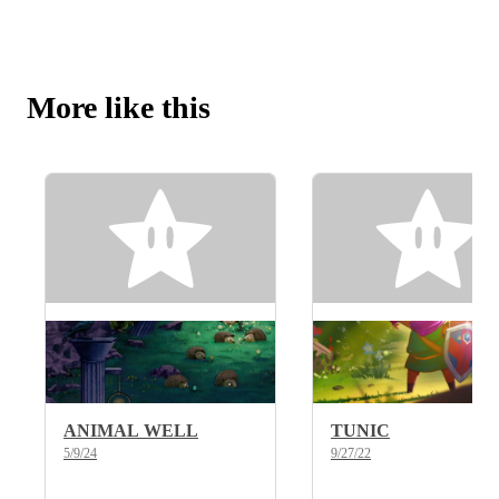
More like this
ANIMAL WELL
TUNIC
5/9/24
9/27/22