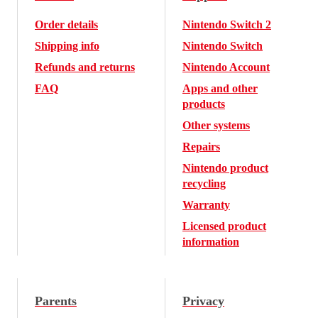
Order details
Nintendo Switch 2
Shipping info
Nintendo Switch
Refunds and returns
Nintendo Account
FAQ
Apps and other
products
Other systems
Repairs
Nintendo product
recycling
Warranty
Licensed product
information
Parents
Privacy