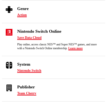
Genre
Action
Nintendo Switch Online
Save Data Cloud
Play online, access classic NES™ and Super NES™ games, and more
with a Nintendo Switch Online membership.
Learn more
System
Nintendo Switch
Publisher
Team Cherry