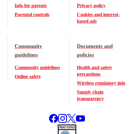
Info for parents
Privacy policy
Parental controls
Cookies and interest-
based ads
Community
Documents and
guidelines
policies
Community guidelines
Health and safety
precautions
Online safety
Wireless regulatory info
Supply chain
transparency