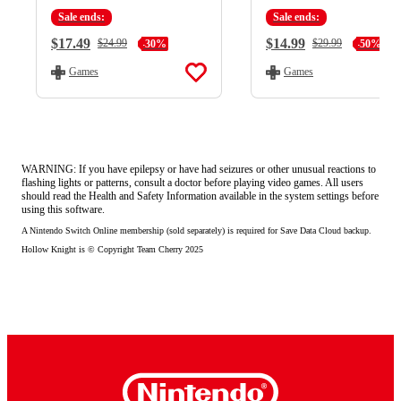
Sale ends:
Sale ends:
Current Price:
$17.49
Current Price:
$14.99
Regular Price:
$24.99
Regular Price:
$29.99
-30%
-50%
Games
Games
WARNING: If you have epilepsy or have had seizures or other unusual reactions to
flashing lights or patterns, consult a doctor before playing video games. All users
should read the Health and Safety Information available in the system settings before
using this software.
A Nintendo Switch Online membership (sold separately) is required for Save Data Cloud backup.
Hollow Knight is © Copyright Team Cherry 2025