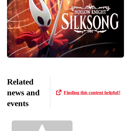
Related
news and
Finding this content helpful?
events