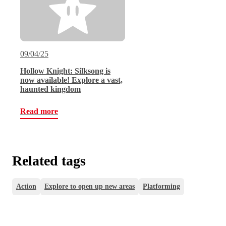
09/04/25
Hollow Knight: Silksong is
now available! Explore a vast,
haunted kingdom
Read more
Related tags
Action
Explore to open up new areas
Platforming