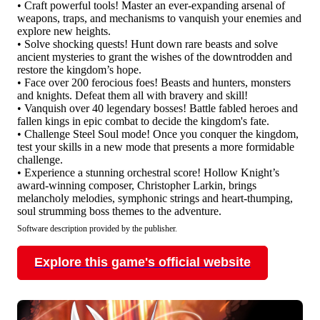
• Craft powerful tools! Master an ever-expanding arsenal of
weapons, traps, and mechanisms to vanquish your enemies and
explore new heights.
• Solve shocking quests! Hunt down rare beasts and solve
ancient mysteries to grant the wishes of the downtrodden and
restore the kingdom’s hope.
• Face over 200 ferocious foes! Beasts and hunters, monsters
and knights. Defeat them all with bravery and skill!
• Vanquish over 40 legendary bosses! Battle fabled heroes and
fallen kings in epic combat to decide the kingdom's fate.
• Challenge Steel Soul mode! Once you conquer the kingdom,
test your skills in a new mode that presents a more formidable
challenge.
• Experience a stunning orchestral score! Hollow Knight’s
award-winning composer, Christopher Larkin, brings
melancholy melodies, symphonic strings and heart-thumping,
soul strumming boss themes to the adventure.
Software description provided by the publisher.
Explore this game's official website