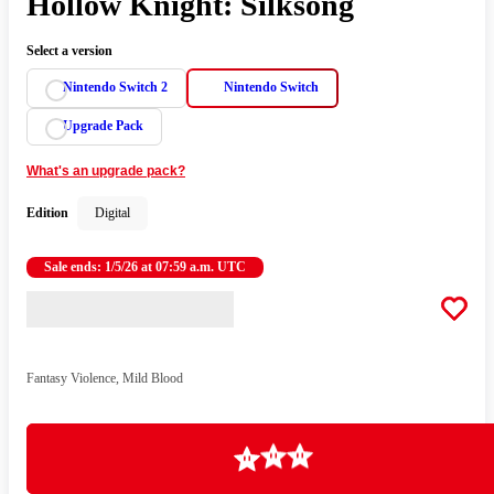
Hollow Knight: Silksong
Select a version
Nintendo Switch 2
Nintendo Switch
Upgrade Pack
What's an upgrade pack?
Edition
Digital
Sale ends: 1/5/26 at 07:59 a.m. UTC
Fantasy Violence, Mild Blood
Loading