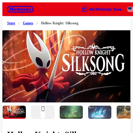
Nintendo
Store
Games
Hollow Knight: Silksong
Slide 1 of 8