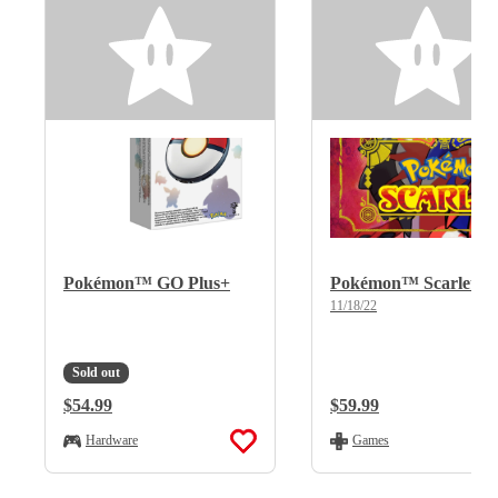
Pokémon™ GO Plus+
Pokémon™ Scarlet
11/18/22
Sold out
Regular Price:
$54.99
Regular Price:
$59.99
Hardware
Games