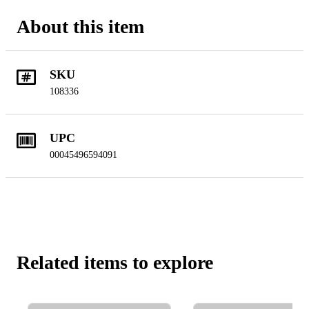
About this item
SKU
108336
UPC
00045496594091
Related items to explore