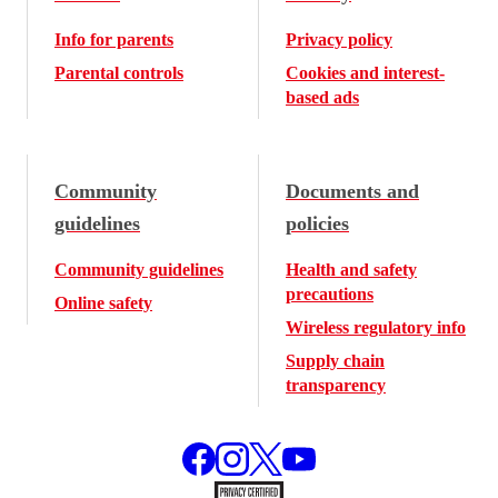
Info for parents
Privacy policy
Parental controls
Cookies and interest-
based ads
Community
Documents and
guidelines
policies
Community guidelines
Health and safety
precautions
Online safety
Wireless regulatory info
Supply chain
transparency