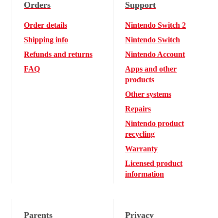
Orders
Support
Order details
Nintendo Switch 2
Shipping info
Nintendo Switch
Refunds and returns
Nintendo Account
FAQ
Apps and other
products
Other systems
Repairs
Nintendo product
recycling
Warranty
Licensed product
information
Parents
Privacy