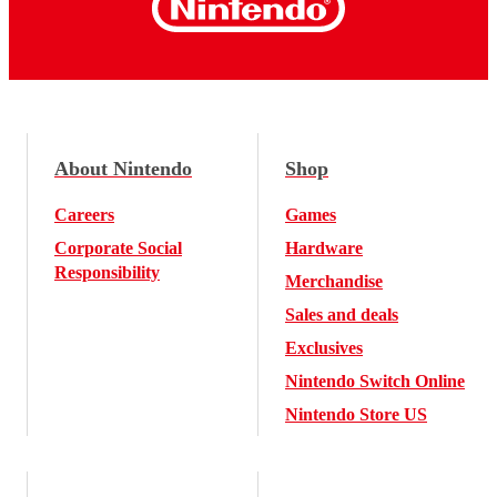
About Nintendo
Shop
Careers
Games
Corporate Social
Hardware
Responsibility
Merchandise
Sales and deals
Exclusives
Nintendo Switch Online
Nintendo Store US