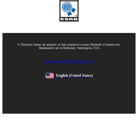
© Nintendo.
Games are property of their respective owners.
Nintendo of America Inc.
Headquarters are in Redmond, Washington, USA
Contact us
Website feedback
Terms of Use
English
(United States)