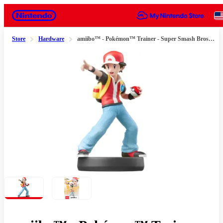
Nintendo
Store
Hardware
amiibo™ - Pokémon™ Trainer - Super Smash Bros.™ Series
Slide 1 of 2