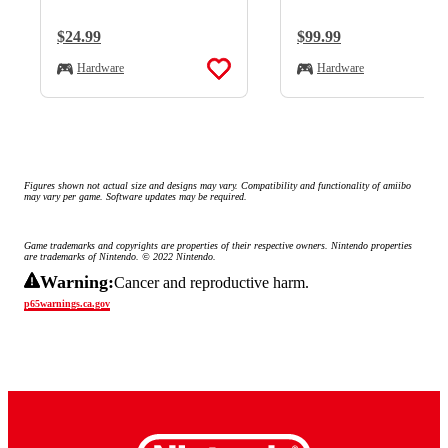
Regular Price:
$24.99
Regular Price:
$99.99
Hardware
Hardware
Figures shown not actual size and designs may vary. Compatibility and functionality of amiibo 
may vary per game. Software updates may be required.
Game trademarks and copyrights are properties of their respective owners. Nintendo properties 
are trademarks of Nintendo. © 2022 Nintendo.
Warning:
Cancer and reproductive harm.
p65warnings.ca.gov