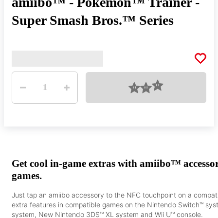
amiibo™ - Pokémon™ Trainer -
Super Smash Bros.™ Series
Quantity
Loading
1
Get cool in-game extras with amiibo™ accesso
games.
Just tap an amiibo accessory to the NFC touchpoint on a compat
extra features in compatible games on the Nintendo Switch™ s
system, New Nintendo 3DS™ XL system and Wii U™ console.