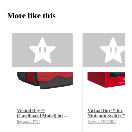
More like this
Virtual Boy™
Virtual Boy™ for
(Cardboard Model) for
Nintendo Switch™
Nintendo Switch™
2/Nintendo Switch™
Releases 2/17/26
Releases 02/17/2026
2/Nintendo Switch™