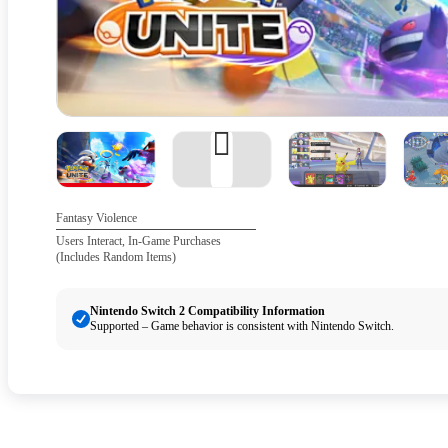
Fantasy Violence
Users Interact, In-Game Purchases
(Includes Random Items)
Nintendo Switch 2 Compatibility Information
Supported – Game behavior is consistent with Nintendo Switch.