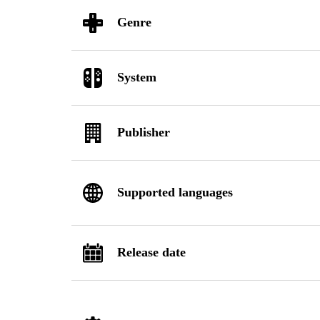
Genre
System
Publisher
Supported languages
Release date