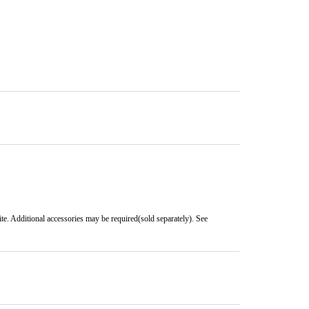
e. Additional accessories may be required(sold separately). See