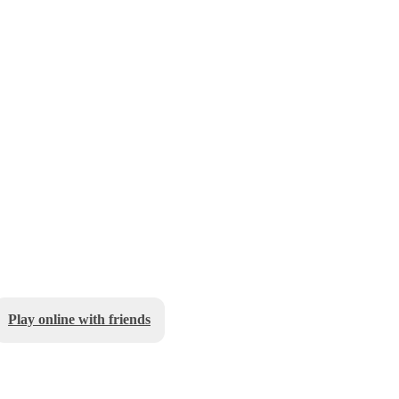
Play online with friends