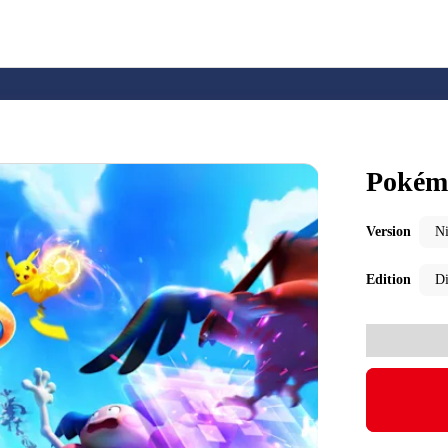
Pokém
Nintendo Switch
Games
Version
N
Edition
Di
nd events
Play Nintendo
My Nintendo
r Mario
The Legend of Zelda
Splatoon
Kirby
Pikmin