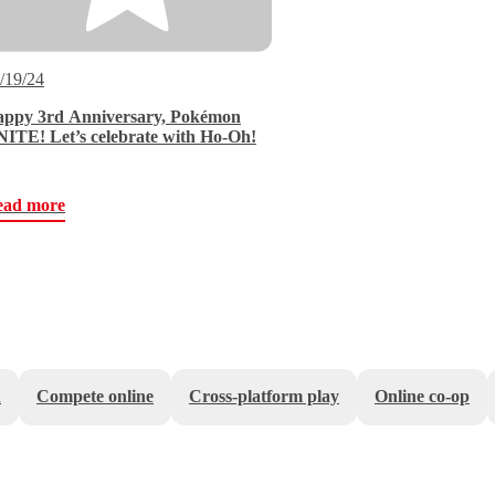
/19/24
ppy 3rd Anniversary, Pokémon
ITE! Let’s celebrate with Ho-Oh!
ead more
n
Compete online
Cross-platform play
Online co-op