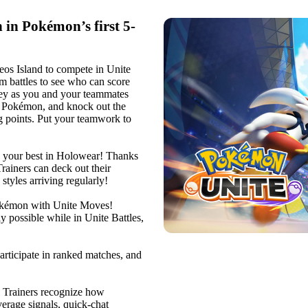
in Pokémon’s first 5-
eos Island to compete in Unite
am battles to see who can score
 key as you and your teammates
r Pokémon, and knock out the
 points. Put your teamwork to
 your best in Holowear! Thanks
rainers can deck out their
tyles arriving regularly!
kémon with Unite Moves!
possible while in Unite Battles,
ticipate in ranked matches, and
rainers recognize how
erage signals, quick-chat