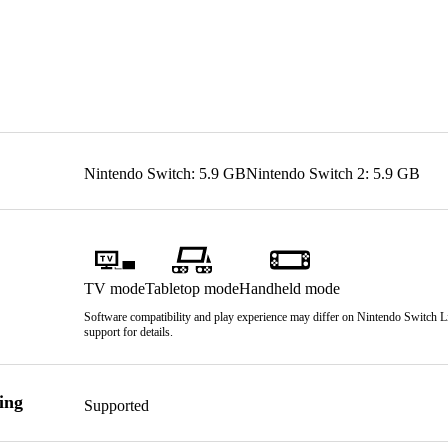
Nintendo Switch: 5.9 GB
Nintendo Switch 2: 5.9 GB
TV mode
Tabletop mode
Handheld mode
Software compatibility and play experience may differ on Nintendo Switch Lit
support for details.
ing
Supported