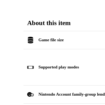
About this item
Game file size
Supported play modes
Nintendo Account family-group lend