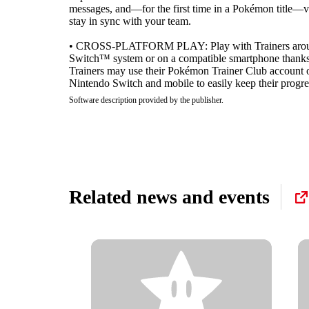
messages, and—for the first time in a Pokémon title—
stay in sync with your team.
• CROSS-PLATFORM PLAY: Play with Trainers aroun
Switch™ system or on a compatible smartphone thanks 
Trainers may use their Pokémon Trainer Club account
Nintendo Switch and mobile to easily keep their progr
Software description provided by the publisher.
Related news and events