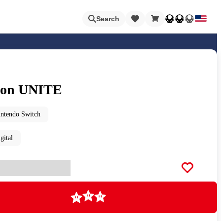
Loading
Search
on UNITE
Nintendo Switch Online
intendo Switch
gital
Apps
Animal Crossing
Metroid
Loading