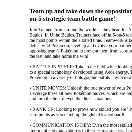
Team up and take down the opposition 
on-5 strategic team battle game!
Join Trainers from around the world as they head for A
Battles! In Unite Battles, Trainers face off in 5-on-5 te
the most points within the allotted time. Teamwork is
defeat wild Pokémon, level up and evolve your partne
opposing team’s Pokémon to prevent them from scoring
the test, and take home the win!
• BATTLE IN STYLE: Take to the field while looking
to a special technology developed using Aeos energy, T
Pokémon in a variety of holographic outfits—with new s
• UNITE MOVES: Unleash the true power of your Po
Leverage these all-new Pokémon moves, which are only 
and turn the tide of even the direst situations.
• RANK UP: Looking to prove how skilled you are? Par
earn points as you climb up the global leaderboard!
• COMMUNICATION IS KEY: Even the most skilled T
important communication is to their team’s success. Lev