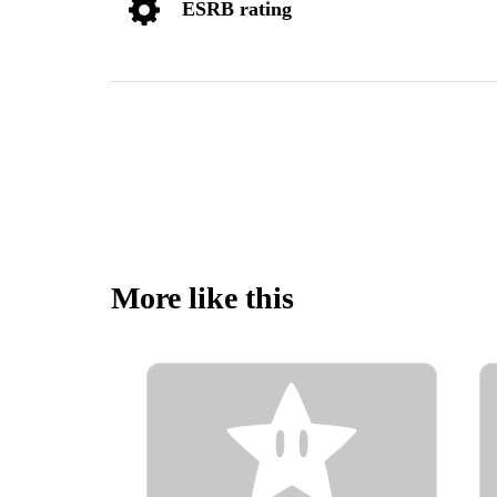
ESRB rating
More like this