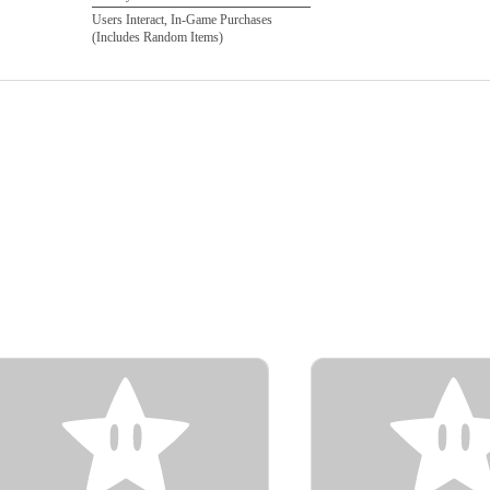
Users Interact, In-Game Purchases
(Includes Random Items)