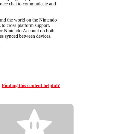
voice chat to communicate and
d the world on the Nintendo
to cross-platform support.
 or Nintendo Account on both
ess synced between devices.
Finding this content helpful?