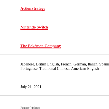
Action
Strategy
Nintendo Switch
The Pokémon Company
Japanese, British English, French, German, Italian, Spani
Portuguese, Traditional Chinese, American English
July 21, 2021
Fantasy Violence