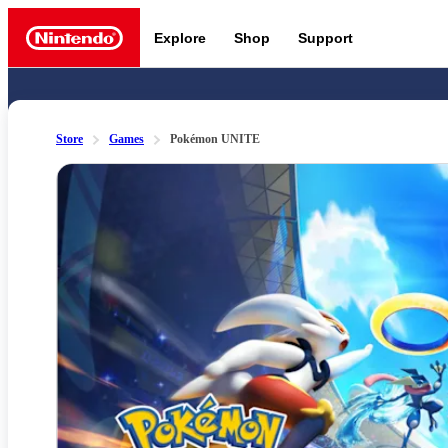
Explore
Shop
Support
Nintendo
Store
Games
Pokémon UNITE
Slide 1 of 7
Nintendo Switch 2
News a
Meet the characters:
Supe