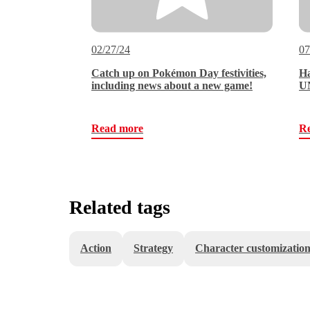
02/27/24
07
Catch up on Pokémon Day festivities,
Ha
including news about a new game!
UN
Read more
R
Related tags
Action
Strategy
Character customizatio