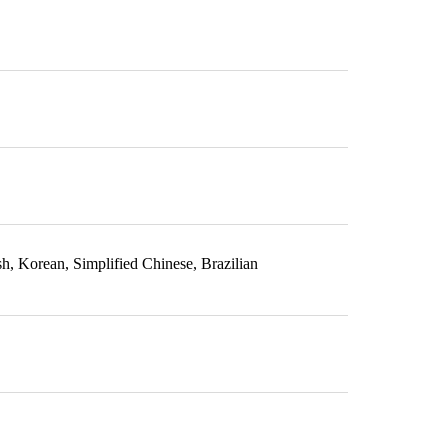
sh, Korean, Simplified Chinese, Brazilian