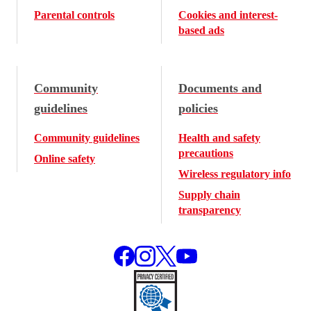
Parental controls
Cookies and interest-
based ads
Community
Documents and
guidelines
policies
Community guidelines
Health and safety
precautions
Online safety
Wireless regulatory info
Supply chain
transparency