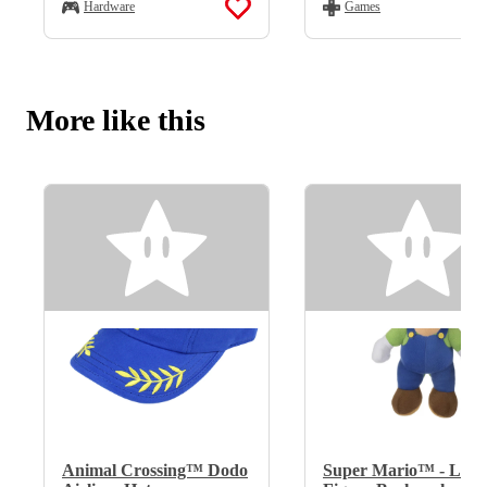
Hardware
Games
More like this
Animal Crossing™ Dodo
Super Mario™ - Lui