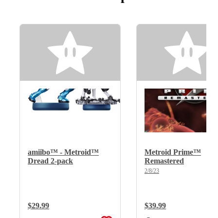
amiibo™ - Metroid™
Metroid Prime™
Dread 2-pack
Remastered
2/8/23
Regular Price:
$29.99
Regular Price:
$39.99