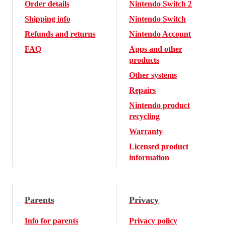
Order details
Nintendo Switch 2
Shipping info
Nintendo Switch
Refunds and returns
Nintendo Account
FAQ
Apps and other
products
Other systems
Repairs
Nintendo product
recycling
Warranty
Licensed product
information
Parents
Privacy
Info for parents
Privacy policy