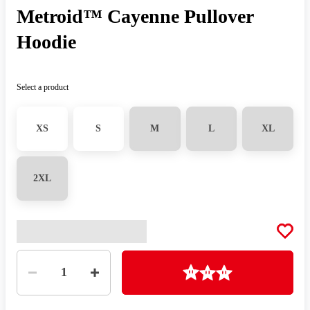
Metroid™ Cayenne Pullover
Hoodie
Select a product
XS
S
M
L
XL
2XL
Quantity
Loading
1