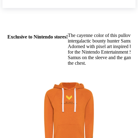
The cayenne color of this pullover h
Exclusive to Nintendo stores!
intergalactic bounty hunter Samus™
Adorned with pixel art inspired by 
for the Nintendo Entertainment Syst
Samus on the sleeve and the game's
the chest.