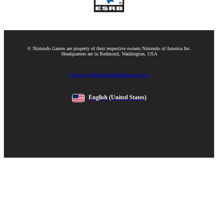
© Nintendo.
Games are property of their respective owners.
Nintendo of America Inc.
Headquarters are in Redmond, Washington, USA
Contact us
Website feedback
Terms of Use
English
(United States)