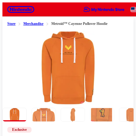
Nintendo
Store
Merchandise
Metroid™ Cayenne Pullover Hoodie
Slide 1 of 5
Exclusive