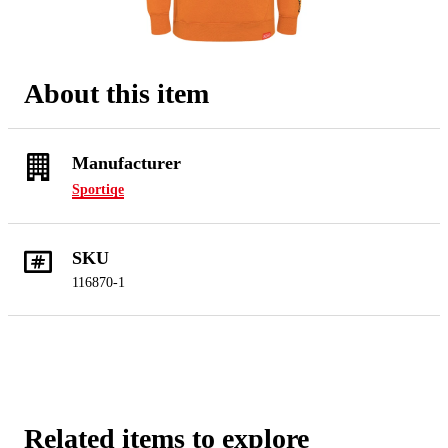
About this item
Manufacturer
Sportiqe
SKU
116870-1
Related items to explore