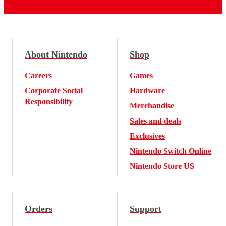
About Nintendo
Shop
Careers
Games
Corporate Social
Hardware
Responsibility
Merchandise
Sales and deals
Exclusives
Nintendo Switch Online
Nintendo Store US
Orders
Support