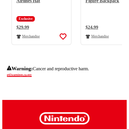
Airlines Hat
Figure Backpack
Exclusive
Regular Price:
$29.99
Regular Price:
$24.99
Merchandise
Merchandise
Warning:
Cancer and reproductive harm.
p65warnings.ca.gov