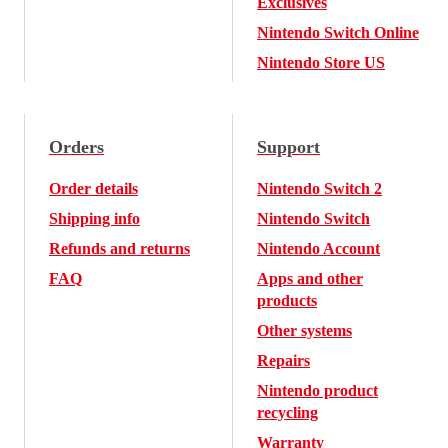
Exclusives
Nintendo Switch Online
Nintendo Store US
Orders
Support
Order details
Nintendo Switch 2
Shipping info
Nintendo Switch
Refunds and returns
Nintendo Account
FAQ
Apps and other
products
Other systems
Repairs
Nintendo product
recycling
Warranty