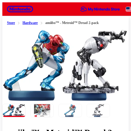
Nintendo
Store
Hardware
amiibo™ - Metroid™ Dread 2-pack
Slide 1 of 4