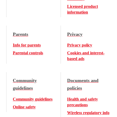
Licensed product
information
Parents
Privacy
Info for parents
Privacy policy
Parental controls
Cookies and interest-
based ads
Community
Documents and
guidelines
policies
Community guidelines
Health and safety
precautions
Online safety
Wireless regulatory info