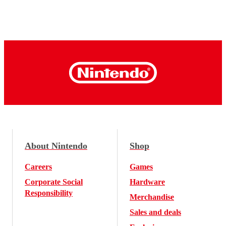
About Nintendo
Shop
Careers
Games
Corporate Social
Hardware
Responsibility
Merchandise
Sales and deals