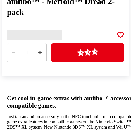
amiibo™ - Metroid™ Dread 2-
pack
Quantity
Loading
1
Get cool in-game extras with amiibo™ accesso
compatible games.
Just tap an amiibo accessory to the NFC touchpoint on a compatible
game extra features in compatible games on the Nintendo Switch
2DS™ XL system, New Nintendo 3DS™ XL system and Wii U™ 