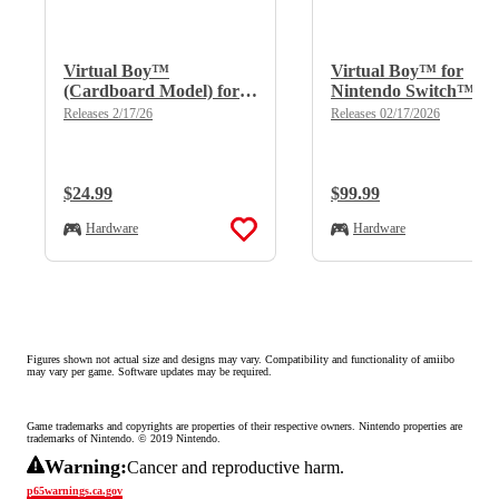
Virtual Boy™
Virtual Boy™ for
(Cardboard Model) for
Nintendo Switch™
Nintendo Switch™
2/Nintendo Switch™
Releases 2/17/26
Releases 02/17/2026
2/Nintendo Switch™
Regular Price:
$24.99
Regular Price:
$99.99
Hardware
Hardware
Figures shown not actual size and designs may vary. Compatibility and functionality of amiibo 
may vary per game. Software updates may be required.
Game trademarks and copyrights are properties of their respective owners. Nintendo properties are 
trademarks of Nintendo. © 2019 Nintendo.
Warning:
Cancer and reproductive harm.
p65warnings.ca.gov