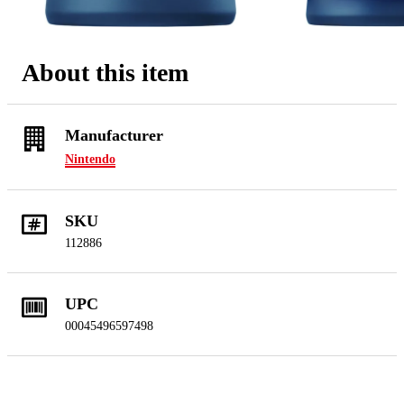
About this item
Manufacturer
Nintendo
SKU
112886
UPC
00045496597498