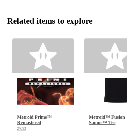
Related items to explore
Metroid Prime™
Metroid™ Fusion
Remastered
Samus™ Tee
2/8/23