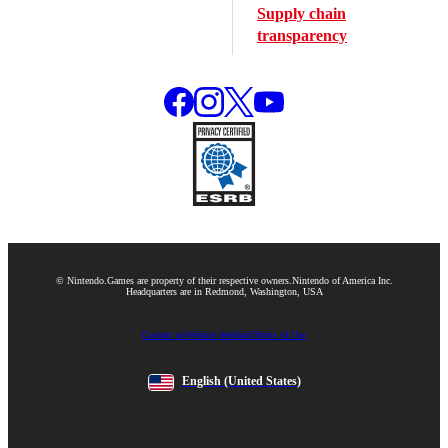
Supply chain
transparency
© Nintendo.
Games are property of their respective owners.
Nintendo of America Inc.
Headquarters are in Redmond, Washington, USA
Contact us
Website feedback
Terms of Use
English
(United States)