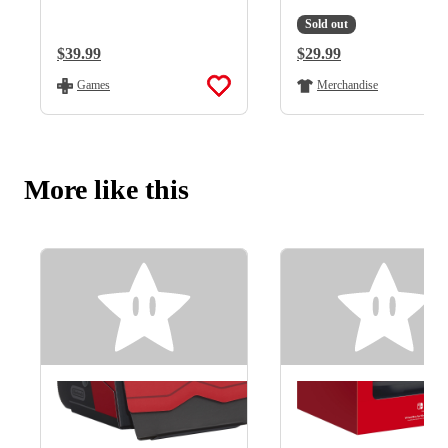
Sold out
Regular Price:
$39.99
Regular Price:
$29.99
Games
Merchandise
More like this