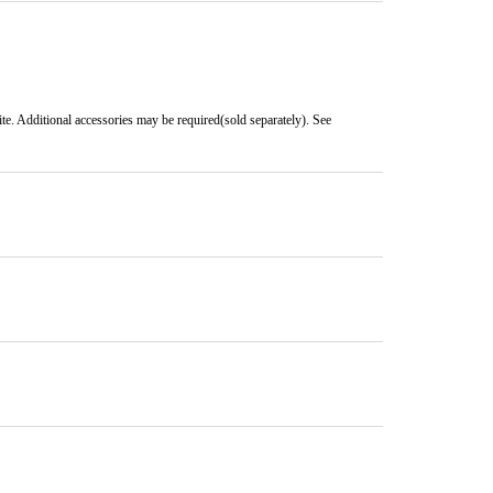
e. Additional accessories may be required(sold separately). See