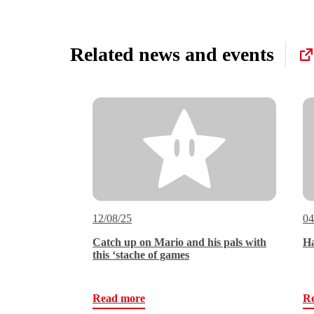
Related news and events
12/08/25
04
Catch up on Mario and his pals with
Ha
this ‘stache of games
Read more
R