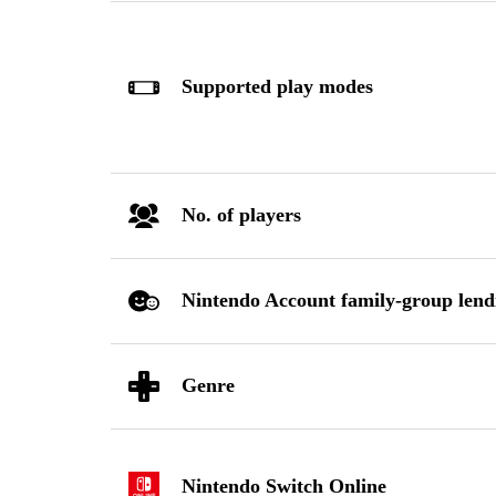
Supported play modes
No. of players
Nintendo Account family-group lend
Genre
Nintendo Switch Online