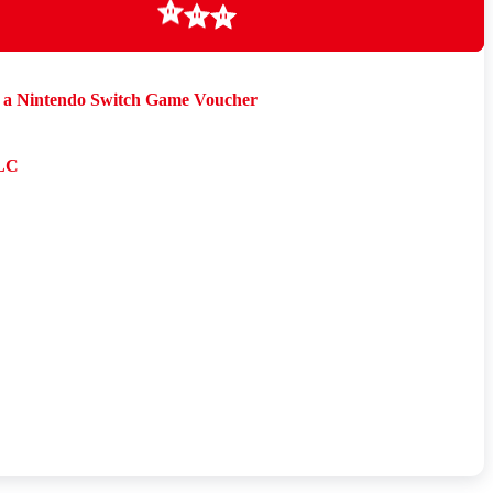
Loading
a Nintendo Switch Game Voucher
LC