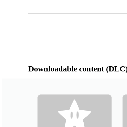
Downloadable content (DLC