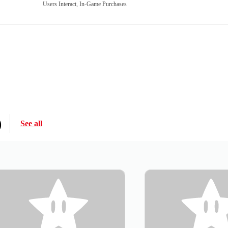
Users Interact, In-Game Purchases
)
See all