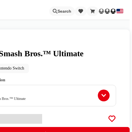
Loading
Search
Smash Bros.™ Ultimate
Nintendo Switch Online
intendo Switch
tion
Apps
h Bros.™ Ultimate
Animal Crossing
Metroid