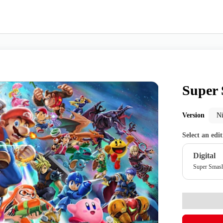
Super 
Nintendo Switch
Games
Version
N
Select an edi
nd events
Play Nintendo
My Nintendo
Digital
Super Smas
r Mario
The Legend of Zelda
Splatoon
Kirby
Pikmin