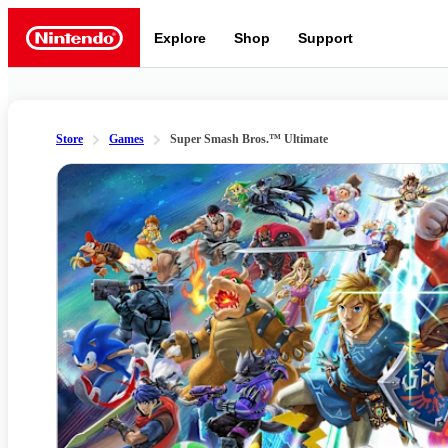
Explore
Shop
Support
Nintendo
Store
Games
Super Smash Bros.™ Ultimate
Slide 1 of 7
Nintendo Switch 2
News a
Meet the characters:
Supe