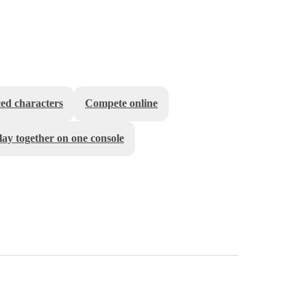
ed characters
Compete online
lay together on one console