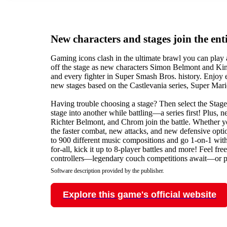
New characters and stages join the enti
Gaming icons clash in the ultimate brawl you can play
off the stage as new characters Simon Belmont and Kin
and every fighter in Super Smash Bros. history. Enjoy
new stages based on the Castlevania series, Super Mar
Having trouble choosing a stage? Then select the Stag
stage into another while battling—a series first! Plus,
Richter Belmont, and Chrom join the battle. Whether yo
the faster combat, new attacks, and new defensive option
to 900 different music compositions and go 1-on-1 with 
for-all, kick it up to 8-player battles and more! Feel f
controllers—legendary couch competitions await—or p
Software description provided by the publisher.
Explore this game's official website