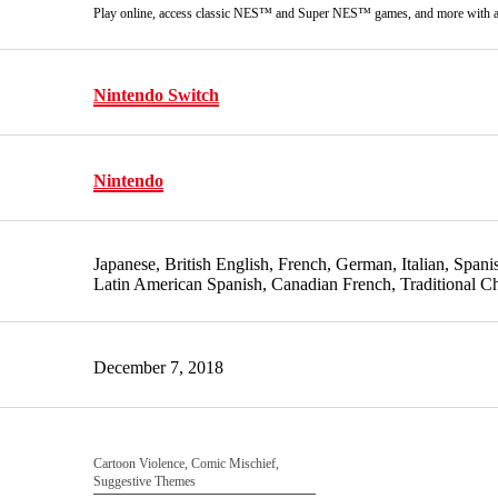
Play online, access classic NES™ and Super NES™ games, and more with 
Nintendo Switch
Nintendo
Japanese, British English, French, German, Italian, Span
Latin American Spanish, Canadian French, Traditional C
December 7, 2018
Cartoon Violence, Comic Mischief,
Suggestive Themes