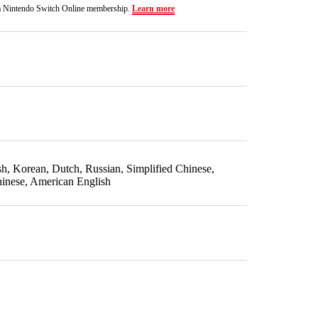
a Nintendo Switch Online membership.
Learn more
ish, Korean, Dutch, Russian, Simplified Chinese,
hinese, American English