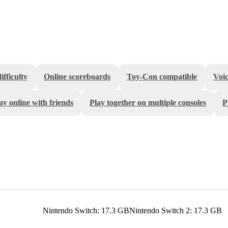
fficulty
Online scoreboards
Toy-Con compatible
Voic
ay online with friends
Play together on multiple consoles
P
Nintendo Switch: 17.3 GB
Nintendo Switch 2: 17.3 GB