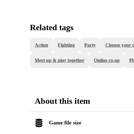
Related tags
Action
Fighting
Party
Choose your di
Meet up & play together
Online co-op
Pl
About this item
Game file size