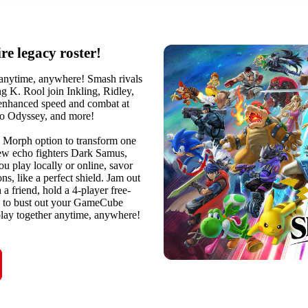
re legacy roster!
 anytime, anywhere! Smash rivals
g K. Rool join Inkling, Ridley,
 enhanced speed and combat at
io Odyssey, and more!
e Morph option to transform one
 new echo fighters Dark Samus,
u play locally or online, savor
s, like a perfect shield. Jam out
a friend, hold a 4-player free-
ree to bust out your GameCube
lay together anytime, anywhere!