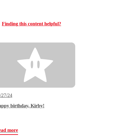
Finding this content helpful?
/27/24
ppy birthday, Kirby!
ead more