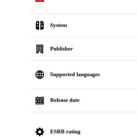
System
Publisher
Supported languages
Release date
ESRB rating