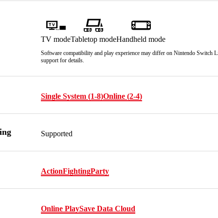
TV mode
Tabletop mode
Handheld mode
Software compatibility and play experience may differ on Nintendo Switch Lit
support for details.
Single System (1-8)
Online (2-4)
ing
Supported
Action
Fighting
Party
Online Play
Save Data Cloud