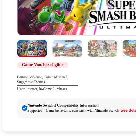
Game Voucher eligible
Cartoon Violence, Comic Mischief,
Suggestive Themes
Users Interact, In-Game Purchases
Nintendo Switch 2 Compatibility Information
See deta
Supported – Game behavior is consistent with Nintendo Switch.