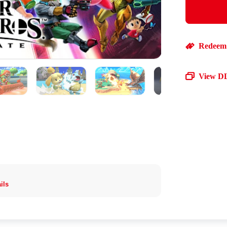
Redeem 
View D
ils