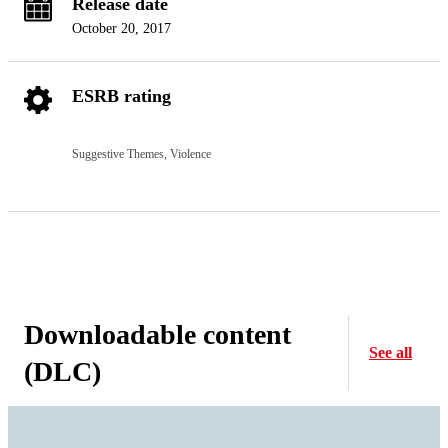
Release date
October 20, 2017
ESRB rating
Suggestive Themes, Violence
Downloadable content
See all
(DLC)