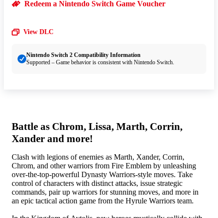
Redeem a Nintendo Switch Game Voucher
View DLC
Nintendo Switch 2 Compatibility Information
Supported – Game behavior is consistent with Nintendo Switch.
Battle as Chrom, Lissa, Marth, Corrin,
Xander and more!
Clash with legions of enemies as Marth, Xander, Corrin,
Chrom, and other warriors from Fire Emblem by unleashing
over-the-top-powerful Dynasty Warriors-style moves. Take
control of characters with distinct attacks, issue strategic
commands, pair up warriors for stunning moves, and more in
an epic tactical action game from the Hyrule Warriors team.