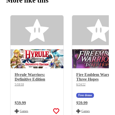
More like this
Hyrule Warriors:
Fire Emblem Warrior
Definitive Edition
Three Hopes
5/18/18
6/24/22
Free demo
Regular Price:
$59.99
Regular Price:
$59.99
Games
Games