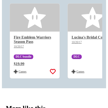
Fire Emblem Warriors
Lucina's Bridal Cost
Season Pass
10/20/17
10/20/17
DLC bundle
DLC
Regular Price:
$19.99
Regular Price:
Games
Games