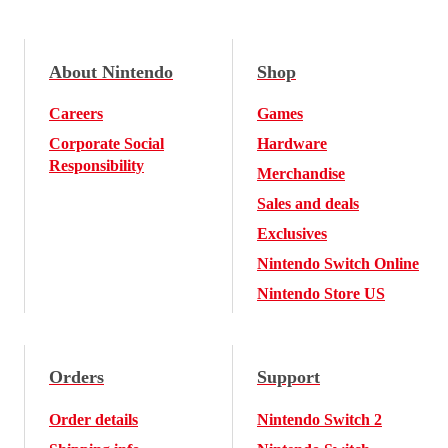
About Nintendo
Shop
Careers
Games
Corporate Social
Hardware
Responsibility
Merchandise
Sales and deals
Exclusives
Nintendo Switch Online
Nintendo Store US
Orders
Support
Order details
Nintendo Switch 2