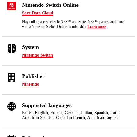
Nintendo Switch Online
Save Data Cloud
Play online, access classic NES™ and Super NES™ games, and more
with a Nintendo Switch Online membership.
Learn more
System
Nintendo Switch
Publisher
Nintendo
Supported languages
British English, French, German, Italian, Spanish, Latin
American Spanish, Canadian French, American English