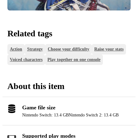
Related tags
Action
Strategy
Choose your difficulty
Raise your stats
Voiced characters
Play together on one console
About this item
Game file size
Nintendo Switch: 13.4 GB
Nintendo Switch 2: 13.4 GB
Supported play modes