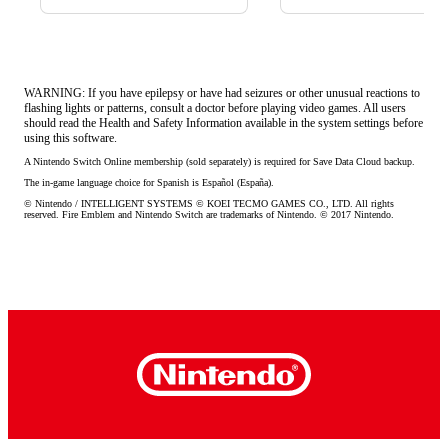
WARNING: If you have epilepsy or have had seizures or other unusual reactions to
flashing lights or patterns, consult a doctor before playing video games. All users
should read the Health and Safety Information available in the system settings before
using this software.
A Nintendo Switch Online membership (sold separately) is required for Save Data Cloud backup.
The in-game language choice for Spanish is Español (España).
© Nintendo / INTELLIGENT SYSTEMS © KOEI TECMO GAMES CO., LTD. All rights 
reserved. Fire Emblem and Nintendo Switch are trademarks of Nintendo. © 2017 Nintendo.