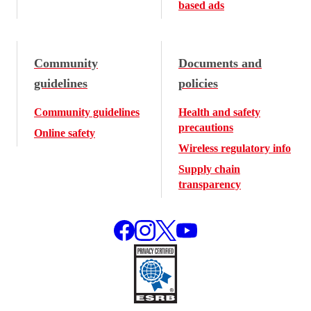
based ads
Community
Documents and
guidelines
policies
Community guidelines
Health and safety
precautions
Online safety
Wireless regulatory info
Supply chain
transparency