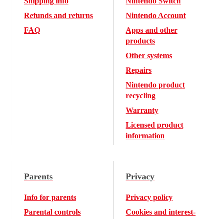
Shipping info
Nintendo Switch
Refunds and returns
Nintendo Account
FAQ
Apps and other
products
Other systems
Repairs
Nintendo product
recycling
Warranty
Licensed product
information
Parents
Privacy
Info for parents
Privacy policy
Parental controls
Cookies and interest-