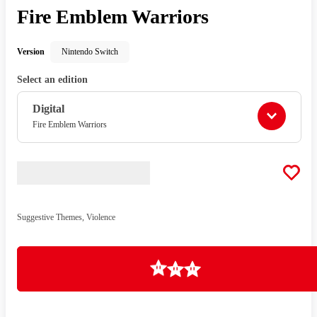
Fire Emblem Warriors
Version
Nintendo Switch
Select an edition
Digital
Fire Emblem Warriors
Suggestive Themes, Violence
Loading