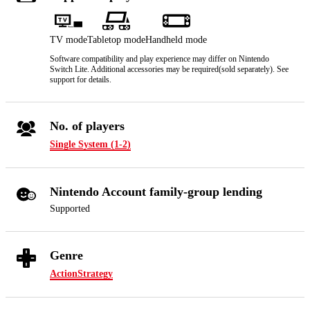
TV mode
Tabletop mode
Handheld mode
Software compatibility and play experience may differ on Nintendo
Switch Lite. Additional accessories may be required(sold separately). See
support for details.
No. of players
Single System (1-2)
Nintendo Account family-group lending
Supported
Genre
Action
Strategy