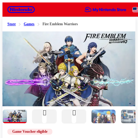
Nintendo
Store
Games
Fire Emblem Warriors
Slide 1 of 6
Game Voucher eligible