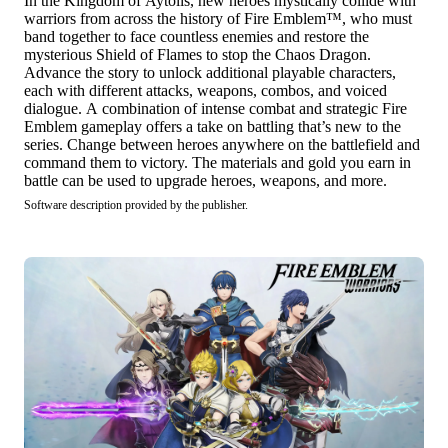
In the Kingdom of Aytolis, new heroes mystically collide with
warriors from across the history of Fire Emblem™, who must
band together to face countless enemies and restore the
mysterious Shield of Flames to stop the Chaos Dragon.
Advance the story to unlock additional playable characters,
each with different attacks, weapons, combos, and voiced
dialogue. A combination of intense combat and strategic Fire
Emblem gameplay offers a take on battling that’s new to the
series. Change between heroes anywhere on the battlefield and
command them to victory. The materials and gold you earn in
battle can be used to upgrade heroes, weapons, and more.
Software description provided by the publisher.