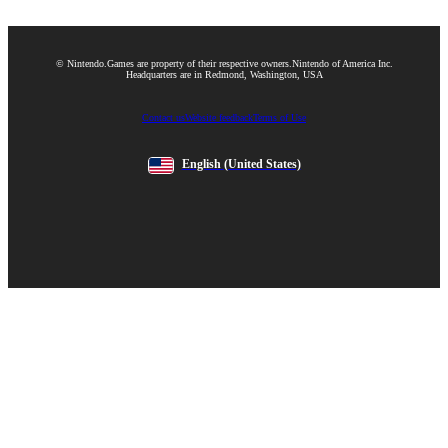
© Nintendo.
Games are property of their respective owners.
Nintendo of America Inc.
Headquarters are in Redmond, Washington, USA
Contact us
Website feedback
Terms of Use
English
(United States)