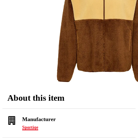
About this item
Manufacturer
Sportiqe