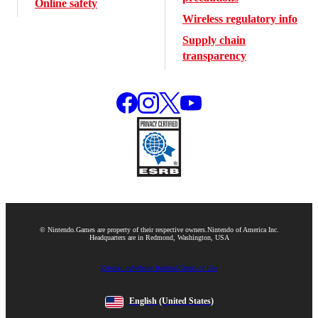
Online safety
Wireless regulatory info
Supply chain
transparency
© Nintendo.
Games are property of their respective owners.
Nintendo of America Inc.
Headquarters are in Redmond, Washington, USA
Contact us
Website feedback
Terms of Use
English
(United States)