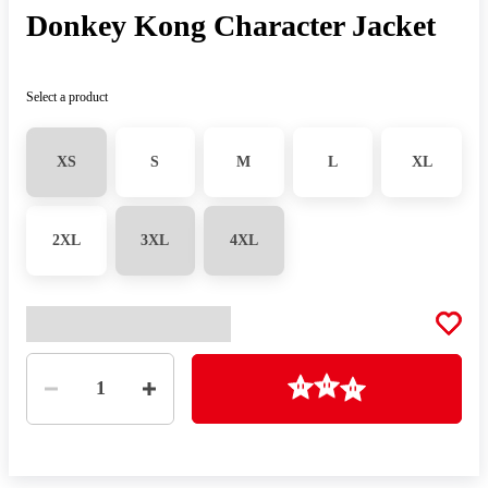
Donkey Kong Character Jacket
Select a product
XS
S
M
L
XL
2XL
3XL
4XL
Quantity
Loading
1