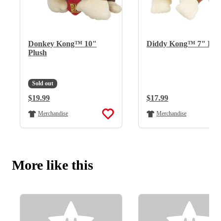
Donkey Kong™ 10"
Diddy Kong™ 7" Plu
Plush
Sold out
Regular Price:
$19.99
Regular Price:
$17.99
Merchandise
Merchandise
More like this