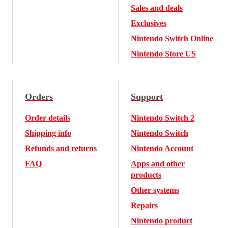
Sales and deals
Exclusives
Nintendo Switch Online
Nintendo Store US
Orders
Support
Order details
Nintendo Switch 2
Shipping info
Nintendo Switch
Refunds and returns
Nintendo Account
FAQ
Apps and other
products
Other systems
Repairs
Nintendo product