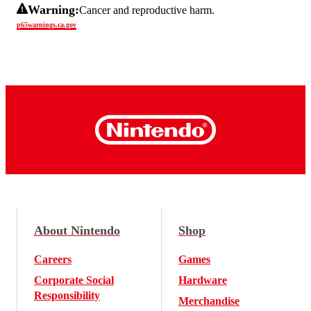
Warning:
Cancer and reproductive harm.
p65warnings.ca.gov
About Nintendo
Shop
Careers
Games
Corporate Social
Hardware
Responsibility
Merchandise