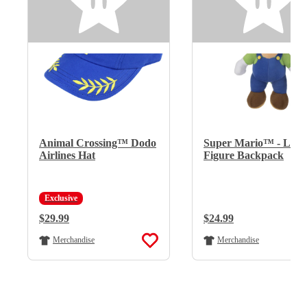
Animal Crossing™ Dodo
Super Mario™ - Lui
Airlines Hat
Figure Backpack
Exclusive
Regular Price:
$29.99
Regular Price:
$24.99
Merchandise
Merchandise