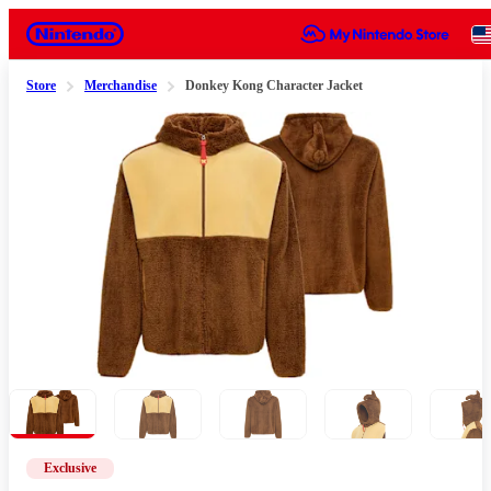
Nintendo
Store
Merchandise
Donkey Kong Character Jacket
Slide 1 of 8
Exclusive