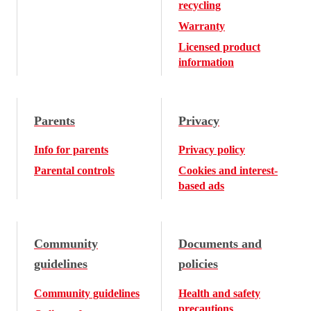
recycling
Warranty
Licensed product
information
Parents
Privacy
Info for parents
Privacy policy
Parental controls
Cookies and interest-
based ads
Community
Documents and
guidelines
policies
Community guidelines
Health and safety
precautions