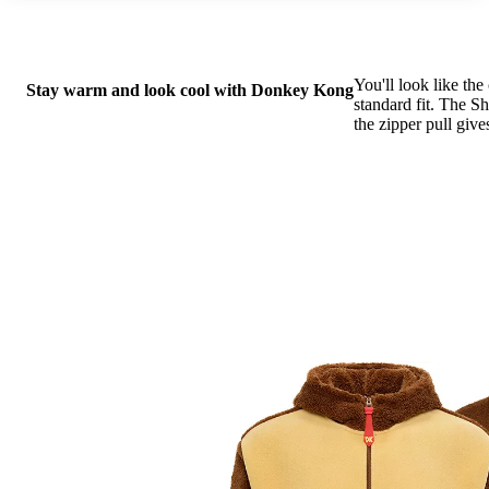
You'll look like th
Stay warm and look cool with Donkey Kong
standard fit. The S
the zipper pull give