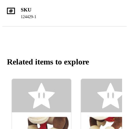
SKU
124429-1
Related items to explore