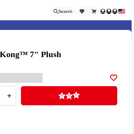
Loading
Search
 Kong™ 7" Plush
Nintendo Switch Online
Apps
Loading
Animal Crossing
Metroid