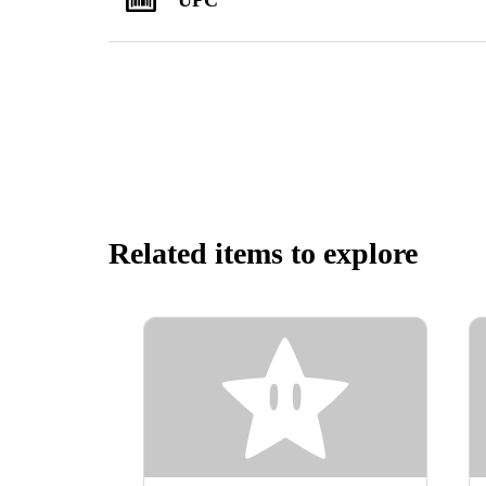
Related items to explore