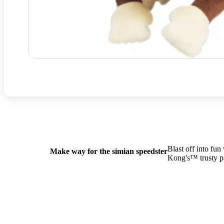
Blast off into fu
Make way for the simian speedster
Kong's™ trusty pa