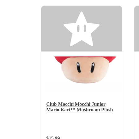
Club Mocchi Mocchi Junior
Mario Kart™ Mushroom Plush
Regular Price:
$15.99