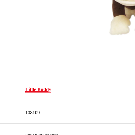
Little Buddy
108109