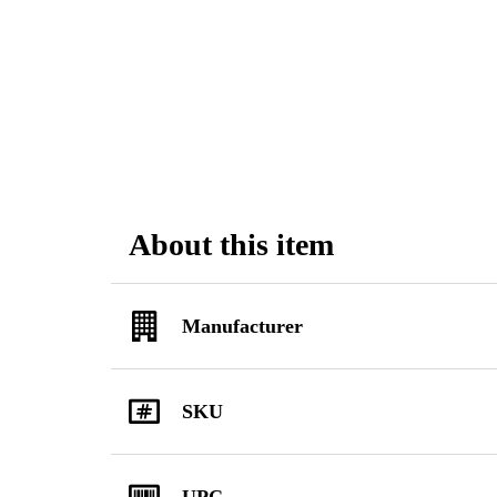
About this item
Manufacturer
SKU
UPC