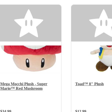
Mega Mocchi Plush - Super
Toad™ 8" Plush
Mario™ Red Mushroom
Regular Price:
$34.99
Regular Price:
$12.99