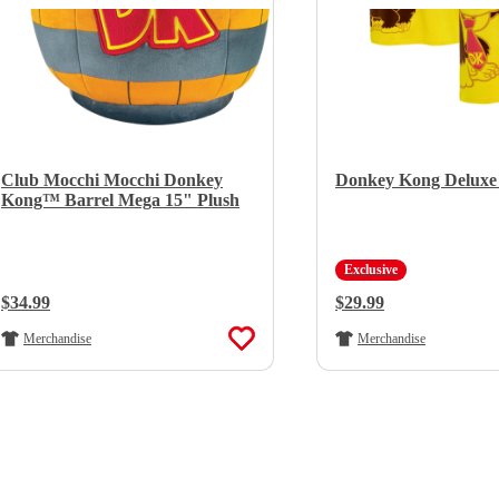
Club Mocchi Mocchi Donkey
Donkey Kong Deluxe 
Kong™ Barrel Mega 15" Plush
Exclusive
Regular Price:
$34.99
Regular Price:
$29.99
Merchandise
Merchandise