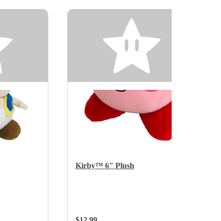
Kirby™ 6" Plush
Regular Price:
$12.99