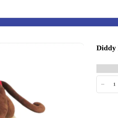
Diddy
Nintendo Switch
Games
Quantity
nd events
Play Nintendo
My Nintendo
1
r Mario
The Legend of Zelda
Splatoon
Kirby
Pikmin