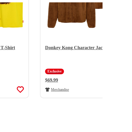
T-Shirt
Donkey Kong Character Jacket
Exclusive
Regular Price:
$69.99
Merchandise