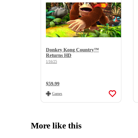
Donkey Kong Country™
Returns HD
1/16/25
Regular Price:
$59.99
Games
More like this