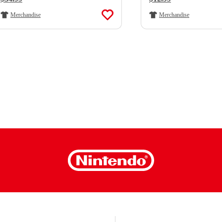
Merchandise
Merchandise