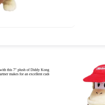
n with this 7" plush of Diddy Kong! This soft plush of Donkey
rtner makes for an excellent cuddle buddy. Get yours today!