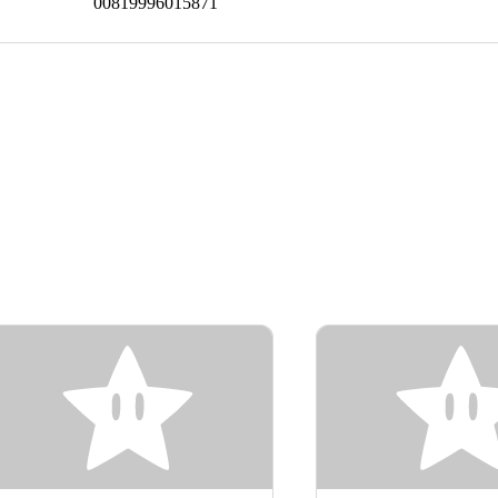
00819996015871