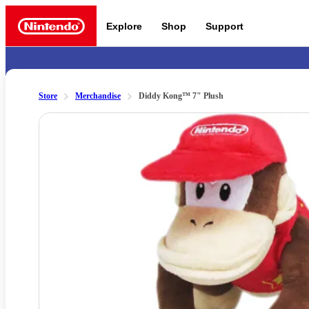
Explore
Shop
Support
Nintendo
Store
Merchandise
Diddy Kong™ 7" Plush
Slide 1 of 1
Nintendo Switch 2
News a
Meet the characters:
Supe