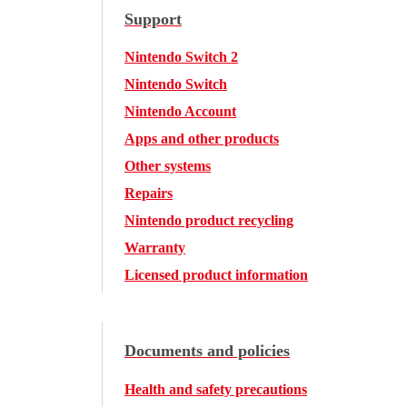
Support
Nintendo Switch 2
Nintendo Switch
Nintendo Account
Apps and other products
Other systems
Repairs
Nintendo product recycling
Warranty
Licensed product information
Documents and policies
Health and safety precautions