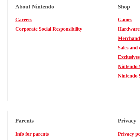
About Nintendo
Shop
Careers
Games
Corporate Social Responsibility
Hardware
Merchand
Sales and 
Exclusives
Nintendo 
Nintendo 
Parents
Privacy
Info for parents
Privacy po