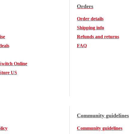
Orders
Order details
Shipping info
ise
Refunds and returns
deals
FAQ
Switch Online
Store US
Community guidelines
licy
Community guidelines