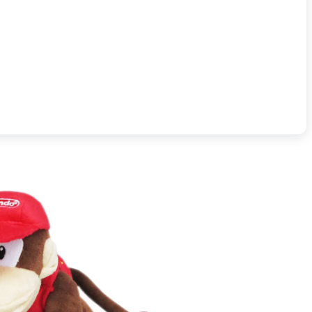
Officially licensed.