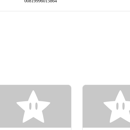
00819996015864