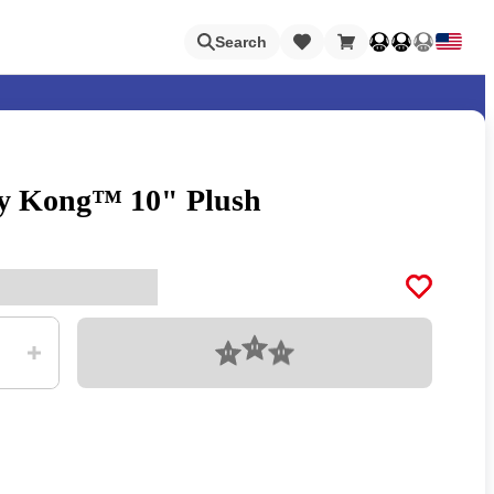
Loading
Search
y Kong™ 10" Plush
Nintendo Switch Online
Apps
Loading
Animal Crossing
Metroid