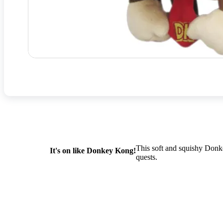
This soft and squishy Donk
It's on like Donkey Kong!
quests.