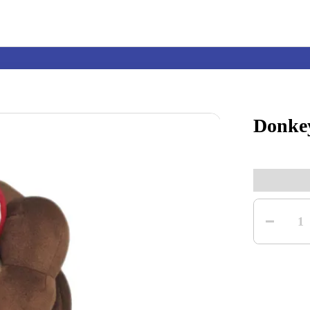
Donke
Nintendo Switch
Games
Quantity
nd events
Play Nintendo
My Nintendo
1
r Mario
The Legend of Zelda
Splatoon
Kirby
Pikmin