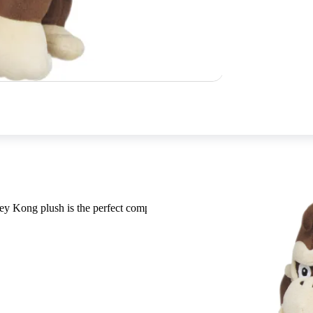
ey Kong plush is the perfect companion for those banana