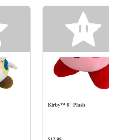
Kirby™ 6" Plush
Regular Price:
$12.99