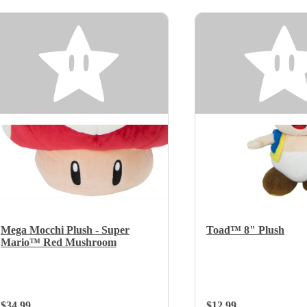
Mega Mocchi Plush - Super
Toad™ 8" Plush
Mario™ Red Mushroom
Regular Price:
$34.99
Regular Price:
$12.99