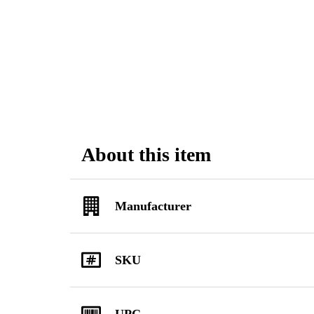
About this item
Manufacturer
SKU
UPC