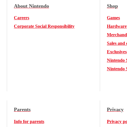
About Nintendo
Shop
Careers
Games
Corporate Social Responsibility
Hardware
Merchand
Sales and 
Exclusives
Nintendo 
Nintendo 
Parents
Privacy
Info for parents
Privacy po