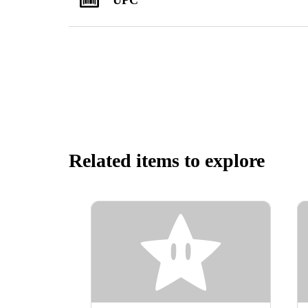
Related items to explore