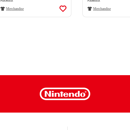
Merchandise
Merchandise