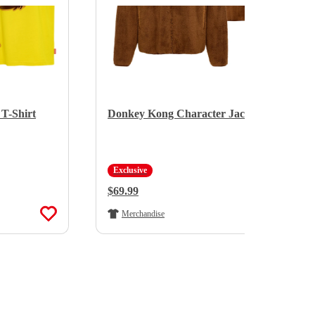
T-Shirt
Donkey Kong Character Jacket
Exclusive
Regular Price:
$69.99
Merchandise