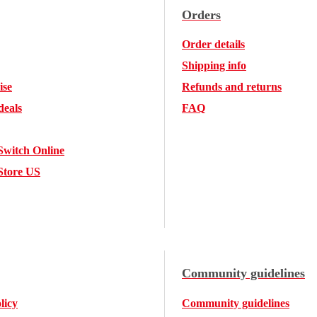
Orders
Order details
Shipping info
ise
Refunds and returns
deals
FAQ
Switch Online
Store US
Community guidelines
licy
Community guidelines