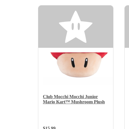
Club Mocchi Mocchi Junior
Mario Kart™ Mushroom Plush
Regular Price:
$15.99