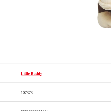
Little Buddy
107373