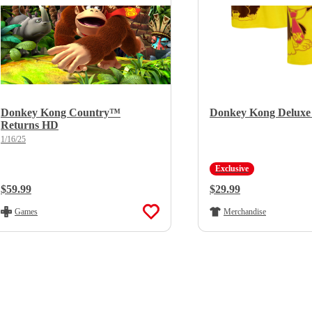
Donkey Kong Country™
Donkey Kong Deluxe 
Returns HD
1/16/25
Exclusive
Regular Price:
$59.99
Regular Price:
$29.99
Games
Merchandise