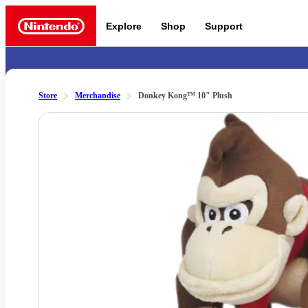
Explore
Shop
Support
Nintendo
Store
Merchandise
Donkey Kong™ 10" Plush
Slide 1 of 1
Nintendo Switch 2
News a
Meet the characters:
Supe