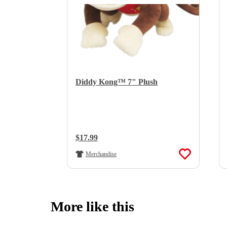
Diddy Kong™ 7" Plush
Regular Price:
$17.99
Merchandise
More like this