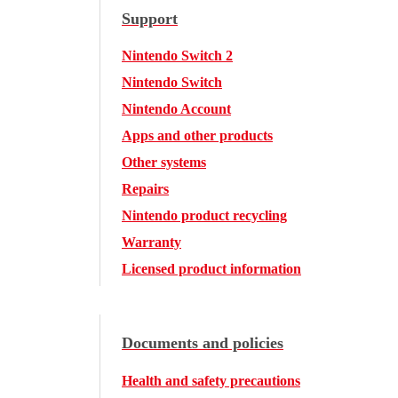
Support
Nintendo Switch 2
Nintendo Switch
Nintendo Account
Apps and other products
Other systems
Repairs
Nintendo product recycling
Warranty
Licensed product information
Documents and policies
Health and safety precautions