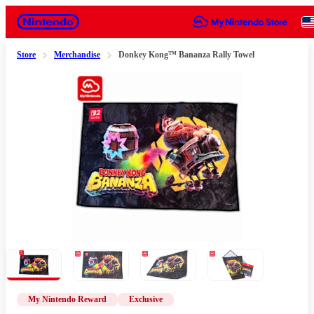
Nintendo
Store
Merchandise
Donkey Kong™ Bananza Rally Towel
Slide 1 of 4
My Nintendo Reward
Exclusive