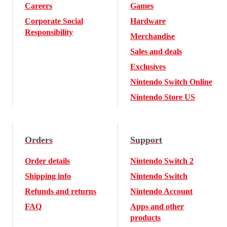
Careers
Games
Corporate Social
Hardware
Responsibility
Merchandise
Sales and deals
Exclusives
Nintendo Switch Online
Nintendo Store US
Orders
Support
Order details
Nintendo Switch 2
Shipping info
Nintendo Switch
Refunds and returns
Nintendo Account
FAQ
Apps and other
products