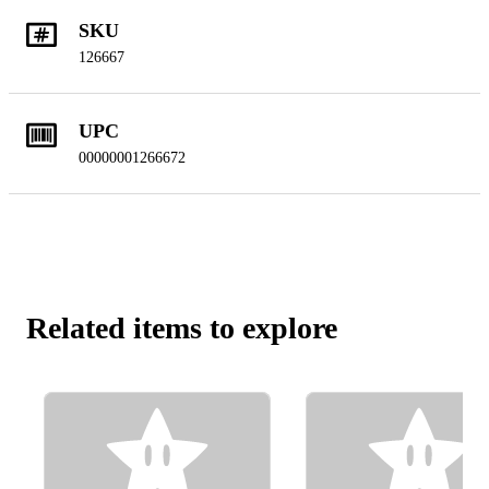
SKU
126667
UPC
00000001266672
Related items to explore