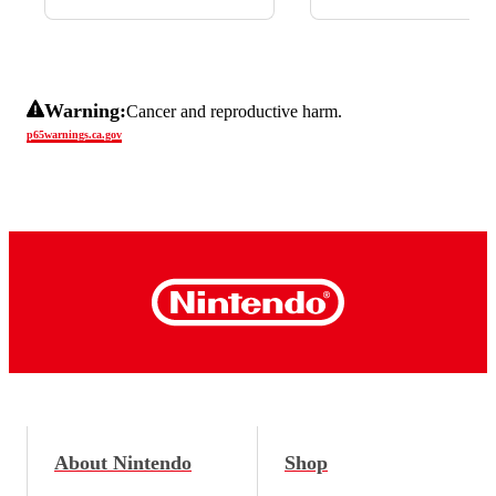
Warning:
Cancer and reproductive harm.
p65warnings.ca.gov
About Nintendo
Shop