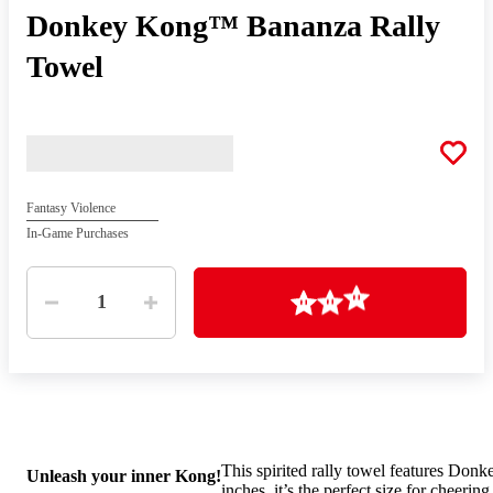
Donkey Kong™ Bananza Rally
Towel
Fantasy Violence
In-Game Purchases
Quantity
Loading
1
This spirited rally towel features Don
Unleash your inner Kong!
inches, it’s the perfect size for cheeri