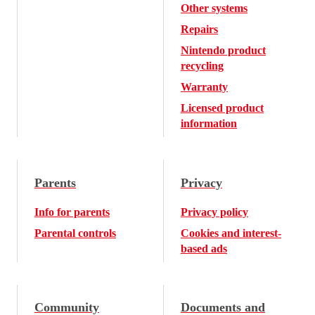
Other systems
Repairs
Nintendo product
recycling
Warranty
Licensed product
information
Parents
Privacy
Info for parents
Privacy policy
Parental controls
Cookies and interest-
based ads
Community
Documents and