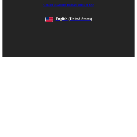
Contact us
Website feedback
Terms of Use
English
(United States)