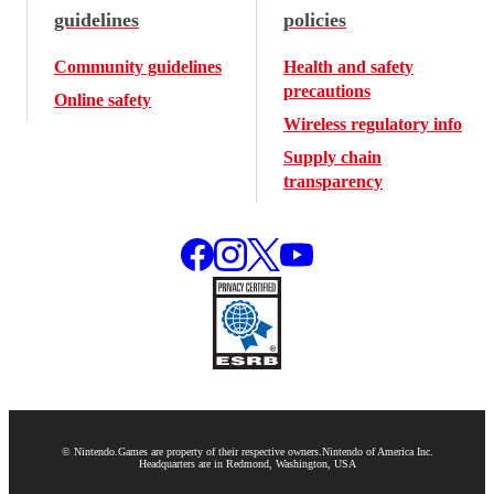
guidelines
policies
Community guidelines
Health and safety
precautions
Online safety
Wireless regulatory info
Supply chain
transparency
© Nintendo.
Games are property of their respective owners.
Nintendo of America Inc.
Headquarters are in Redmond, Washington, USA