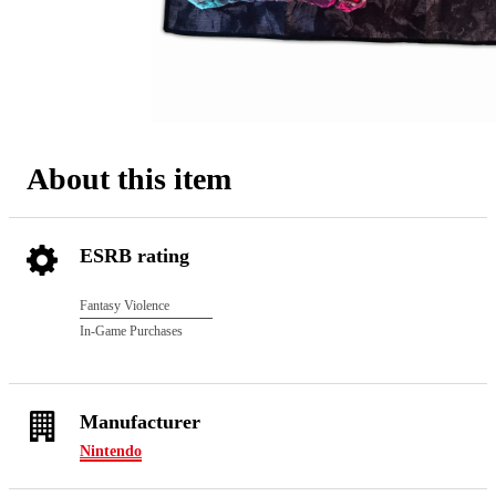
About this item
ESRB rating
Fantasy Violence
In-Game Purchases
Manufacturer
Nintendo