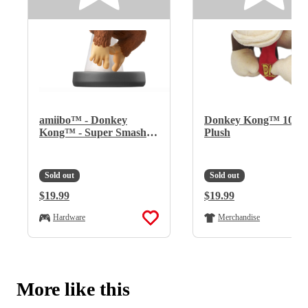
amiibo™ - Donkey
Donkey Kong™ 10"
Kong™ - Super Smash
Plush
Bros.™ Series
Sold out
Sold out
Regular Price:
$19.99
Regular Price:
$19.99
Hardware
Merchandise
More like this