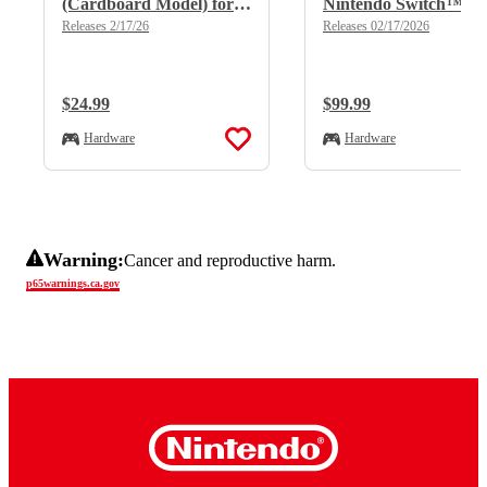
(Cardboard Model) for
Nintendo Switch™
Nintendo Switch™
2/Nintendo Switch™
Releases 2/17/26
Releases 02/17/2026
2/Nintendo Switch™
Regular Price:
$24.99
Regular Price:
$99.99
Hardware
Hardware
Warning:
Cancer and reproductive harm.
p65warnings.ca.gov