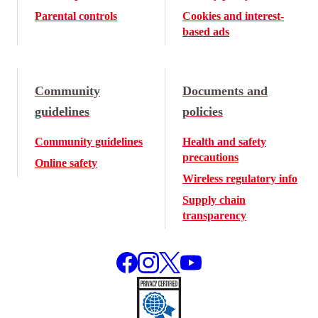
Parental controls
Cookies and interest-
based ads
Community
Documents and
guidelines
policies
Community guidelines
Health and safety
precautions
Online safety
Wireless regulatory info
Supply chain
transparency