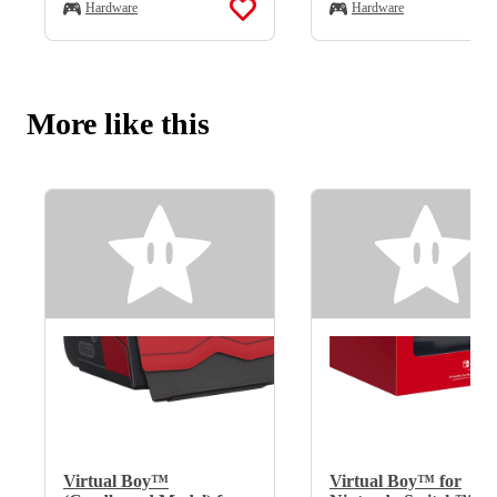
Hardware
Hardware
More like this
Virtual Boy™
Virtual Boy™ for