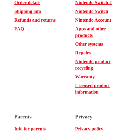
Order details
Nintendo Switch 2
Shipping info
Nintendo Switch
Refunds and returns
Nintendo Account
FAQ
Apps and other
products
Other systems
Repairs
Nintendo product
recycling
Warranty
Licensed product
information
Parents
Privacy
Info for parents
Privacy policy