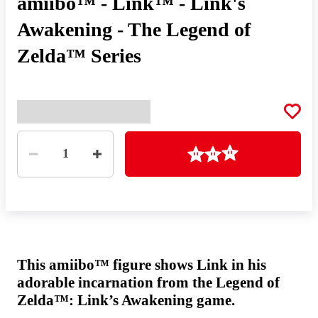
amiibo™ - Link™ - Link's
Awakening - The Legend of
Zelda™ Series
Quantity
Loading
1
This amiibo™ figure shows Link in his
adorable incarnation from the Legend of
Zelda™: Link’s Awakening game.