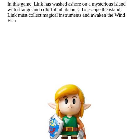
In this game, Link has washed ashore on a mysterious island
Abo
with strange and colorful inhabitants. To escape the island,
Link must collect magical instruments and awaken the Wind
Fish.