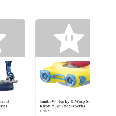
troid
amiibo™ - Kirby & Warp Star -
ries
Kirby™ Air Riders Series
11/20/25