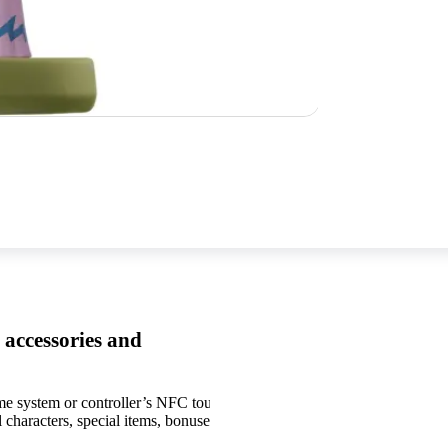
 accessories and
me system or controller’s NFC touchpoint.
Games, systems, and amiib
 characters, special items, bonuses, and other
functionality.