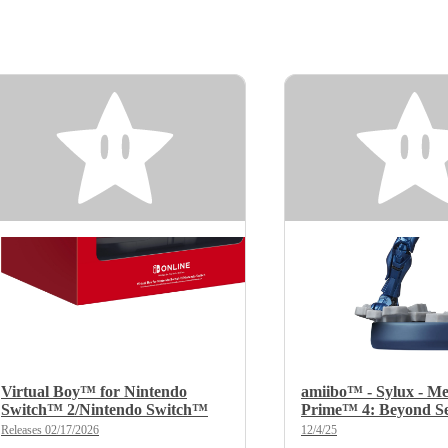
Virtual Boy™ for Nintendo
amiibo™ - Sylux - Me
Switch™ 2/Nintendo Switch™
Prime™ 4: Beyond Se
Releases 02/17/2026
12/4/25