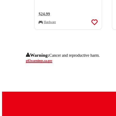
Regular Price:
$24.99
Hardware
Warning:
Cancer and reproductive harm.
p65warnings.ca.gov