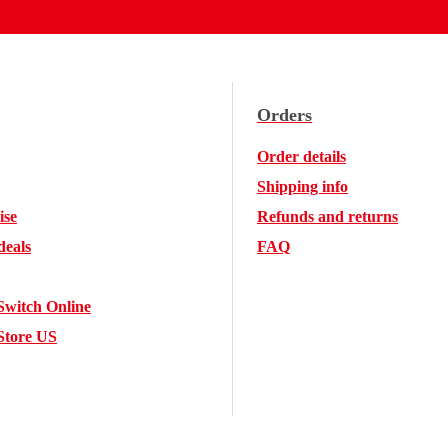
Orders
Order details
Shipping info
ise
Refunds and returns
deals
FAQ
Switch Online
Store US