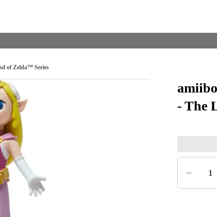
nd of Zelda™ Series
amiibo
Nintendo Switch
Games
- The 
nd events
Play Nintendo
My Nintendo
Quantity
1
r Mario
The Legend of Zelda
Splatoon
Kirby
Pikmin