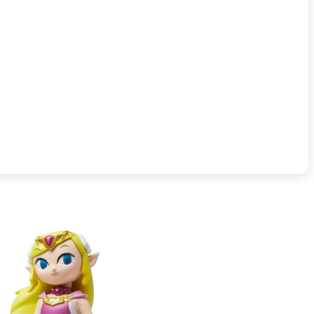
o sold separately. Visit nintendo.com/amiibo for details on amiibo