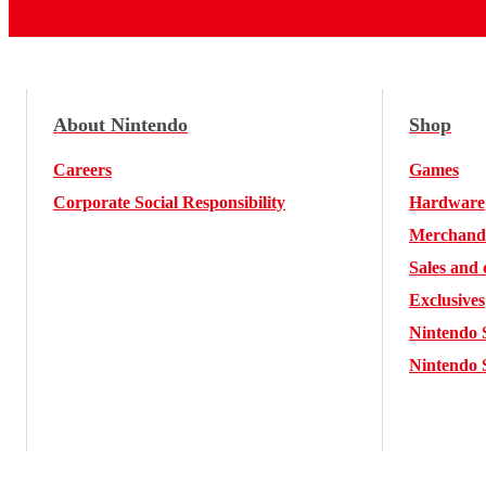
About Nintendo
Shop
Careers
Games
Corporate Social Responsibility
Hardware
Merchand
Sales and 
Exclusives
Nintendo 
Nintendo 