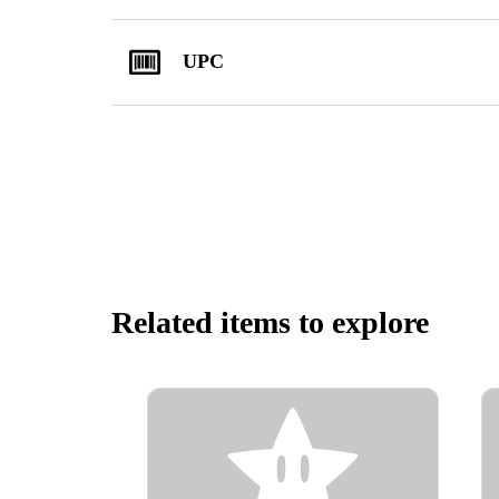
UPC
Related items to explore