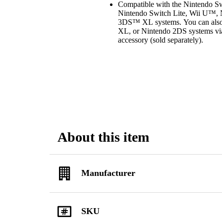
Compatible with the Nintendo 
Nintendo Switch Lite, Wii U™
3DS™ XL systems. You can also
XL, or Nintendo 2DS systems vi
accessory (sold separately).
About this item
Manufacturer
SKU