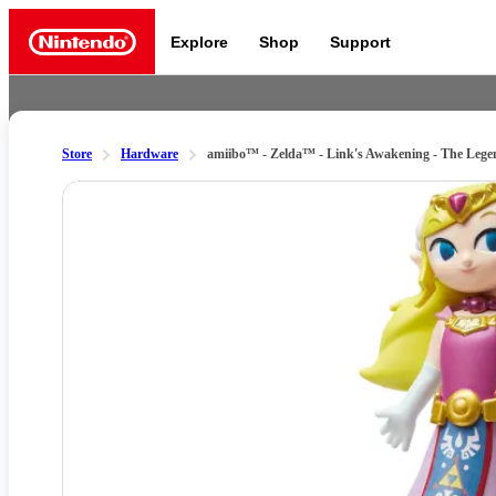
Explore
Shop
Support
Nintendo
Store
Hardware
amiibo™ - Zelda™ - Link's Awakening - The Lege
Slide 1 of 2
Nintendo Switch 2
News a
Meet the characters:
Supe