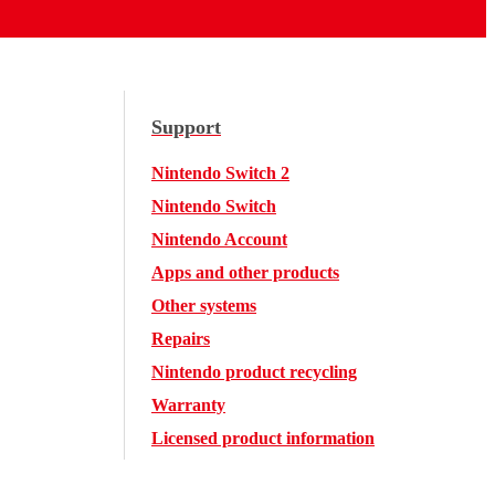
Support
Nintendo Switch 2
Nintendo Switch
Nintendo Account
Apps and other products
Other systems
Repairs
Nintendo product recycling
Warranty
Licensed product information