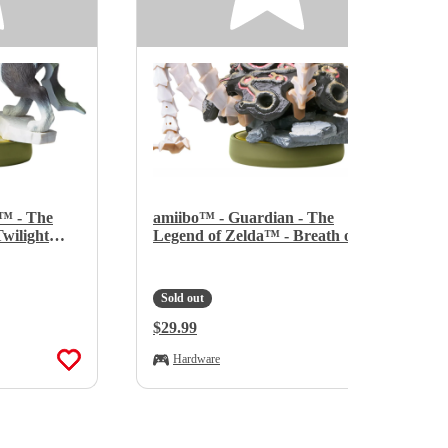
™ - The
amiibo™ - Guardian - The
wilight
Legend of Zelda™ - Breath of
the Wild Series
Sold out
Regular Price:
$29.99
Hardware