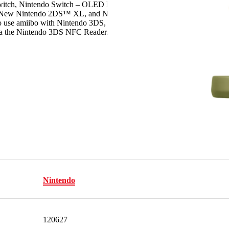
Switch, Nintendo Switch – OLED Model,
, New Nintendo 2DS™ XL, and New Nintendo
 use amiibo with Nintendo 3DS, Nintendo 3DS
a the Nintendo 3DS NFC Reader/Writer
Nintendo
120627