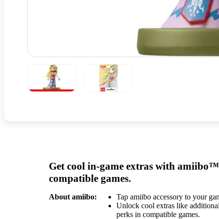
Get cool in-game extras with amiibo™
compatible games.
About amiibo:
Tap amiibo accessory to your ga
Unlock cool extras like additional
perks in compatible games.