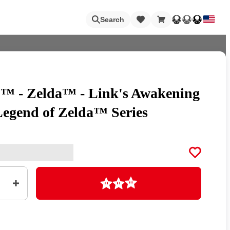
Loading
Search
™ - Zelda™ - Link's Awakening
Nintendo Switch Online
Legend of Zelda™ Series
Apps
Loading
Animal Crossing
Metroid