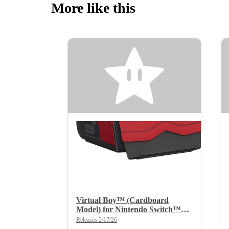
More like this
Virtual Boy™ (Cardboard
Model) for Nintendo Switch™
2/Nintendo Switch™
Releases 2/17/26