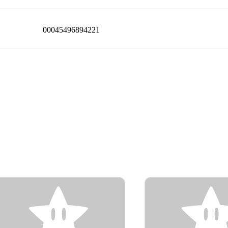
00045496894221